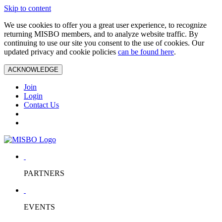
Skip to content
We use cookies to offer you a great user experience, to recognize
returning MISBO members, and to analyze website traffic. By
continuing to use our site you consent to the use of cookies. Our
updated privacy and cookie policies
can be found here
.
ACKNOWLEDGE
Join
Login
Contact Us
PARTNERS
EVENTS