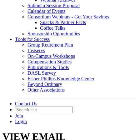
Submit a Session Proposal
Calendar of Events
Consortium Webinars - Get Your Savings
Snacks & Partner Facts
Coffee Talks
Sponsorship Opportunities
Tools for Success
Group Retirement Plan
Listservs
On-Campus Workshops
Compensation Studies
Publications & Tools
DASL Survey
Fisher Phillips Knowledge Center
Beyond Ordinary
Other Associations
Contact Us
Join
Login
VIEW EMAIL