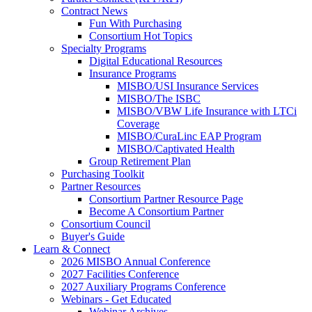
Contract News
Fun With Purchasing
Consortium Hot Topics
Specialty Programs
Digital Educational Resources
Insurance Programs
MISBO/USI Insurance Services
MISBO/The ISBC
MISBO/VBW Life Insurance with LTCi
Coverage
MISBO/CuraLinc EAP Program
MISBO/Captivated Health
Group Retirement Plan
Purchasing Toolkit
Partner Resources
Consortium Partner Resource Page
Become A Consortium Partner
Consortium Council
Buyer's Guide
Learn & Connect
2026 MISBO Annual Conference
2027 Facilities Conference
2027 Auxiliary Programs Conference
Webinars - Get Educated
Webinar Archives