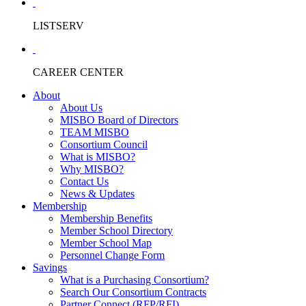
LISTSERV
CAREER CENTER
About
About Us
MISBO Board of Directors
TEAM MISBO
Consortium Council
What is MISBO?
Why MISBO?
Contact Us
News & Updates
Membership
Membership Benefits
Member School Directory
Member School Map
Personnel Change Form
Savings
What is a Purchasing Consortium?
Search Our Consortium Contracts
Partner Connect (RFP/RFI)