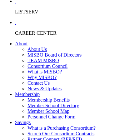
LISTSERV
CAREER CENTER
About
About Us
MISBO Board of Directors
TEAM MISBO
Consortium Council
What is MISBO?
Why MISBO?
Contact Us
News & Updates
Membership
Membership Benefits
Member School Directory
Member School Map
Personnel Change Form
Savings
What is a Purchasing Consortium?
Search Our Consortium Contracts
Partner Connect (RFP/RFI)