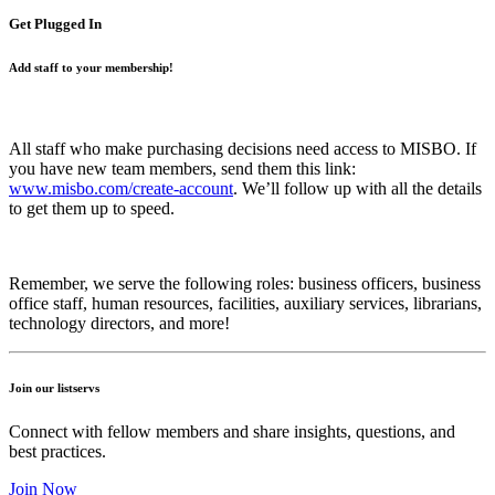
Get Plugged In
Add staff to your membership!
All staff who make purchasing decisions need access to MISBO. If
you have new team members, send them this link:
www.misbo.com/create-account
.
We’ll follow up with all the details
to get them up to speed.
Remember, we serve the following roles: business officers, business
office staff, human resources, facilities, auxiliary services, librarians,
technology directors, and more!
Join our listservs
Connect with fellow members and share insights, questions, and
best practices.
Join Now