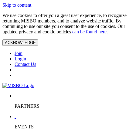
Skip to content
We use cookies to offer you a great user experience, to recognize
returning MISBO members, and to analyze website traffic. By
continuing to use our site you consent to the use of cookies. Our
updated privacy and cookie policies
can be found here
.
ACKNOWLEDGE
Join
Login
Contact Us
PARTNERS
EVENTS