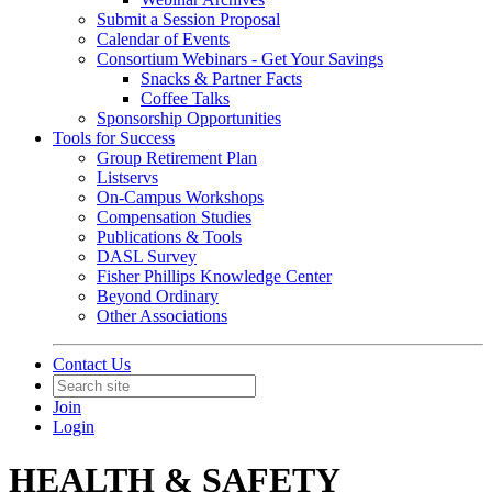
Submit a Session Proposal
Calendar of Events
Consortium Webinars - Get Your Savings
Snacks & Partner Facts
Coffee Talks
Sponsorship Opportunities
Tools for Success
Group Retirement Plan
Listservs
On-Campus Workshops
Compensation Studies
Publications & Tools
DASL Survey
Fisher Phillips Knowledge Center
Beyond Ordinary
Other Associations
Contact Us
Join
Login
HEALTH & SAFETY