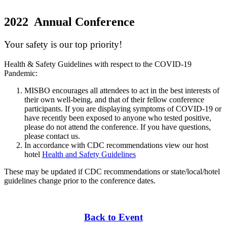
2022 Annual Conference
Your safety is our top priority!
Health & Safety Guidelines with respect to the COVID-19
Pandemic:
MISBO encourages all attendees to act in the best interests of
their own well-being, and that of their fellow conference
participants. If you are displaying symptoms of COVID-19 or
have recently been exposed to anyone who tested positive,
please do not attend the conference. If you have questions,
please contact us.
In accordance with CDC recommendations view our host
hotel
Health and Safety Guidelines
These may be updated if CDC recommendations or state/local/hotel
guidelines change prior to the conference dates.
Back to Event