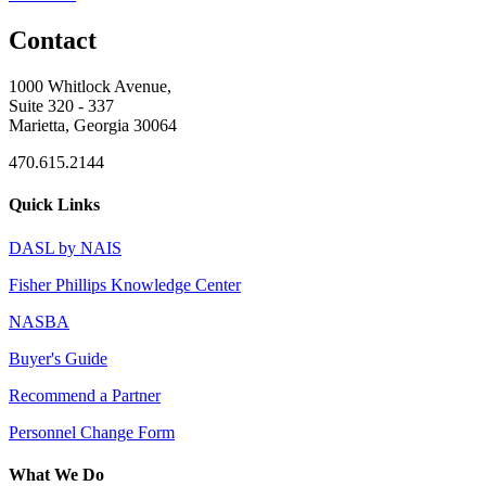
Contact
1000 Whitlock Avenue,
Suite 320 - 337
Marietta, Georgia 30064
470.615.2144
Quick Links
DASL by NAIS
Fisher Phillips Knowledge Center
NASBA
Buyer's Guide
Recommend a Partner
Personnel Change Form
What We Do