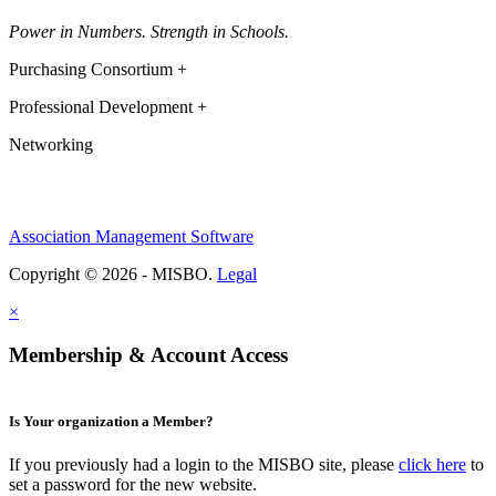
Power in Numbers. Strength in Schools.
Purchasing Consortium +
Professional Development +
Networking
Association Management Software
Copyright © 2026 - MISBO.
Legal
×
Membership & Account Access
Is Your organization a Member?
If you previously had a login to the MISBO site, please
click here
to
set a password for the new website.