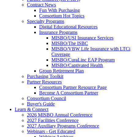
Contract News
Fun With Purchasing
Consortium Hot Topics
Specialty Programs
Digital Educational Resources
Insurance Programs
MISBO/USI Insurance Services
MISBO/The ISBC
MISBO/VBW Life Insurance with LTCi
Coverage
MISBO/CuraLinc EAP Program
MISBO/Captivated Health
Group Retirement Plan
Purchasing Toolkit
Partner Resources
Consortium Partner Resource Page
Become A Consortium Partner
Consortium Council
Buyer's Guide
Learn & Connect
2026 MISBO Annual Conference
2027 Facilities Conference
2027 Auxiliary Programs Conference
Webinars - Get Educated
Webinar Archives