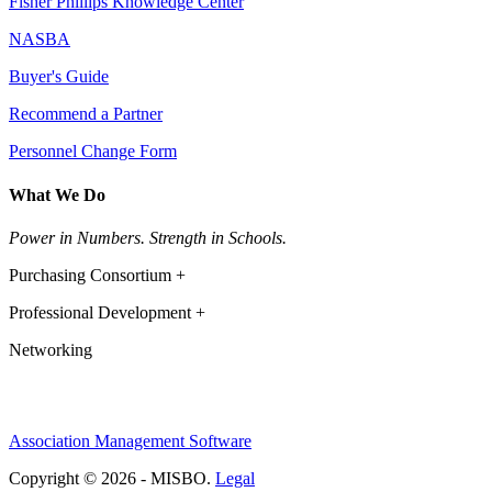
Fisher Phillips Knowledge Center
NASBA
Buyer's Guide
Recommend a Partner
Personnel Change Form
What We Do
Power in Numbers. Strength in Schools.
Purchasing Consortium +
Professional Development +
Networking
Association Management Software
Copyright © 2026 - MISBO.
Legal