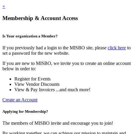
×
Membership & Account Access
Is Your organization a Member?
If you previously had a login to the MISBO site, please
click here
to
set a password for the new website.
If you are new to MISBO, we invite you to create an online account
below in order to:
Register for Events
View Vendor Discounts
View & Pay Invoices ...and much more!
Create an Account
Applying for Membership?
The members of MISBO invite and encourage you to join!
By working together, we can achieve our mission to maintain and