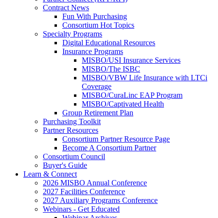
Contract News
Fun With Purchasing
Consortium Hot Topics
Specialty Programs
Digital Educational Resources
Insurance Programs
MISBO/USI Insurance Services
MISBO/The ISBC
MISBO/VBW Life Insurance with LTCi
Coverage
MISBO/CuraLinc EAP Program
MISBO/Captivated Health
Group Retirement Plan
Purchasing Toolkit
Partner Resources
Consortium Partner Resource Page
Become A Consortium Partner
Consortium Council
Buyer's Guide
Learn & Connect
2026 MISBO Annual Conference
2027 Facilities Conference
2027 Auxiliary Programs Conference
Webinars - Get Educated
Webinar Archives