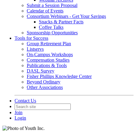
Submit a Session Proposal
Calendar of Events
Consortium Webinars - Get Your Savings
Snacks & Partner Facts
Coffee Talks
Sponsorship Opportunities
Tools for Success
Group Retirement Plan
Listservs
On-Campus Workshops
Compensation Studies
Publications & Tools
DASL Survey
Fisher Phillips Knowledge Center
Beyond Ordinary
Other Associations
Contact Us
Join
Login