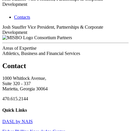
Development
Contacts
Josh Stauffer
Vice President, Partnerships & Corporate
Development
Consortium Partners
Areas of Expertise
Athletics, Business and Financial Services
Contact
1000 Whitlock Avenue,
Suite 320 - 337
Marietta, Georgia 30064
470.615.2144
Quick Links
DASL by NAIS