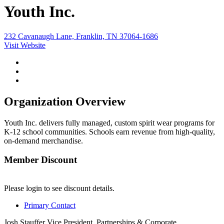
Youth Inc.
232 Cavanaugh Lane, Franklin, TN 37064-1686
Visit Website
Organization Overview
Youth Inc. delivers fully managed, custom spirit wear programs for
K-12 school communities. Schools earn revenue from high-quality,
on-demand merchandise.
Member Discount
Please login to see discount details.
Primary Contact
Josh Stauffer
Vice President, Partnerships & Corporate