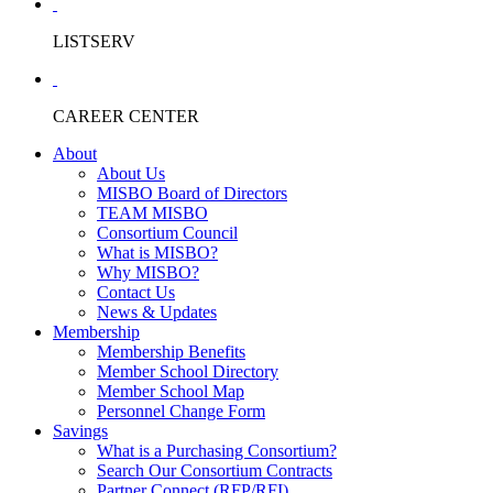
LISTSERV
CAREER CENTER
About
About Us
MISBO Board of Directors
TEAM MISBO
Consortium Council
What is MISBO?
Why MISBO?
Contact Us
News & Updates
Membership
Membership Benefits
Member School Directory
Member School Map
Personnel Change Form
Savings
What is a Purchasing Consortium?
Search Our Consortium Contracts
Partner Connect (RFP/RFI)