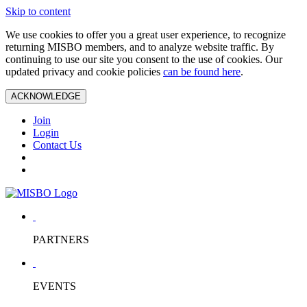
Skip to content
We use cookies to offer you a great user experience, to recognize
returning MISBO members, and to analyze website traffic. By
continuing to use our site you consent to the use of cookies. Our
updated privacy and cookie policies
can be found here
.
ACKNOWLEDGE
Join
Login
Contact Us
PARTNERS
EVENTS