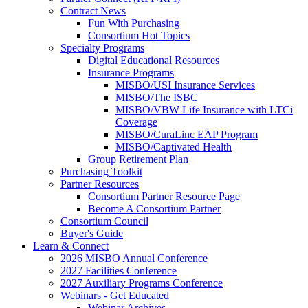
Contract News
Fun With Purchasing
Consortium Hot Topics
Specialty Programs
Digital Educational Resources
Insurance Programs
MISBO/USI Insurance Services
MISBO/The ISBC
MISBO/VBW Life Insurance with LTCi
Coverage
MISBO/CuraLinc EAP Program
MISBO/Captivated Health
Group Retirement Plan
Purchasing Toolkit
Partner Resources
Consortium Partner Resource Page
Become A Consortium Partner
Consortium Council
Buyer's Guide
Learn & Connect
2026 MISBO Annual Conference
2027 Facilities Conference
2027 Auxiliary Programs Conference
Webinars - Get Educated
Webinar Archives