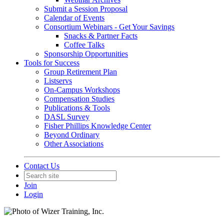
Submit a Session Proposal
Calendar of Events
Consortium Webinars - Get Your Savings
Snacks & Partner Facts
Coffee Talks
Sponsorship Opportunities
Tools for Success
Group Retirement Plan
Listservs
On-Campus Workshops
Compensation Studies
Publications & Tools
DASL Survey
Fisher Phillips Knowledge Center
Beyond Ordinary
Other Associations
Contact Us
Join
Login