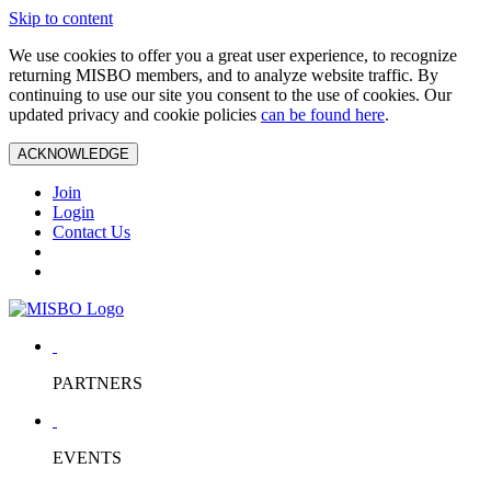
Skip to content
We use cookies to offer you a great user experience, to recognize
returning MISBO members, and to analyze website traffic. By
continuing to use our site you consent to the use of cookies. Our
updated privacy and cookie policies
can be found here
.
ACKNOWLEDGE
Join
Login
Contact Us
PARTNERS
EVENTS