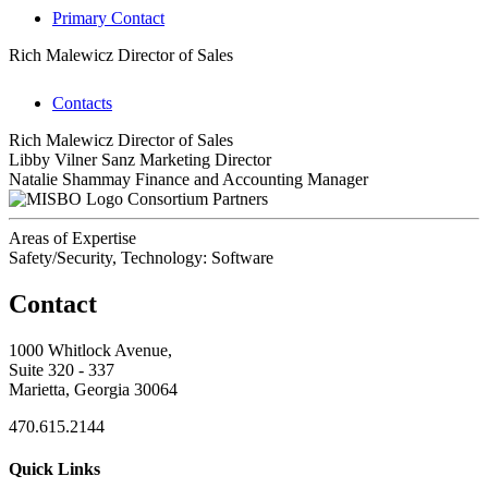
Primary Contact
Rich Malewicz
Director of Sales
Contacts
Rich Malewicz
Director of Sales
Libby Vilner Sanz
Marketing Director
Natalie Shammay
Finance and Accounting Manager
Consortium Partners
Areas of Expertise
Safety/Security, Technology: Software
Contact
1000 Whitlock Avenue,
Suite 320 - 337
Marietta, Georgia 30064
470.615.2144
Quick Links