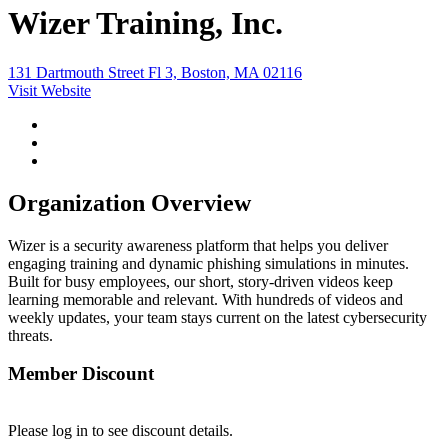
Wizer Training, Inc.
131 Dartmouth Street Fl 3, Boston, MA 02116
Visit Website
Organization Overview
Wizer is a security awareness platform that helps you deliver
engaging training and dynamic phishing simulations in minutes.
Built for busy employees, our short, story-driven videos keep
learning memorable and relevant. With hundreds of videos and
weekly updates, your team stays current on the latest cybersecurity
threats.
Member Discount
Please log in to see discount details.