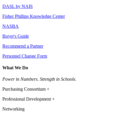
DASL by NAIS
Fisher Phillips Knowledge Center
NASBA
Buyer's Guide
Recommend a Partner
Personnel Change Form
What We Do
Power in Numbers. Strength in Schools.
Purchasing Consortium +
Professional Development +
Networking