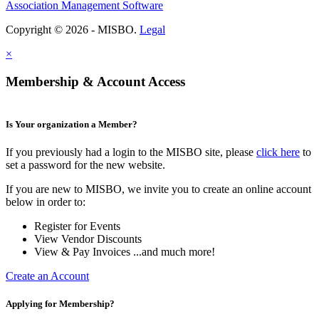
Association Management Software
Copyright © 2026 - MISBO.
Legal
×
Membership & Account Access
Is Your organization a Member?
If you previously had a login to the MISBO site, please
click here
to
set a password for the new website.
If you are new to MISBO, we invite you to create an online account
below in order to:
Register for Events
View Vendor Discounts
View & Pay Invoices ...and much more!
Create an Account
Applying for Membership?