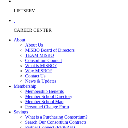
LISTSERV
CAREER CENTER
About
About Us
MISBO Board of Directors
TEAM MISBO
Consortium Council
What is MISBO?
Why MISBO?
Contact Us
News & Updates
Membership
Membership Benefits
Member School Directory
Member School Map
Personnel Change Form
Savings
What is a Purchasing Consortium?
Search Our Consortium Contracts
Partner Connect (RFP/RFI)