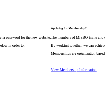
Applying for Membership?
et a password for the new website.
The members of MISBO invite and e
elow in order to:
By working together, we can achieve
Memberships are organization based
View Membership Information