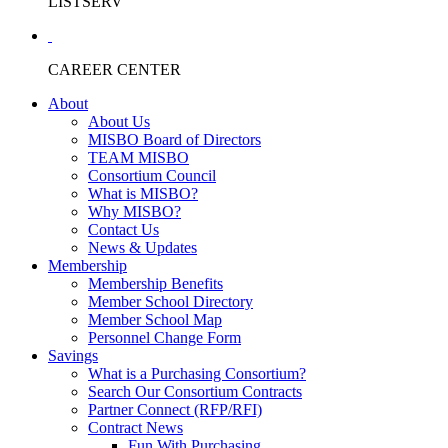
LISTSERV
CAREER CENTER
About
About Us
MISBO Board of Directors
TEAM MISBO
Consortium Council
What is MISBO?
Why MISBO?
Contact Us
News & Updates
Membership
Membership Benefits
Member School Directory
Member School Map
Personnel Change Form
Savings
What is a Purchasing Consortium?
Search Our Consortium Contracts
Partner Connect (RFP/RFI)
Contract News
Fun With Purchasing