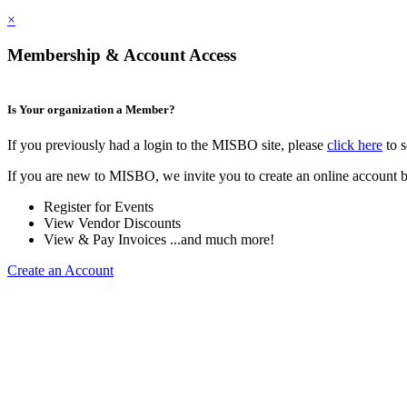
×
Membership & Account Access
Is Your organization a Member?
If you previously had a login to the MISBO site, please
click here
to s
If you are new to MISBO, we invite you to create an online account b
Register for Events
View Vendor Discounts
View & Pay Invoices ...and much more!
Create an Account