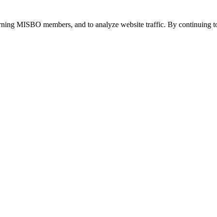
urning MISBO members, and to analyze website traffic. By continuing to