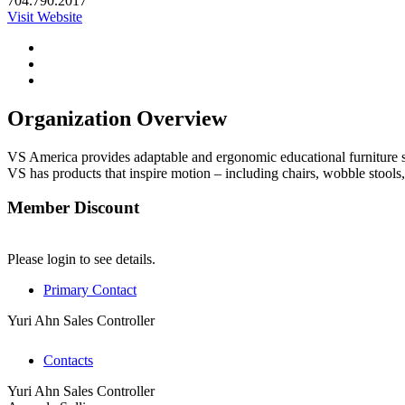
704.790.2017
Visit Website
Organization Overview
VS America provides adaptable and ergonomic educational furniture so
VS has products that inspire motion – including chairs, wobble stools,
Member Discount
Please login to see details.
Primary Contact
Yuri Ahn
Sales Controller
Contacts
Yuri Ahn
Sales Controller