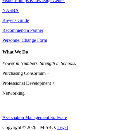
Fisher Phillips Knowledge Center
NASBA
Buyer's Guide
Recommend a Partner
Personnel Change Form
What We Do
Power in Numbers. Strength in Schools.
Purchasing Consortium +
Professional Development +
Networking
Association Management Software
Copyright © 2026 - MISBO.
Legal