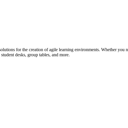
lutions for the creation of agile learning environments. Whether you n
 student desks, group tables, and more.