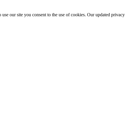
 use our site you consent to the use of cookies. Our updated privacy