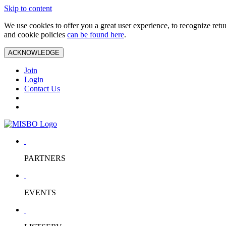
Skip to content
We use cookies to offer you a great user experience, to recognize ret
and cookie policies
can be found here
.
ACKNOWLEDGE
Join
Login
Contact Us
PARTNERS
EVENTS