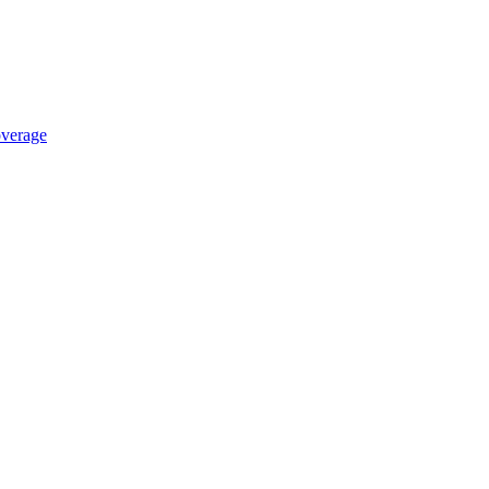
verage