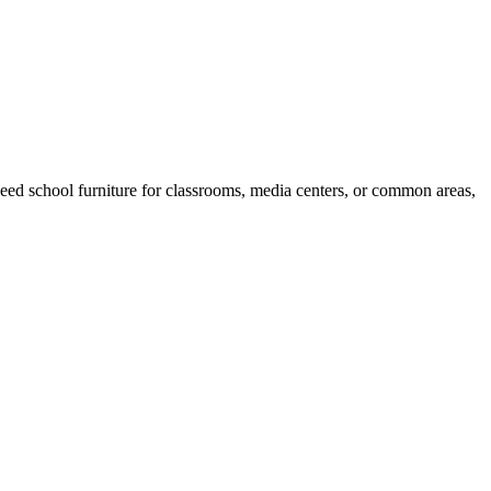
eed school furniture for classrooms, media centers, or common areas,