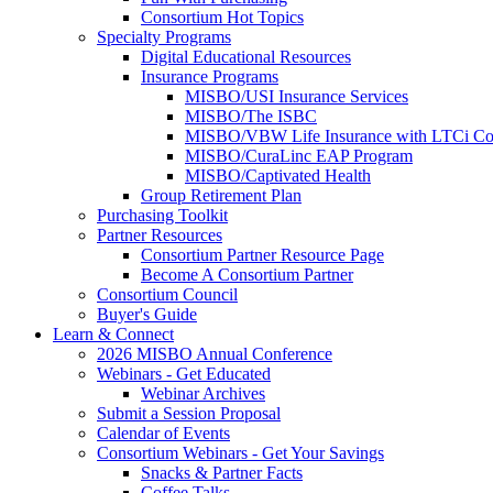
Consortium Hot Topics
Specialty Programs
Digital Educational Resources
Insurance Programs
MISBO/USI Insurance Services
MISBO/The ISBC
MISBO/VBW Life Insurance with LTCi Co
MISBO/CuraLinc EAP Program
MISBO/Captivated Health
Group Retirement Plan
Purchasing Toolkit
Partner Resources
Consortium Partner Resource Page
Become A Consortium Partner
Consortium Council
Buyer's Guide
Learn & Connect
2026 MISBO Annual Conference
Webinars - Get Educated
Webinar Archives
Submit a Session Proposal
Calendar of Events
Consortium Webinars - Get Your Savings
Snacks & Partner Facts
Coffee Talks