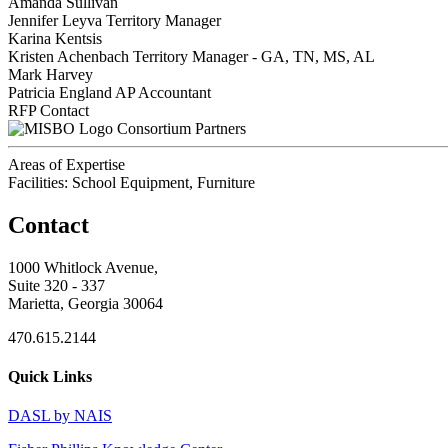
Amanda Sullivan
Jennifer Leyva
Territory Manager
Karina Kentsis
Kristen Achenbach
Territory Manager - GA, TN, MS, AL
Mark Harvey
Patricia England
AP Accountant
RFP Contact
Consortium Partners
Areas of Expertise
Facilities: School Equipment, Furniture
Contact
1000 Whitlock Avenue,
Suite 320 - 337
Marietta, Georgia 30064
470.615.2144
Quick Links
DASL by NAIS