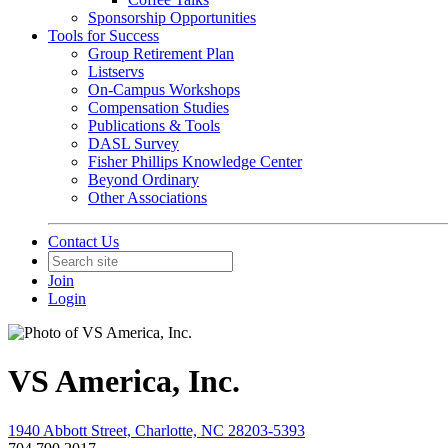
Sponsorship Opportunities
Tools for Success
Group Retirement Plan
Listservs
On-Campus Workshops
Compensation Studies
Publications & Tools
DASL Survey
Fisher Phillips Knowledge Center
Beyond Ordinary
Other Associations
Contact Us
Join
Login
VS America, Inc.
1940 Abbott Street, Charlotte, NC 28203-5393