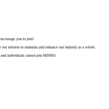
ncourage you to join!
 our mission to maintain and enhance our industry as a whole.
 and individuals cannot join MISBO.