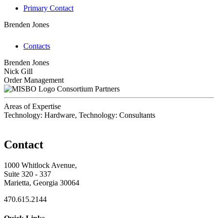
Primary Contact
Brenden Jones
Contacts
Brenden Jones
Nick Gill
Order Management
Consortium Partners
Areas of Expertise
Technology: Hardware, Technology: Consultants
Contact
1000 Whitlock Avenue,
Suite 320 - 337
Marietta, Georgia 30064
470.615.2144