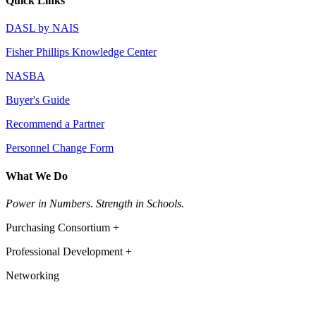
Quick Links
DASL by NAIS
Fisher Phillips Knowledge Center
NASBA
Buyer's Guide
Recommend a Partner
Personnel Change Form
What We Do
Power in Numbers. Strength in Schools.
Purchasing Consortium +
Professional Development +
Networking