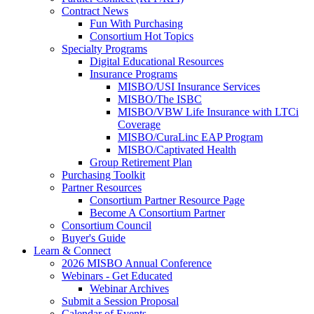
Contract News
Fun With Purchasing
Consortium Hot Topics
Specialty Programs
Digital Educational Resources
Insurance Programs
MISBO/USI Insurance Services
MISBO/The ISBC
MISBO/VBW Life Insurance with LTCi
Coverage
MISBO/CuraLinc EAP Program
MISBO/Captivated Health
Group Retirement Plan
Purchasing Toolkit
Partner Resources
Consortium Partner Resource Page
Become A Consortium Partner
Consortium Council
Buyer's Guide
Learn & Connect
2026 MISBO Annual Conference
Webinars - Get Educated
Webinar Archives
Submit a Session Proposal
Calendar of Events