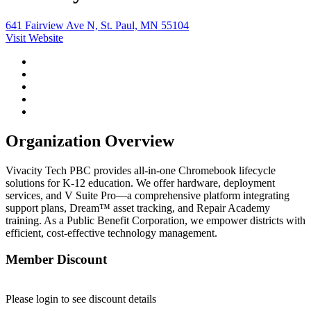
641 Fairview Ave N, St. Paul, MN 55104
Visit Website
Organization Overview
Vivacity Tech PBC provides all-in-one Chromebook lifecycle
solutions for K-12 education. We offer hardware, deployment
services, and V Suite Pro—a comprehensive platform integrating
support plans, Dream™ asset tracking, and Repair Academy
training. As a Public Benefit Corporation, we empower districts with
efficient, cost-effective technology management.
Member Discount
Please login to see discount details