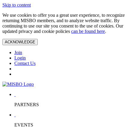
Skip to content
We use cookies to offer you a great user experience, to recognize
returning MISBO members, and to analyze website traffic. By
continuing to use our site you consent to the use of cookies. Our
updated privacy and cookie policies
can be found here
.
ACKNOWLEDGE
Join
Login
Contact Us
PARTNERS
EVENTS