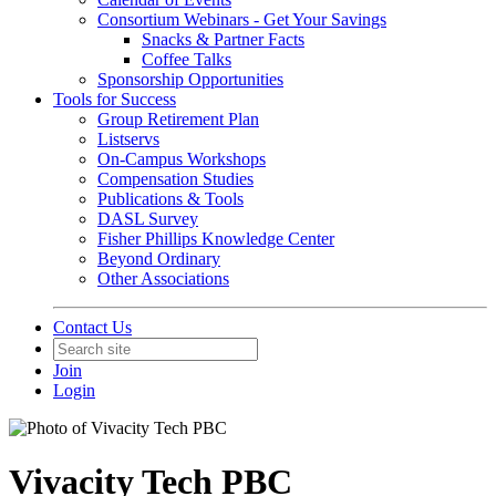
Consortium Webinars - Get Your Savings
Snacks & Partner Facts
Coffee Talks
Sponsorship Opportunities
Tools for Success
Group Retirement Plan
Listservs
On-Campus Workshops
Compensation Studies
Publications & Tools
DASL Survey
Fisher Phillips Knowledge Center
Beyond Ordinary
Other Associations
Contact Us
Join
Login
Vivacity Tech PBC