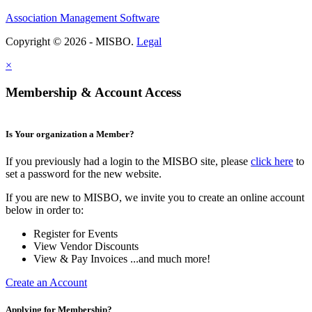
Association Management Software
Copyright © 2026 - MISBO.
Legal
×
Membership & Account Access
Is Your organization a Member?
If you previously had a login to the MISBO site, please
click here
to
set a password for the new website.
If you are new to MISBO, we invite you to create an online account
below in order to:
Register for Events
View Vendor Discounts
View & Pay Invoices ...and much more!
Create an Account
Applying for Membership?