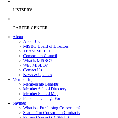
LISTSERV
CAREER CENTER
About
About Us
MISBO Board of Directors
TEAM MISBO
Consortium Council
What is MISBO?
Why MISBO?
Contact Us
News & Updates
Membership
Membership Benefits
Member School Directory
Member School Map
Personnel Change Form
Savings
What is a Purchasing Consortium?
Search Our Consortium Contracts
Partner Connect (RFP/RFI)