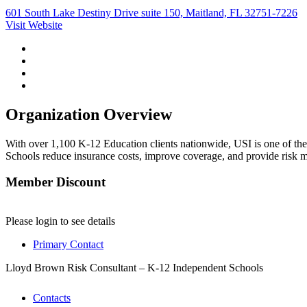
601 South Lake Destiny Drive suite 150, Maitland, FL 32751-7226
Visit Website
Organization Overview
With over 1,100 K-12 Education clients nationwide, USI is one of the
Schools reduce insurance costs, improve coverage, and provide risk 
Member Discount
Please login to see details
Primary Contact
Lloyd Brown
Risk Consultant – K-12 Independent Schools
Contacts