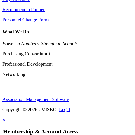
Recommend a Partner
Personnel Change Form
What We Do
Power in Numbers. Strength in Schools.
Purchasing Consortium +
Professional Development +
Networking
Association Management Software
Copyright © 2026 - MISBO.
Legal
×
Membership & Account Access