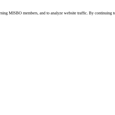
urning MISBO members, and to analyze website traffic. By continuing to