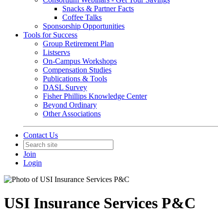
Snacks & Partner Facts
Coffee Talks
Sponsorship Opportunities
Tools for Success
Group Retirement Plan
Listservs
On-Campus Workshops
Compensation Studies
Publications & Tools
DASL Survey
Fisher Phillips Knowledge Center
Beyond Ordinary
Other Associations
Contact Us
Join
Login
USI Insurance Services P&C