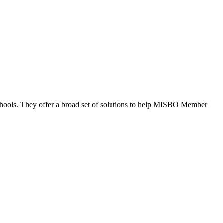
schools. They offer a broad set of solutions to help MISBO Member