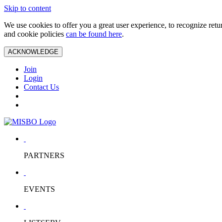
Skip to content
We use cookies to offer you a great user experience, to recognize ret
and cookie policies
can be found here
.
ACKNOWLEDGE
Join
Login
Contact Us
PARTNERS
EVENTS