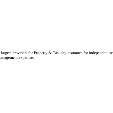
 largest providers for Property & Casualty insurance for independent 
management expertise.