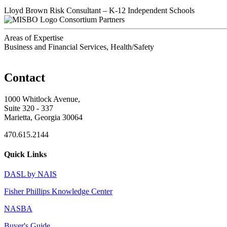
Lloyd Brown
Risk Consultant – K-12 Independent Schools
Consortium Partners
Areas of Expertise
Business and Financial Services, Health/Safety
Contact
1000 Whitlock Avenue,
Suite 320 - 337
Marietta, Georgia 30064
470.615.2144
Quick Links
DASL by NAIS
Fisher Phillips Knowledge Center
NASBA
Buyer's Guide