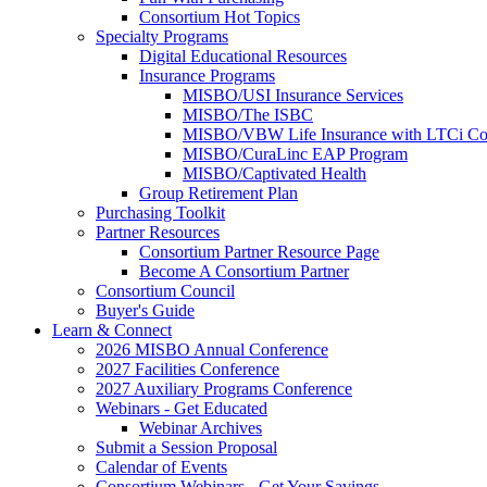
Consortium Hot Topics
Specialty Programs
Digital Educational Resources
Insurance Programs
MISBO/USI Insurance Services
MISBO/The ISBC
MISBO/VBW Life Insurance with LTCi Co
MISBO/CuraLinc EAP Program
MISBO/Captivated Health
Group Retirement Plan
Purchasing Toolkit
Partner Resources
Consortium Partner Resource Page
Become A Consortium Partner
Consortium Council
Buyer's Guide
Learn & Connect
2026 MISBO Annual Conference
2027 Facilities Conference
2027 Auxiliary Programs Conference
Webinars - Get Educated
Webinar Archives
Submit a Session Proposal
Calendar of Events
Consortium Webinars - Get Your Savings