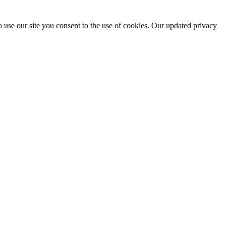
 use our site you consent to the use of cookies. Our updated privacy