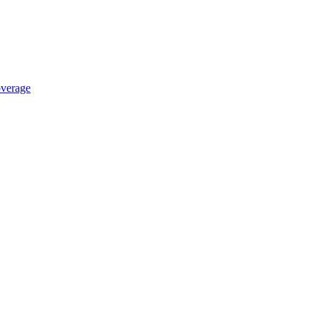
verage