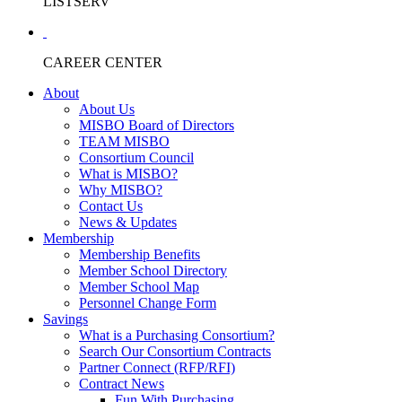
LISTSERV
CAREER CENTER
About
About Us
MISBO Board of Directors
TEAM MISBO
Consortium Council
What is MISBO?
Why MISBO?
Contact Us
News & Updates
Membership
Membership Benefits
Member School Directory
Member School Map
Personnel Change Form
Savings
What is a Purchasing Consortium?
Search Our Consortium Contracts
Partner Connect (RFP/RFI)
Contract News
Fun With Purchasing