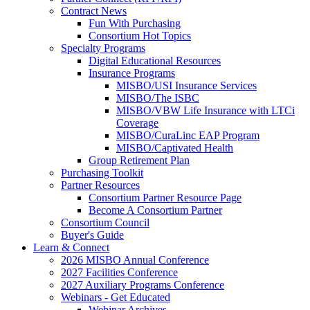
Contract News
Fun With Purchasing
Consortium Hot Topics
Specialty Programs
Digital Educational Resources
Insurance Programs
MISBO/USI Insurance Services
MISBO/The ISBC
MISBO/VBW Life Insurance with LTCi
Coverage
MISBO/CuraLinc EAP Program
MISBO/Captivated Health
Group Retirement Plan
Purchasing Toolkit
Partner Resources
Consortium Partner Resource Page
Become A Consortium Partner
Consortium Council
Buyer's Guide
Learn & Connect
2026 MISBO Annual Conference
2027 Facilities Conference
2027 Auxiliary Programs Conference
Webinars - Get Educated
Webinar Archives