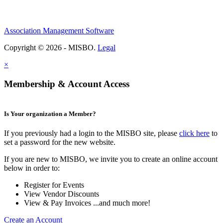
Association Management Software
Copyright © 2026 - MISBO.
Legal
×
Membership & Account Access
Is Your organization a Member?
If you previously had a login to the MISBO site, please
click here
to
set a password for the new website.
If you are new to MISBO, we invite you to create an online account
below in order to:
Register for Events
View Vendor Discounts
View & Pay Invoices ...and much more!
Create an Account