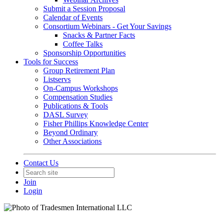
Submit a Session Proposal
Calendar of Events
Consortium Webinars - Get Your Savings
Snacks & Partner Facts
Coffee Talks
Sponsorship Opportunities
Tools for Success
Group Retirement Plan
Listservs
On-Campus Workshops
Compensation Studies
Publications & Tools
DASL Survey
Fisher Phillips Knowledge Center
Beyond Ordinary
Other Associations
Contact Us
Join
Login