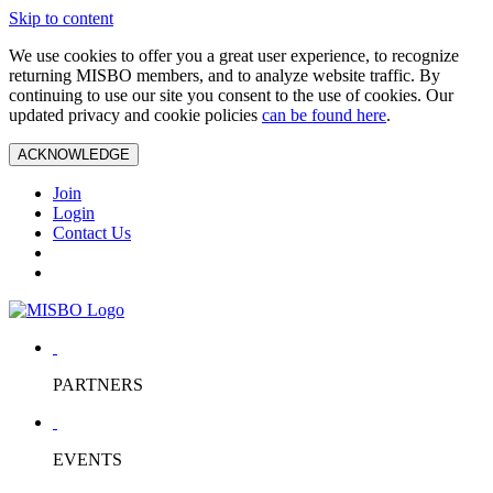
Skip to content
We use cookies to offer you a great user experience, to recognize
returning MISBO members, and to analyze website traffic. By
continuing to use our site you consent to the use of cookies. Our
updated privacy and cookie policies
can be found here
.
ACKNOWLEDGE
Join
Login
Contact Us
PARTNERS
EVENTS