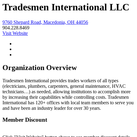
Tradesmen International LLC
9760 Shepard Road, Macedonia, OH 44056
904.228.8469
Visit Website
Organization Overview
Tradesmen International provides trades workers of all types
(electricians, plumbers, carpenters, general maintenance, HVAC
technicians…) as needed, allowing institutions to accomplish more
by increasing their capabilities while controlling costs. Tradesmen
International has 120+ offices with local team members to serve you
and have been an industry leader for over 30 years.
Member Discount