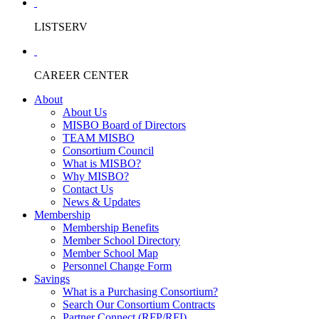
LISTSERV
CAREER CENTER
About
About Us
MISBO Board of Directors
TEAM MISBO
Consortium Council
What is MISBO?
Why MISBO?
Contact Us
News & Updates
Membership
Membership Benefits
Member School Directory
Member School Map
Personnel Change Form
Savings
What is a Purchasing Consortium?
Search Our Consortium Contracts
Partner Connect (RFP/RFI)