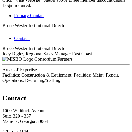
Click "Visit Website" button above to see member discount details.
Login required.
Primary Contact
Bruce Wester
Institutional Director
Contacts
Bruce Wester
Institutional Director
Joey Bigley
Regional Sales Manager East Coast
Consortium Partners
Areas of Expertise
Facilities: Construction & Equipment, Facilities: Maint, Repair,
Operations, Recruiting/Staffing
Contact
1000 Whitlock Avenue,
Suite 320 - 337
Marietta, Georgia 30064
470.615.2144