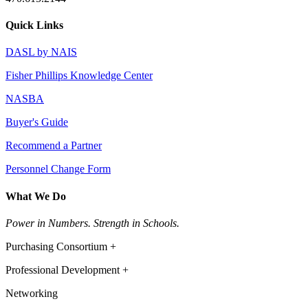
Quick Links
DASL by NAIS
Fisher Phillips Knowledge Center
NASBA
Buyer's Guide
Recommend a Partner
Personnel Change Form
What We Do
Power in Numbers. Strength in Schools.
Purchasing Consortium +
Professional Development +
Networking