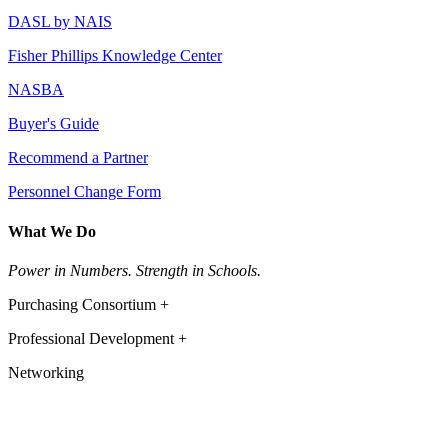
DASL by NAIS
Fisher Phillips Knowledge Center
NASBA
Buyer's Guide
Recommend a Partner
Personnel Change Form
What We Do
Power in Numbers. Strength in Schools.
Purchasing Consortium +
Professional Development +
Networking