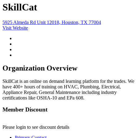
SkillCat
5925 Almeda Rd Unit 12018, Houston, TX 77004
Visit Website
Organization Overview
SkillCat is an online on demand learning platform for the trades. We
have 400+ hours of training on HVAC, Plumbing, Electrical,
Appliance Repair, General Maintenance including industry
certifications like OSHA-10 and EPa 608.
Member Discount
Please login to see discount details
Primary Contact