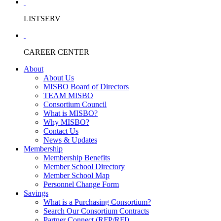
LISTSERV
CAREER CENTER
About
About Us
MISBO Board of Directors
TEAM MISBO
Consortium Council
What is MISBO?
Why MISBO?
Contact Us
News & Updates
Membership
Membership Benefits
Member School Directory
Member School Map
Personnel Change Form
Savings
What is a Purchasing Consortium?
Search Our Consortium Contracts
Partner Connect (RFP/RFI)