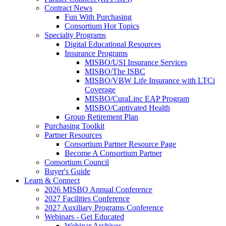
Contract News
Fun With Purchasing
Consortium Hot Topics
Specialty Programs
Digital Educational Resources
Insurance Programs
MISBO/USI Insurance Services
MISBO/The ISBC
MISBO/VBW Life Insurance with LTCi
Coverage
MISBO/CuraLinc EAP Program
MISBO/Captivated Health
Group Retirement Plan
Purchasing Toolkit
Partner Resources
Consortium Partner Resource Page
Become A Consortium Partner
Consortium Council
Buyer's Guide
Learn & Connect
2026 MISBO Annual Conference
2027 Facilities Conference
2027 Auxiliary Programs Conference
Webinars - Get Educated
Webinar Archives