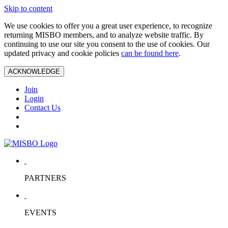
Skip to content
We use cookies to offer you a great user experience, to recognize
returning MISBO members, and to analyze website traffic. By
continuing to use our site you consent to the use of cookies. Our
updated privacy and cookie policies
can be found here
.
ACKNOWLEDGE
Join
Login
Contact Us
PARTNERS
EVENTS