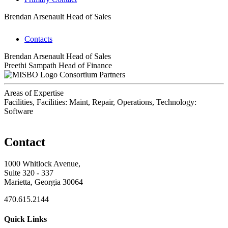
Brendan Arsenault
Head of Sales
Contacts
Brendan Arsenault
Head of Sales
Preethi Sampath
Head of Finance
Consortium Partners
Areas of Expertise
Facilities, Facilities: Maint, Repair, Operations, Technology:
Software
Contact
1000 Whitlock Avenue,
Suite 320 - 337
Marietta, Georgia 30064
470.615.2144
Quick Links