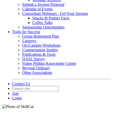
Submit a Session Proposal
Calendar of Events
Consortium Webinars - Get Your Savings
Snacks & Partner Facts
Coffee Talks
Sponsorship Opportunities
Tools for Success
Group Retirement Plan
Listservs
On-Campus Workshops
Compensation Studies
Publications & Tools
DASL Survey
Fisher Phillips Knowledge Center
Beyond Ordinary
Other Associations
Contact Us
Join
Login