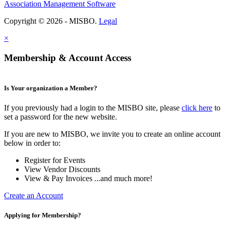
Association Management Software
Copyright © 2026 - MISBO.
Legal
×
Membership & Account Access
Is Your organization a Member?
If you previously had a login to the MISBO site, please
click here
to
set a password for the new website.
If you are new to MISBO, we invite you to create an online account
below in order to:
Register for Events
View Vendor Discounts
View & Pay Invoices ...and much more!
Create an Account
Applying for Membership?