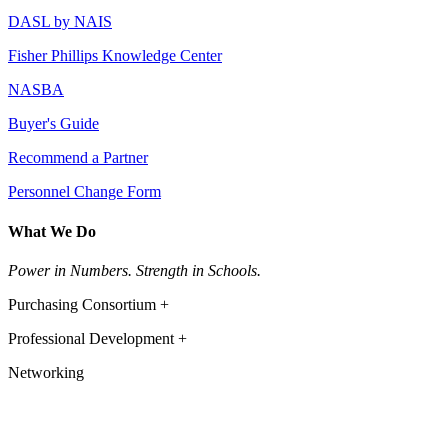
DASL by NAIS
Fisher Phillips Knowledge Center
NASBA
Buyer's Guide
Recommend a Partner
Personnel Change Form
What We Do
Power in Numbers. Strength in Schools.
Purchasing Consortium +
Professional Development +
Networking