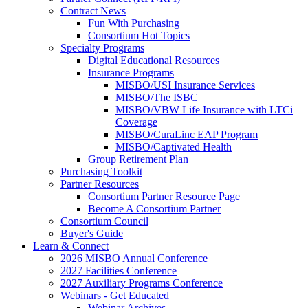
Contract News
Fun With Purchasing
Consortium Hot Topics
Specialty Programs
Digital Educational Resources
Insurance Programs
MISBO/USI Insurance Services
MISBO/The ISBC
MISBO/VBW Life Insurance with LTCi
Coverage
MISBO/CuraLinc EAP Program
MISBO/Captivated Health
Group Retirement Plan
Purchasing Toolkit
Partner Resources
Consortium Partner Resource Page
Become A Consortium Partner
Consortium Council
Buyer's Guide
Learn & Connect
2026 MISBO Annual Conference
2027 Facilities Conference
2027 Auxiliary Programs Conference
Webinars - Get Educated
Webinar Archives