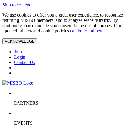
Skip to content
We use cookies to offer you a great user experience, to recognize
returning MISBO members, and to analyze website traffic. By
continuing to use our site you consent to the use of cookies. Our
updated privacy and cookie policies
can be found here
.
ACKNOWLEDGE
Join
Login
Contact Us
PARTNERS
EVENTS