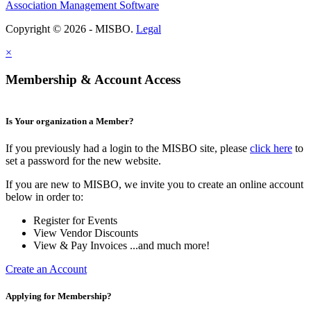
Association Management Software
Copyright © 2026 - MISBO.
Legal
×
Membership & Account Access
Is Your organization a Member?
If you previously had a login to the MISBO site, please
click here
to
set a password for the new website.
If you are new to MISBO, we invite you to create an online account
below in order to:
Register for Events
View Vendor Discounts
View & Pay Invoices ...and much more!
Create an Account
Applying for Membership?