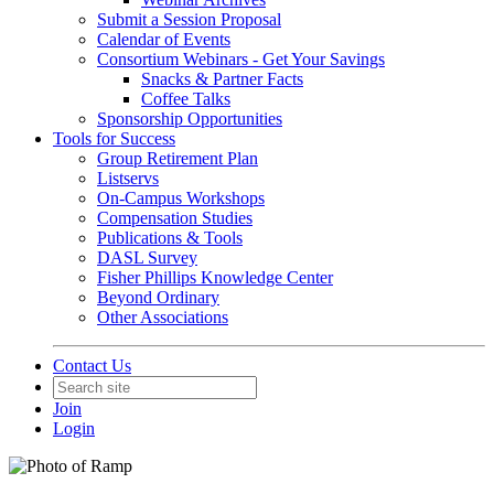
Submit a Session Proposal
Calendar of Events
Consortium Webinars - Get Your Savings
Snacks & Partner Facts
Coffee Talks
Sponsorship Opportunities
Tools for Success
Group Retirement Plan
Listservs
On-Campus Workshops
Compensation Studies
Publications & Tools
DASL Survey
Fisher Phillips Knowledge Center
Beyond Ordinary
Other Associations
Contact Us
Join
Login