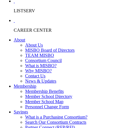
LISTSERV
CAREER CENTER
About
About Us
MISBO Board of Directors
TEAM MISBO
Consortium Council
What is MISBO?
Why MISBO?
Contact Us
News & Updates
Membership
Membership Benefits
Member School Directory
Member School Map
Personnel Change Form
Savings
What is a Purchasing Consortium?
Search Our Consortium Contracts
Partner Connect (RFP/RFI)