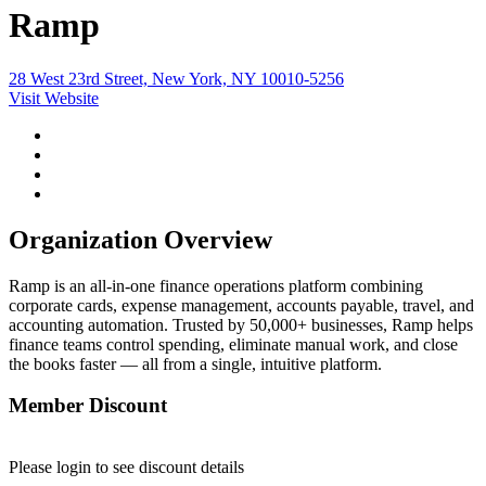
Ramp
28 West 23rd Street, New York, NY 10010-5256
Visit Website
Organization Overview
Ramp is an all-in-one finance operations platform combining
corporate cards, expense management, accounts payable, travel, and
accounting automation. Trusted by 50,000+ businesses, Ramp helps
finance teams control spending, eliminate manual work, and close
the books faster — all from a single, intuitive platform.
Member Discount
Please login to see discount details