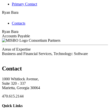
Primary Contact
Ryan Bara
Contacts
Ryan Bara
Accounts Payable
Consortium Partners
Areas of Expertise
Business and Financial Services, Technology: Software
Contact
1000 Whitlock Avenue,
Suite 320 - 337
Marietta, Georgia 30064
470.615.2144
Quick Links