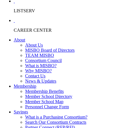
LISTSERV
CAREER CENTER
About
About Us
MISBO Board of Directors
TEAM MISBO
Consortium Council
What is MISBO?
Why MISBO?
Contact Us
News & Updates
Membership
Membership Benefits
Member School Directory
Member School Map
Personnel Change Form
Savings
What is a Purchasing Consortium?
Search Our Consortium Contracts
Partner Connect (RFP/RFI)