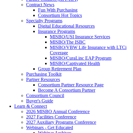
Contract News
Fun With Purchasing
Consortium Hot Topics
Specialty Programs
Digital Educational Resources
Insurance Programs
MISBO/USI Insurance Services
MISBO/The ISBC
MISBO/VBW Life Insurance with LTCi
Coverage
MISBO/CuraLinc EAP Program
MISBO/Captivated Health
Group Retirement Plan
Purchasing Toolkit
Partner Resources
Consortium Partner Resource Page
Become A Consortium Partner
Consortium Council
Buyer's Guide
Learn & Connect
2026 MISBO Annual Conference
2027 Facilities Conference
2027 Auxiliary Programs Conference
Webinars - Get Educated
Webinar Archives