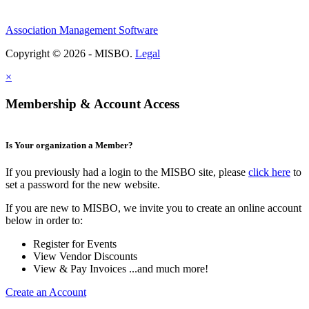
Association Management Software
Copyright © 2026 - MISBO.
Legal
×
Membership & Account Access
Is Your organization a Member?
If you previously had a login to the MISBO site, please
click here
to
set a password for the new website.
If you are new to MISBO, we invite you to create an online account
below in order to:
Register for Events
View Vendor Discounts
View & Pay Invoices ...and much more!
Create an Account