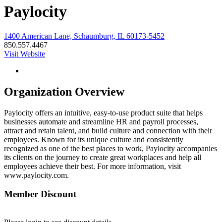
Paylocity
1400 American Lane, Schaumburg, IL 60173-5452
850.557.4467
Visit Website
Organization Overview
Paylocity offers an intuitive, easy-to-use product suite that helps
businesses automate and streamline HR and payroll processes,
attract and retain talent, and build culture and connection with their
employees. Known for its unique culture and consistently
recognized as one of the best places to work, Paylocity accompanies
its clients on the journey to create great workplaces and help all
employees achieve their best. For more information, visit
www.paylocity.com.
Member Discount