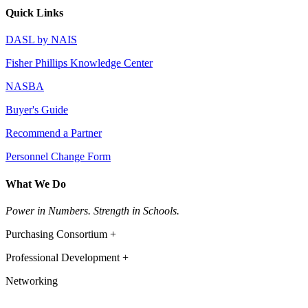
Quick Links
DASL by NAIS
Fisher Phillips Knowledge Center
NASBA
Buyer's Guide
Recommend a Partner
Personnel Change Form
What We Do
Power in Numbers. Strength in Schools.
Purchasing Consortium +
Professional Development +
Networking