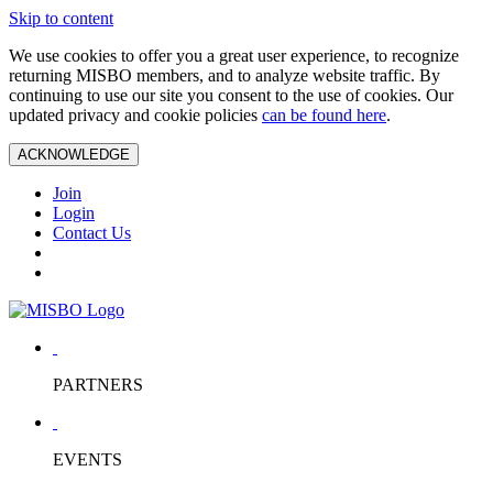
Skip to content
We use cookies to offer you a great user experience, to recognize
returning MISBO members, and to analyze website traffic. By
continuing to use our site you consent to the use of cookies. Our
updated privacy and cookie policies
can be found here
.
ACKNOWLEDGE
Join
Login
Contact Us
PARTNERS
EVENTS