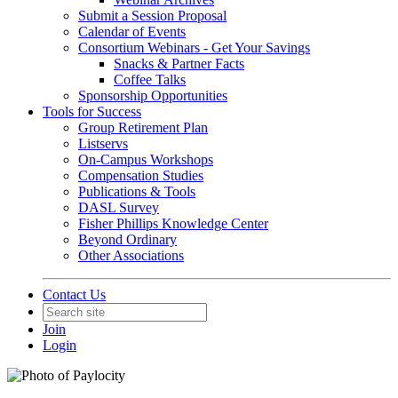
Submit a Session Proposal
Calendar of Events
Consortium Webinars - Get Your Savings
Snacks & Partner Facts
Coffee Talks
Sponsorship Opportunities
Tools for Success
Group Retirement Plan
Listservs
On-Campus Workshops
Compensation Studies
Publications & Tools
DASL Survey
Fisher Phillips Knowledge Center
Beyond Ordinary
Other Associations
Contact Us
Join
Login