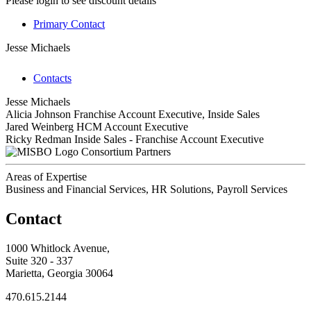
Please login to see discount details
Primary Contact
Jesse Michaels
Contacts
Jesse Michaels
Alicia Johnson
Franchise Account Executive, Inside Sales
Jared Weinberg
HCM Account Executive
Ricky Redman
Inside Sales - Franchise Account Executive
Consortium Partners
Areas of Expertise
Business and Financial Services, HR Solutions, Payroll Services
Contact
1000 Whitlock Avenue,
Suite 320 - 337
Marietta, Georgia 30064
470.615.2144