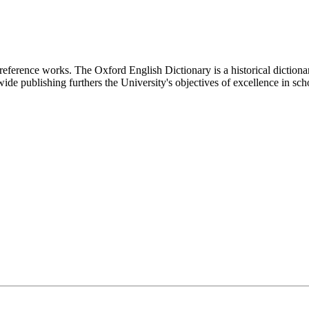
 reference works. The Oxford English Dictionary is a historical dictiona
ide publishing furthers the University's objectives of excellence in sch