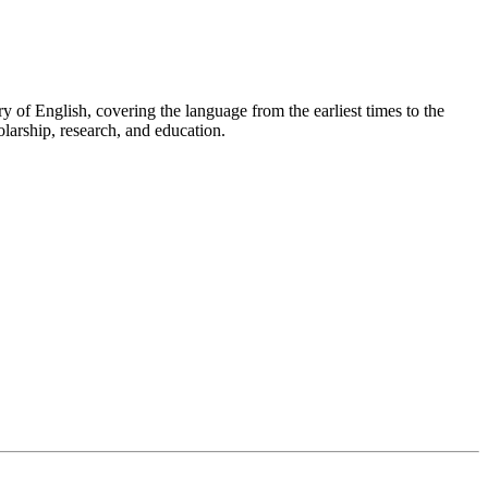
ry of English, covering the language from the earliest times to the
olarship, research, and education.