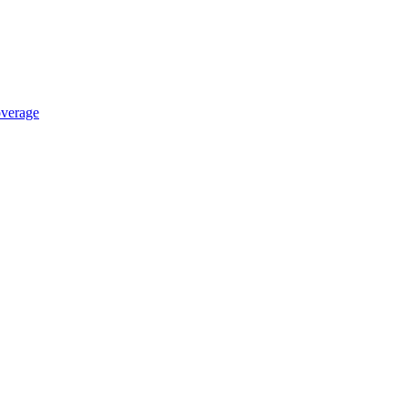
verage