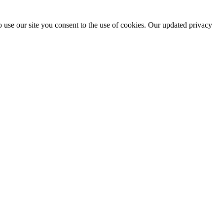
 use our site you consent to the use of cookies. Our updated privacy