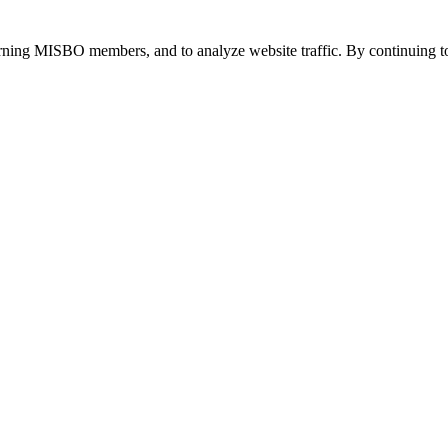
urning MISBO members, and to analyze website traffic. By continuing to