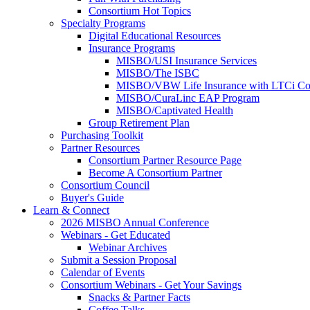
Consortium Hot Topics
Specialty Programs
Digital Educational Resources
Insurance Programs
MISBO/USI Insurance Services
MISBO/The ISBC
MISBO/VBW Life Insurance with LTCi Co
MISBO/CuraLinc EAP Program
MISBO/Captivated Health
Group Retirement Plan
Purchasing Toolkit
Partner Resources
Consortium Partner Resource Page
Become A Consortium Partner
Consortium Council
Buyer's Guide
Learn & Connect
2026 MISBO Annual Conference
Webinars - Get Educated
Webinar Archives
Submit a Session Proposal
Calendar of Events
Consortium Webinars - Get Your Savings
Snacks & Partner Facts
Coffee Talks