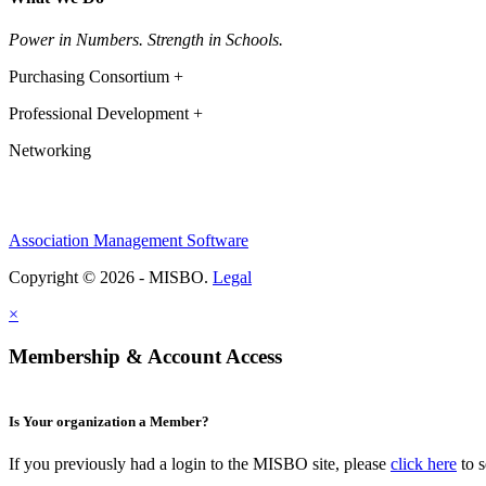
Power in Numbers. Strength in Schools.
Purchasing Consortium +
Professional Development +
Networking
Association Management Software
Copyright © 2026 - MISBO.
Legal
×
Membership & Account Access
Is Your organization a Member?
If you previously had a login to the MISBO site, please
click here
to s