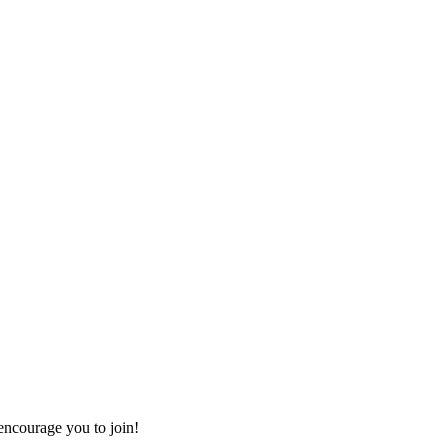
ncourage you to join!