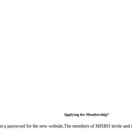
Applying for Membership?
et a password for the new website.
The members of MISBO invite and e