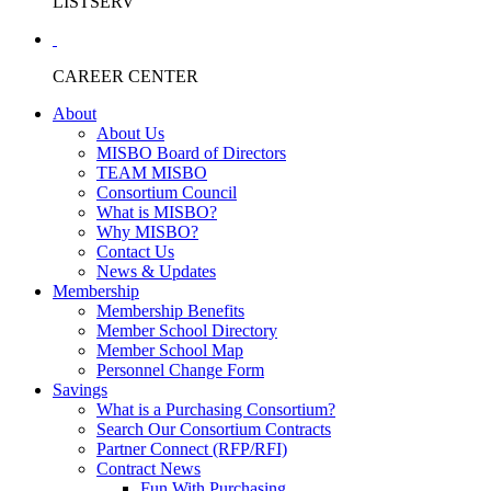
LISTSERV
CAREER CENTER
About
About Us
MISBO Board of Directors
TEAM MISBO
Consortium Council
What is MISBO?
Why MISBO?
Contact Us
News & Updates
Membership
Membership Benefits
Member School Directory
Member School Map
Personnel Change Form
Savings
What is a Purchasing Consortium?
Search Our Consortium Contracts
Partner Connect (RFP/RFI)
Contract News
Fun With Purchasing