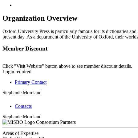
Organization Overview
Oxford University Press is particularly famous for its dictionaries and
present day. As a department of the University of Oxford, their worldw
Member Discount
Click "Visit Website" button above to see member discount details.
Login required.
Primary Contact
Stephanie Moreland
Contacts
Stephanie Moreland
Consortium Partners
Areas of Expertise