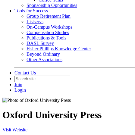
Sponsorship Opportunities
Tools for Success
Group Retirement Plan
Listservs
On-Campus Workshops
Compensation Studies
Publications & Tools
DASL Survey
Fisher Phillips Knowledge Center
Beyond Ordinary
Other Associations
Contact Us
Join
Login
Oxford University Press
Visit Website