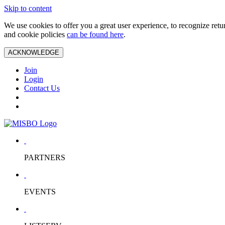
Skip to content
We use cookies to offer you a great user experience, to recognize ret
and cookie policies
can be found here
.
ACKNOWLEDGE
Join
Login
Contact Us
PARTNERS
EVENTS