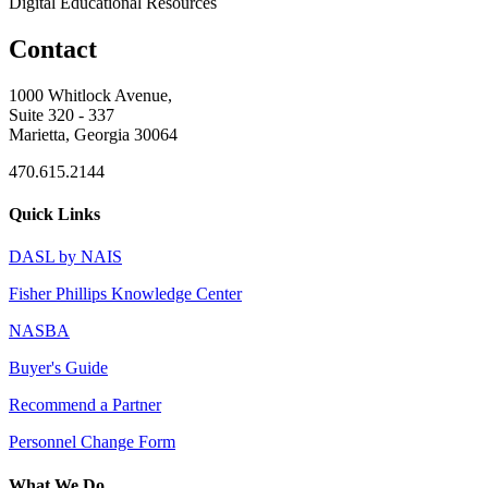
Digital Educational Resources
Contact
1000 Whitlock Avenue,
Suite 320 - 337
Marietta, Georgia 30064
470.615.2144
Quick Links
DASL by NAIS
Fisher Phillips Knowledge Center
NASBA
Buyer's Guide
Recommend a Partner
Personnel Change Form
What We Do