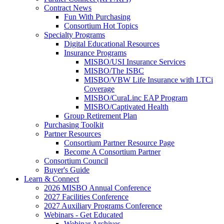
Contract News
Fun With Purchasing
Consortium Hot Topics
Specialty Programs
Digital Educational Resources
Insurance Programs
MISBO/USI Insurance Services
MISBO/The ISBC
MISBO/VBW Life Insurance with LTCi
Coverage
MISBO/CuraLinc EAP Program
MISBO/Captivated Health
Group Retirement Plan
Purchasing Toolkit
Partner Resources
Consortium Partner Resource Page
Become A Consortium Partner
Consortium Council
Buyer's Guide
Learn & Connect
2026 MISBO Annual Conference
2027 Facilities Conference
2027 Auxiliary Programs Conference
Webinars - Get Educated
Webinar Archives