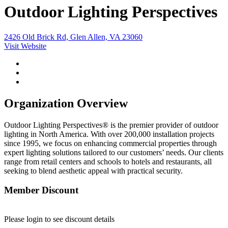
Outdoor Lighting Perspectives
2426 Old Brick Rd, Glen Allen, VA 23060
Visit Website
Organization Overview
Outdoor Lighting Perspectives® is the premier provider of outdoor
lighting in North America. With over 200,000 installation projects
since 1995, we focus on enhancing commercial properties through
expert lighting solutions tailored to our customers’ needs. Our clients
range from retail centers and schools to hotels and restaurants, all
seeking to blend aesthetic appeal with practical security.
Member Discount
Please login to see discount details