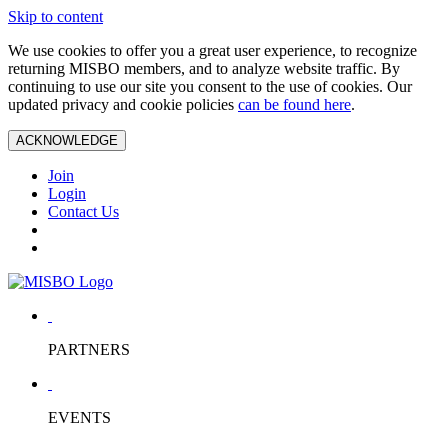
Skip to content
We use cookies to offer you a great user experience, to recognize
returning MISBO members, and to analyze website traffic. By
continuing to use our site you consent to the use of cookies. Our
updated privacy and cookie policies
can be found here
.
ACKNOWLEDGE
Join
Login
Contact Us
PARTNERS
EVENTS