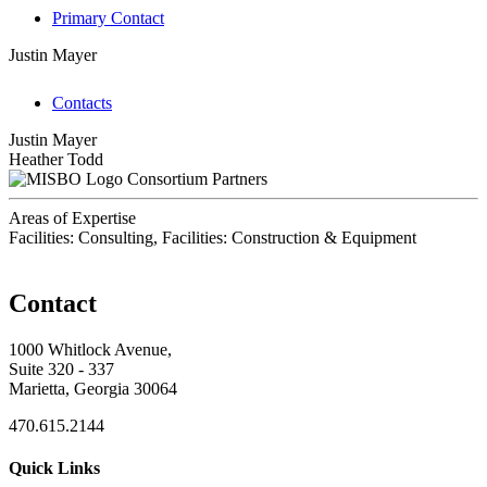
Primary Contact
Justin Mayer
Contacts
Justin Mayer
Heather Todd
Consortium Partners
Areas of Expertise
Facilities: Consulting, Facilities: Construction & Equipment
Contact
1000 Whitlock Avenue,
Suite 320 - 337
Marietta, Georgia 30064
470.615.2144
Quick Links