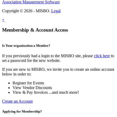
Association Management Software
Copyright © 2026 - MISBO.
Legal
×
Membership & Account Access
Is Your organization a Member?
If you previously had a login to the MISBO site, please
click here
to
set a password for the new website.
If you are new to MISBO, we invite you to create an online account
below in order to:
Register for Events
View Vendor Discounts
View & Pay Invoices ...and much more!
Create an Account
Applying for Membership?