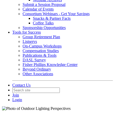
Submit a Session Proposal
Calendar of Events
Consortium Webinars - Get Your Savings
Snacks & Partner Facts
Coffee Talks
Sponsorship Opportunities
Tools for Success
Group Retirement Plan
Listservs
On-Campus Workshops
Compensation Studies
Publications & Tools
DASL Survey
Fisher Phillips Knowledge Center
Beyond Ordinary
Other Associations
Contact Us
Join
Login