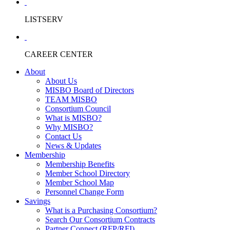
LISTSERV
CAREER CENTER
About
About Us
MISBO Board of Directors
TEAM MISBO
Consortium Council
What is MISBO?
Why MISBO?
Contact Us
News & Updates
Membership
Membership Benefits
Member School Directory
Member School Map
Personnel Change Form
Savings
What is a Purchasing Consortium?
Search Our Consortium Contracts
Partner Connect (RFP/RFI)