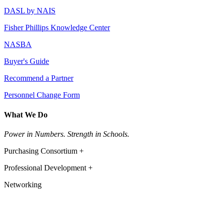
DASL by NAIS
Fisher Phillips Knowledge Center
NASBA
Buyer's Guide
Recommend a Partner
Personnel Change Form
What We Do
Power in Numbers. Strength in Schools.
Purchasing Consortium +
Professional Development +
Networking