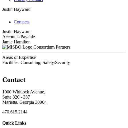
Justin Hayward
Contacts
Justin Hayward
Accounts Payable
Jamie Hamilton
Consortium Partners
Areas of Expertise
Facilities: Consulting, Safety/Security
Contact
1000 Whitlock Avenue,
Suite 320 - 337
Marietta, Georgia 30064
470.615.2144
Quick Links