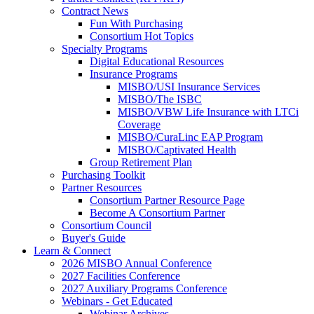
Contract News
Fun With Purchasing
Consortium Hot Topics
Specialty Programs
Digital Educational Resources
Insurance Programs
MISBO/USI Insurance Services
MISBO/The ISBC
MISBO/VBW Life Insurance with LTCi
Coverage
MISBO/CuraLinc EAP Program
MISBO/Captivated Health
Group Retirement Plan
Purchasing Toolkit
Partner Resources
Consortium Partner Resource Page
Become A Consortium Partner
Consortium Council
Buyer's Guide
Learn & Connect
2026 MISBO Annual Conference
2027 Facilities Conference
2027 Auxiliary Programs Conference
Webinars - Get Educated
Webinar Archives