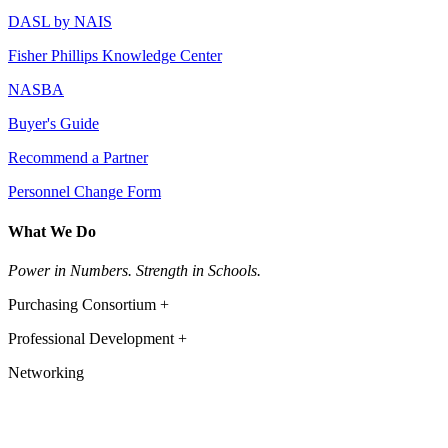
DASL by NAIS
Fisher Phillips Knowledge Center
NASBA
Buyer's Guide
Recommend a Partner
Personnel Change Form
What We Do
Power in Numbers. Strength in Schools.
Purchasing Consortium +
Professional Development +
Networking