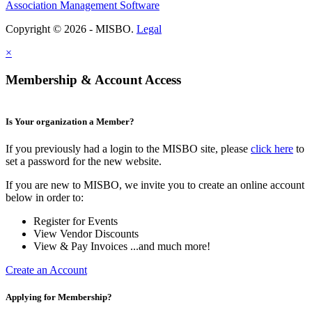
Association Management Software
Copyright © 2026 - MISBO.
Legal
×
Membership & Account Access
Is Your organization a Member?
If you previously had a login to the MISBO site, please
click here
to
set a password for the new website.
If you are new to MISBO, we invite you to create an online account
below in order to:
Register for Events
View Vendor Discounts
View & Pay Invoices ...and much more!
Create an Account
Applying for Membership?