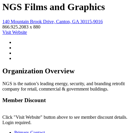
NGS Films and Graphics
140 Mountain Brook Drive, Canton, GA 30115-9016
866.925.2083 x 880
Visit Website
Organization Overview
NGS is the nation’s leading energy, security, and branding retrofit
company for retail, commercial & government buildings.
Member Discount
Click "Visit Website" button above to see member discount details.
Login required.
Primary Contact