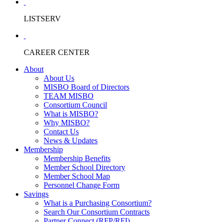
LISTSERV
CAREER CENTER
About
About Us
MISBO Board of Directors
TEAM MISBO
Consortium Council
What is MISBO?
Why MISBO?
Contact Us
News & Updates
Membership
Membership Benefits
Member School Directory
Member School Map
Personnel Change Form
Savings
What is a Purchasing Consortium?
Search Our Consortium Contracts
Partner Connect (RFP/RFI)