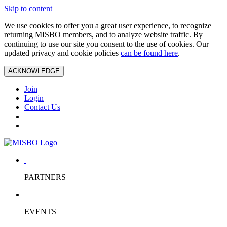
Skip to content
We use cookies to offer you a great user experience, to recognize
returning MISBO members, and to analyze website traffic. By
continuing to use our site you consent to the use of cookies. Our
updated privacy and cookie policies
can be found here
.
ACKNOWLEDGE
Join
Login
Contact Us
PARTNERS
EVENTS