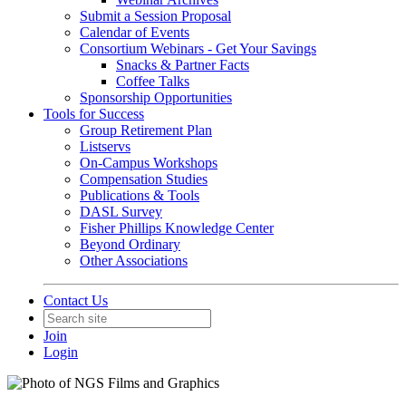
Submit a Session Proposal
Calendar of Events
Consortium Webinars - Get Your Savings
Snacks & Partner Facts
Coffee Talks
Sponsorship Opportunities
Tools for Success
Group Retirement Plan
Listservs
On-Campus Workshops
Compensation Studies
Publications & Tools
DASL Survey
Fisher Phillips Knowledge Center
Beyond Ordinary
Other Associations
Contact Us
Join
Login