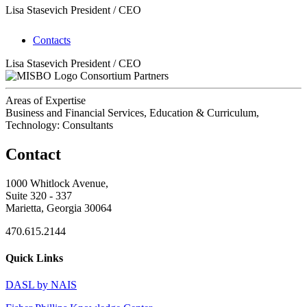
Lisa Stasevich
President / CEO
Contacts
Lisa Stasevich
President / CEO
Consortium Partners
Areas of Expertise
Business and Financial Services, Education & Curriculum,
Technology: Consultants
Contact
1000 Whitlock Avenue,
Suite 320 - 337
Marietta, Georgia 30064
470.615.2144
Quick Links
DASL by NAIS