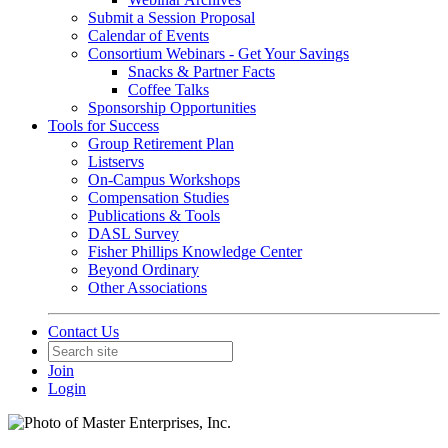
Submit a Session Proposal
Calendar of Events
Consortium Webinars - Get Your Savings
Snacks & Partner Facts
Coffee Talks
Sponsorship Opportunities
Tools for Success
Group Retirement Plan
Listservs
On-Campus Workshops
Compensation Studies
Publications & Tools
DASL Survey
Fisher Phillips Knowledge Center
Beyond Ordinary
Other Associations
Contact Us
Join
Login