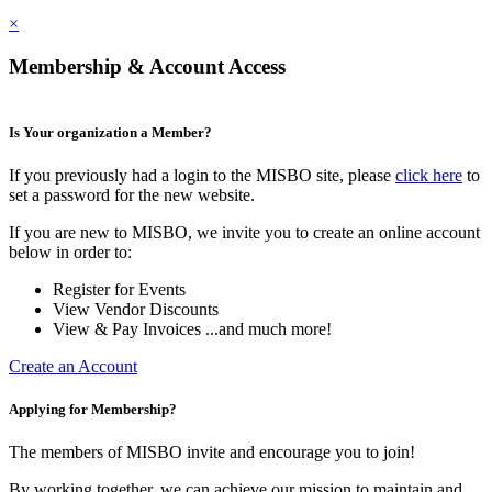
×
Membership & Account Access
Is Your organization a Member?
If you previously had a login to the MISBO site, please
click here
to
set a password for the new website.
If you are new to MISBO, we invite you to create an online account
below in order to:
Register for Events
View Vendor Discounts
View & Pay Invoices ...and much more!
Create an Account
Applying for Membership?
The members of MISBO invite and encourage you to join!
By working together, we can achieve our mission to maintain and