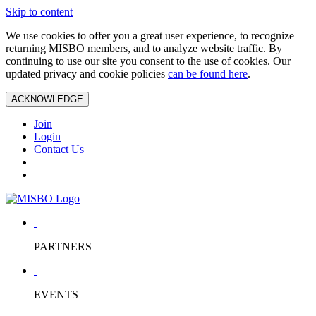
Skip to content
We use cookies to offer you a great user experience, to recognize
returning MISBO members, and to analyze website traffic. By
continuing to use our site you consent to the use of cookies. Our
updated privacy and cookie policies
can be found here
.
ACKNOWLEDGE
Join
Login
Contact Us
PARTNERS
EVENTS