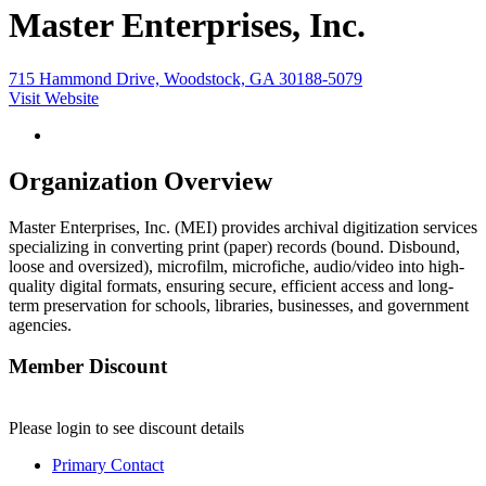
Master Enterprises, Inc.
715 Hammond Drive, Woodstock, GA 30188-5079
Visit Website
Organization Overview
Master Enterprises, Inc. (MEI) provides archival digitization services
specializing in converting print (paper) records (bound. Disbound,
loose and oversized), microfilm, microfiche, audio/video into high-
quality digital formats, ensuring secure, efficient access and long-
term preservation for schools, libraries, businesses, and government
agencies.
Member Discount
Please login to see discount details
Primary Contact