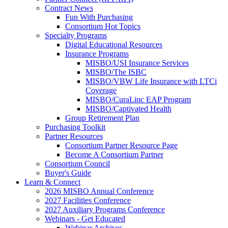
Contract News
Fun With Purchasing
Consortium Hot Topics
Specialty Programs
Digital Educational Resources
Insurance Programs
MISBO/USI Insurance Services
MISBO/The ISBC
MISBO/VBW Life Insurance with LTCi
Coverage
MISBO/CuraLinc EAP Program
MISBO/Captivated Health
Group Retirement Plan
Purchasing Toolkit
Partner Resources
Consortium Partner Resource Page
Become A Consortium Partner
Consortium Council
Buyer's Guide
Learn & Connect
2026 MISBO Annual Conference
2027 Facilities Conference
2027 Auxiliary Programs Conference
Webinars - Get Educated
Webinar Archives