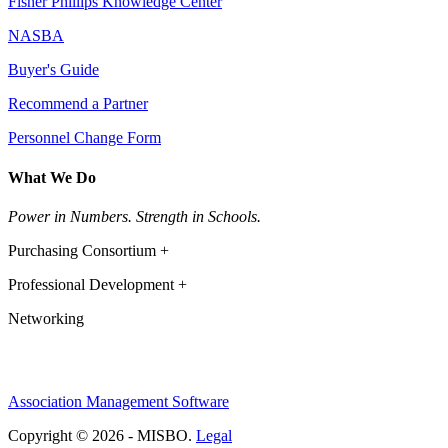
Fisher Phillips Knowledge Center
NASBA
Buyer's Guide
Recommend a Partner
Personnel Change Form
What We Do
Power in Numbers. Strength in Schools.
Purchasing Consortium +
Professional Development +
Networking
Association Management Software
Copyright © 2026 - MISBO.
Legal