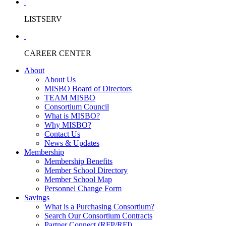
LISTSERV
CAREER CENTER
About
About Us
MISBO Board of Directors
TEAM MISBO
Consortium Council
What is MISBO?
Why MISBO?
Contact Us
News & Updates
Membership
Membership Benefits
Member School Directory
Member School Map
Personnel Change Form
Savings
What is a Purchasing Consortium?
Search Our Consortium Contracts
Partner Connect (RFP/RFI)