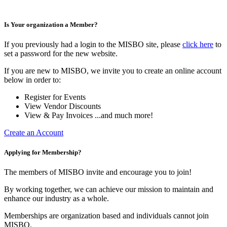
Is Your organization a Member?
If you previously had a login to the MISBO site, please
click here
to
set a password for the new website.
If you are new to MISBO, we invite you to create an online account
below in order to:
Register for Events
View Vendor Discounts
View & Pay Invoices ...and much more!
Create an Account
Applying for Membership?
The members of MISBO invite and encourage you to join!
By working together, we can achieve our mission to maintain and
enhance our industry as a whole.
Memberships are organization based and individuals cannot join
MISBO.