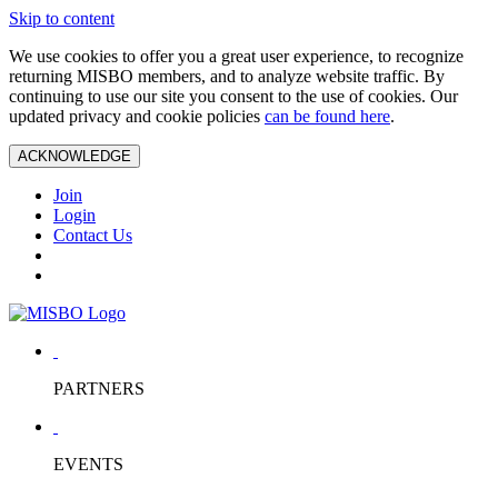
Skip to content
We use cookies to offer you a great user experience, to recognize
returning MISBO members, and to analyze website traffic. By
continuing to use our site you consent to the use of cookies. Our
updated privacy and cookie policies
can be found here
.
ACKNOWLEDGE
Join
Login
Contact Us
PARTNERS
EVENTS