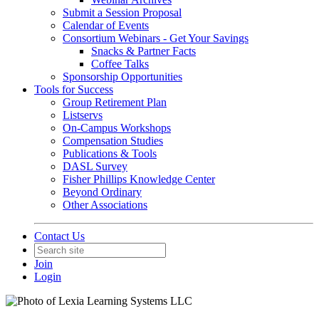
Submit a Session Proposal
Calendar of Events
Consortium Webinars - Get Your Savings
Snacks & Partner Facts
Coffee Talks
Sponsorship Opportunities
Tools for Success
Group Retirement Plan
Listservs
On-Campus Workshops
Compensation Studies
Publications & Tools
DASL Survey
Fisher Phillips Knowledge Center
Beyond Ordinary
Other Associations
Contact Us
Join
Login