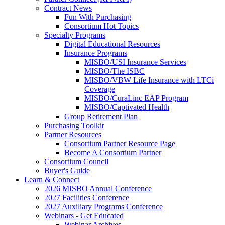
Contract News
Fun With Purchasing
Consortium Hot Topics
Specialty Programs
Digital Educational Resources
Insurance Programs
MISBO/USI Insurance Services
MISBO/The ISBC
MISBO/VBW Life Insurance with LTCi
Coverage
MISBO/CuraLinc EAP Program
MISBO/Captivated Health
Group Retirement Plan
Purchasing Toolkit
Partner Resources
Consortium Partner Resource Page
Become A Consortium Partner
Consortium Council
Buyer's Guide
Learn & Connect
2026 MISBO Annual Conference
2027 Facilities Conference
2027 Auxiliary Programs Conference
Webinars - Get Educated
Webinar Archives