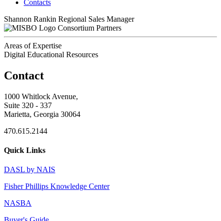
Contacts
Shannon Rankin
Regional Sales Manager
Consortium Partners
Areas of Expertise
Digital Educational Resources
Contact
1000 Whitlock Avenue,
Suite 320 - 337
Marietta, Georgia 30064
470.615.2144
Quick Links
DASL by NAIS
Fisher Phillips Knowledge Center
NASBA
Buyer's Guide