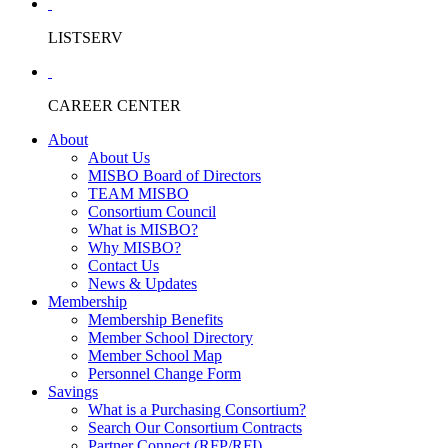
LISTSERV
CAREER CENTER
About
About Us
MISBO Board of Directors
TEAM MISBO
Consortium Council
What is MISBO?
Why MISBO?
Contact Us
News & Updates
Membership
Membership Benefits
Member School Directory
Member School Map
Personnel Change Form
Savings
What is a Purchasing Consortium?
Search Our Consortium Contracts
Partner Connect (RFP/RFI)