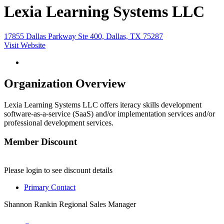
Lexia Learning Systems LLC
17855 Dallas Parkway Ste 400, Dallas, TX 75287
Visit Website
Organization Overview
Lexia Learning Systems LLC offers iteracy skills development
software-as-a-service (SaaS) and/or implementation services and/or
professional development services.
Member Discount
Please login to see discount details
Primary Contact
Shannon Rankin
Regional Sales Manager