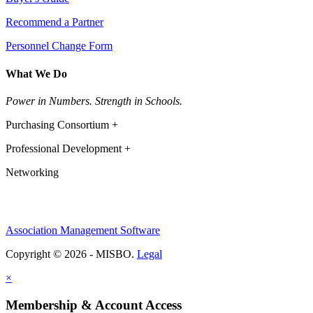
Recommend a Partner
Personnel Change Form
What We Do
Power in Numbers. Strength in Schools.
Purchasing Consortium +
Professional Development +
Networking
Association Management Software
Copyright © 2026 - MISBO.
Legal
×
Membership & Account Access