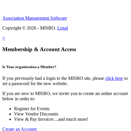
Association Management Software
Copyright © 2026 - MISBO.
Legal
×
Membership & Account Access
Is Your organization a Member?
If you previously had a login to the MISBO site, please
click here
to
set a password for the new website.
If you are new to MISBO, we invite you to create an online account
below in order to:
Register for Events
View Vendor Discounts
View & Pay Invoices ...and much more!
Create an Account