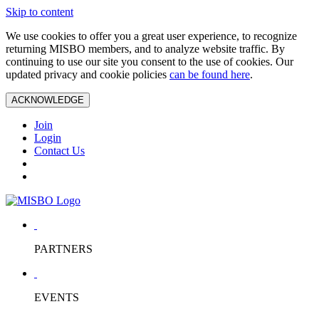
Skip to content
We use cookies to offer you a great user experience, to recognize
returning MISBO members, and to analyze website traffic. By
continuing to use our site you consent to the use of cookies. Our
updated privacy and cookie policies
can be found here
.
ACKNOWLEDGE
Join
Login
Contact Us
PARTNERS
EVENTS