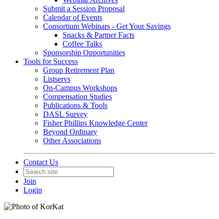
Submit a Session Proposal
Calendar of Events
Consortium Webinars - Get Your Savings
Snacks & Partner Facts
Coffee Talks
Sponsorship Opportunities
Tools for Success
Group Retirement Plan
Listservs
On-Campus Workshops
Compensation Studies
Publications & Tools
DASL Survey
Fisher Phillips Knowledge Center
Beyond Ordinary
Other Associations
Contact Us
Join
Login