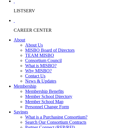
LISTSERV
CAREER CENTER
About
About Us
MISBO Board of Directors
TEAM MISBO
Consortium Council
What is MISBO?
Why MISBO?
Contact Us
News & Updates
Membership
Membership Benefits
Member School Directory
Member School Map
Personnel Change Form
Savings
What is a Purchasing Consortium?
Search Our Consortium Contracts
Partner Connect (RFP/RFI)