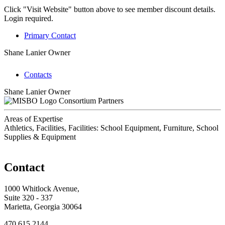
Click "Visit Website" button above to see member discount details.
Login required.
Primary Contact
Shane Lanier
Owner
Contacts
Shane Lanier
Owner
Consortium Partners
Areas of Expertise
Athletics, Facilities, Facilities: School Equipment, Furniture, School
Supplies & Equipment
Contact
1000 Whitlock Avenue,
Suite 320 - 337
Marietta, Georgia 30064
470.615.2144