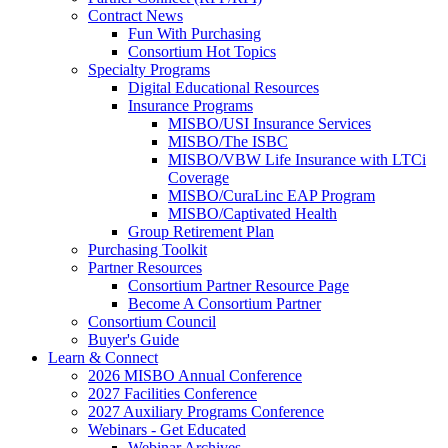
Contract News
Fun With Purchasing
Consortium Hot Topics
Specialty Programs
Digital Educational Resources
Insurance Programs
MISBO/USI Insurance Services
MISBO/The ISBC
MISBO/VBW Life Insurance with LTCi
Coverage
MISBO/CuraLinc EAP Program
MISBO/Captivated Health
Group Retirement Plan
Purchasing Toolkit
Partner Resources
Consortium Partner Resource Page
Become A Consortium Partner
Consortium Council
Buyer's Guide
Learn & Connect
2026 MISBO Annual Conference
2027 Facilities Conference
2027 Auxiliary Programs Conference
Webinars - Get Educated
Webinar Archives