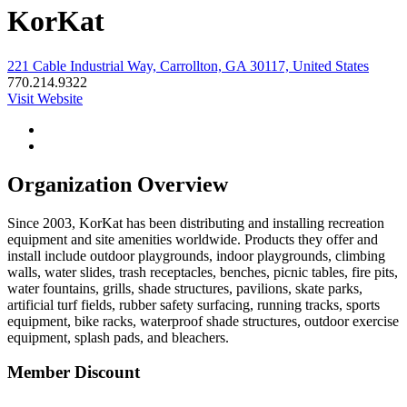
KorKat
221 Cable Industrial Way, Carrollton, GA 30117, United States
770.214.9322
Visit Website
Organization Overview
Since 2003, KorKat has been distributing and installing recreation
equipment and site amenities worldwide. Products they offer and
install include outdoor playgrounds, indoor playgrounds, climbing
walls, water slides, trash receptacles, benches, picnic tables, fire pits,
water fountains, grills, shade structures, pavilions, skate parks,
artificial turf fields, rubber safety surfacing, running tracks, sports
equipment, bike racks, waterproof shade structures, outdoor exercise
equipment, splash pads, and bleachers.
Member Discount