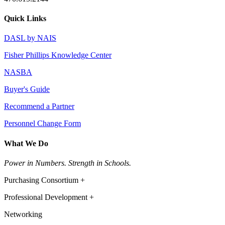
Quick Links
DASL by NAIS
Fisher Phillips Knowledge Center
NASBA
Buyer's Guide
Recommend a Partner
Personnel Change Form
What We Do
Power in Numbers. Strength in Schools.
Purchasing Consortium +
Professional Development +
Networking