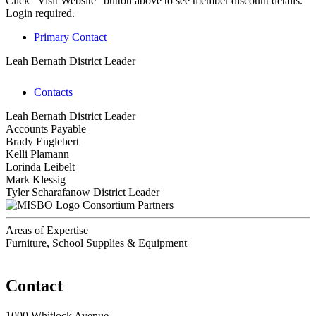
Click "Visit Website" button above to see member discount details.
Login required.
Primary Contact
Leah Bernath
District Leader
Contacts
Leah Bernath
District Leader
Accounts Payable
Brady Englebert
Kelli Plamann
Lorinda Leibelt
Mark Klessig
Tyler Scharafanow
District Leader
Consortium Partners
Areas of Expertise
Furniture, School Supplies & Equipment
Contact
1000 Whitlock Avenue,