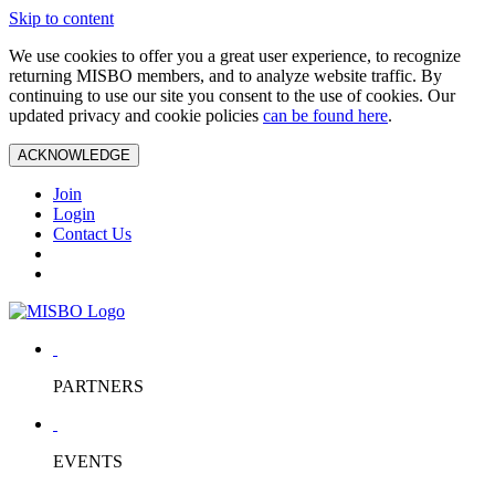
Skip to content
We use cookies to offer you a great user experience, to recognize
returning MISBO members, and to analyze website traffic. By
continuing to use our site you consent to the use of cookies. Our
updated privacy and cookie policies
can be found here
.
ACKNOWLEDGE
Join
Login
Contact Us
PARTNERS
EVENTS