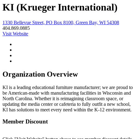
KI (Krueger International)
1330 Bellevue Street, PO Box 8100, Green Bay, WI 54308
404.869.0885
Visit Website
Organization Overview
KI is a leading educational furniture manufacturer; we are proud to
be American-made with manufacturing facilities in Wisconsin and
North Carolina. Whether it is reimagining classroom space, or
updating the media center or cafeteria to fully outfit a new school,
KI has solutions to meet every need within the K-12 environment.
Member Discount