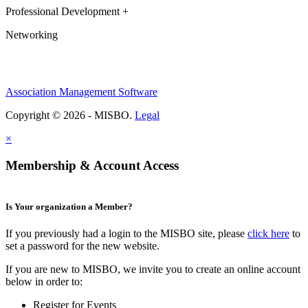
Professional Development +
Networking
Association Management Software
Copyright © 2026 - MISBO.
Legal
×
Membership & Account Access
Is Your organization a Member?
If you previously had a login to the MISBO site, please
click here
to
set a password for the new website.
If you are new to MISBO, we invite you to create an online account
below in order to:
Register for Events