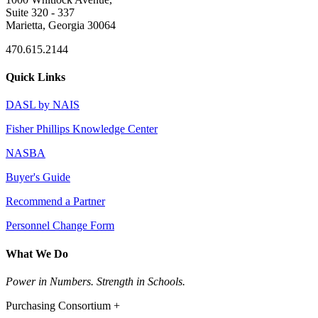
Suite 320 - 337
Marietta, Georgia 30064
470.615.2144
Quick Links
DASL by NAIS
Fisher Phillips Knowledge Center
NASBA
Buyer's Guide
Recommend a Partner
Personnel Change Form
What We Do
Power in Numbers. Strength in Schools.
Purchasing Consortium +