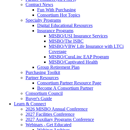
Contract News
Fun With Purchasing
Consortium Hot Topics
Specialty Programs
Digital Educational Resources
Insurance Programs
MISBO/USI Insurance Services
MISBO/The ISBC
MISBO/VBW Life Insurance with LTCi
Coverage
MISBO/CuraLinc EAP Program
MISBO/Captivated Health
Group Retirement Plan
Purchasing Toolkit
Partner Resources
Consortium Partner Resource Page
Become A Consortium Partner
Consortium Council
Buyer's Guide
Learn & Connect
2026 MISBO Annual Conference
2027 Facilities Conference
2027 Auxiliary Programs Conference
Webinars - Get Educated
Webinar Archives