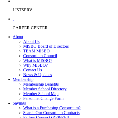
LISTSERV
CAREER CENTER
About
About Us
MISBO Board of Directors
TEAM MISBO
Consortium Council
What is MISBO?
Why MISBO?
Contact Us
News & Updates
Membership
Membership Benefits
Member School Directory
Member School Map
Personnel Change Form
Savings
What is a Purchasing Consortium?
Search Our Consortium Contracts
Partner Connect (RFP/RFI)