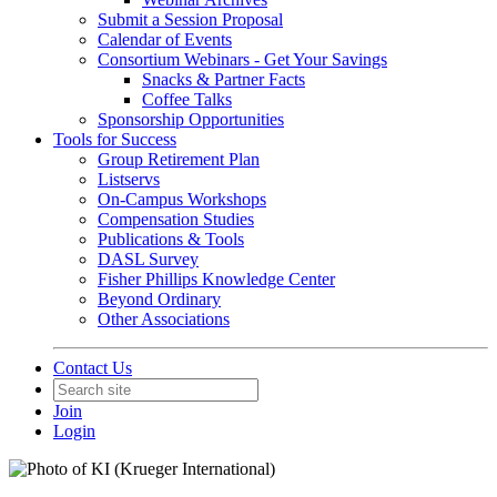
Submit a Session Proposal
Calendar of Events
Consortium Webinars - Get Your Savings
Snacks & Partner Facts
Coffee Talks
Sponsorship Opportunities
Tools for Success
Group Retirement Plan
Listservs
On-Campus Workshops
Compensation Studies
Publications & Tools
DASL Survey
Fisher Phillips Knowledge Center
Beyond Ordinary
Other Associations
Contact Us
Join
Login