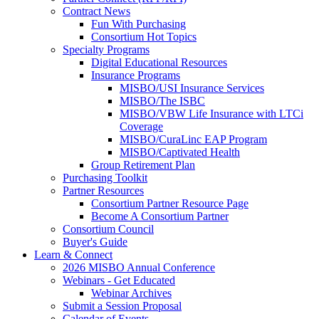
Contract News
Fun With Purchasing
Consortium Hot Topics
Specialty Programs
Digital Educational Resources
Insurance Programs
MISBO/USI Insurance Services
MISBO/The ISBC
MISBO/VBW Life Insurance with LTCi
Coverage
MISBO/CuraLinc EAP Program
MISBO/Captivated Health
Group Retirement Plan
Purchasing Toolkit
Partner Resources
Consortium Partner Resource Page
Become A Consortium Partner
Consortium Council
Buyer's Guide
Learn & Connect
2026 MISBO Annual Conference
Webinars - Get Educated
Webinar Archives
Submit a Session Proposal
Calendar of Events