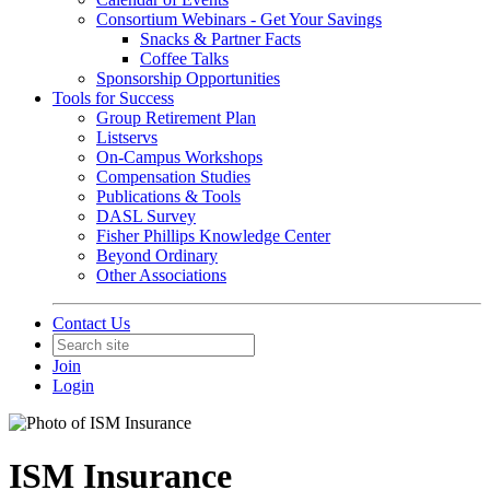
Consortium Webinars - Get Your Savings
Snacks & Partner Facts
Coffee Talks
Sponsorship Opportunities
Tools for Success
Group Retirement Plan
Listservs
On-Campus Workshops
Compensation Studies
Publications & Tools
DASL Survey
Fisher Phillips Knowledge Center
Beyond Ordinary
Other Associations
Contact Us
Join
Login
ISM Insurance