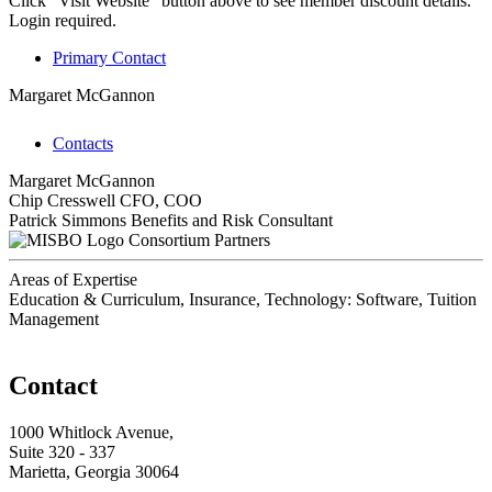
Click "Visit Website" button above to see member discount details.
Login required.
Primary Contact
Margaret McGannon
Contacts
Margaret McGannon
Chip Cresswell
CFO, COO
Patrick Simmons
Benefits and Risk Consultant
Consortium Partners
Areas of Expertise
Education & Curriculum, Insurance, Technology: Software, Tuition
Management
Contact
1000 Whitlock Avenue,
Suite 320 - 337
Marietta, Georgia 30064