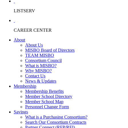
LISTSERV
CAREER CENTER
About
About Us
MISBO Board of Directors
TEAM MISBO
Consortium Council
What is MISBO?
Why MISBO?
Contact Us
News & Updates
Membership
Membership Benefits
Member School Directory
Member School Map
Personnel Change Form
Savings
What is a Purchasing Consortium?
Search Our Consortium Contracts
Partner Connect (RFP/RFI)