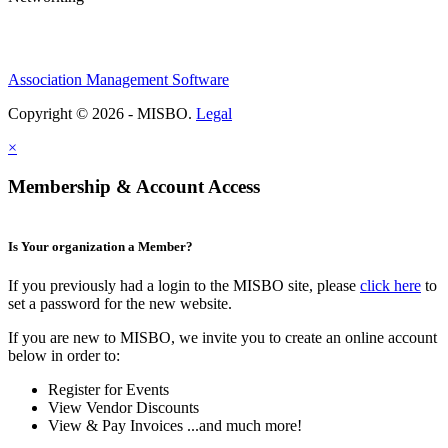
Association Management Software
Copyright © 2026 - MISBO.
Legal
×
Membership & Account Access
Is Your organization a Member?
If you previously had a login to the MISBO site, please
click here
to
set a password for the new website.
If you are new to MISBO, we invite you to create an online account
below in order to:
Register for Events
View Vendor Discounts
View & Pay Invoices ...and much more!