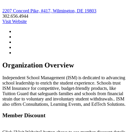
2207 Concord Pike, #417, Wilmington, DE 19803
302.656.4944
Visit Website
Organization Overview
Independent School Management (ISM) is dedicated to advancing
school leadership to enrich the student experience. Schools trust
ISM Insurance for competitive, budget-friendly products, like
Tuition Guard that safeguards families and schools from financial
strain due to voluntary and involuntary student withdrawals.. ISM
also offers Consultations, Learning Events, and EdTech Solutions.
Member Discount