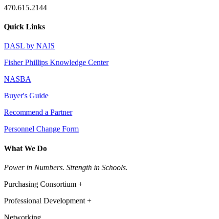
470.615.2144
Quick Links
DASL by NAIS
Fisher Phillips Knowledge Center
NASBA
Buyer's Guide
Recommend a Partner
Personnel Change Form
What We Do
Power in Numbers. Strength in Schools.
Purchasing Consortium +
Professional Development +
Networking