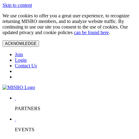
Skip to content
We use cookies to offer you a great user experience, to recognize
returning MISBO members, and to analyze website traffic. By
continuing to use our site you consent to the use of cookies. Our
updated privacy and cookie policies
can be found here
.
ACKNOWLEDGE
Join
Login
Contact Us
PARTNERS
EVENTS