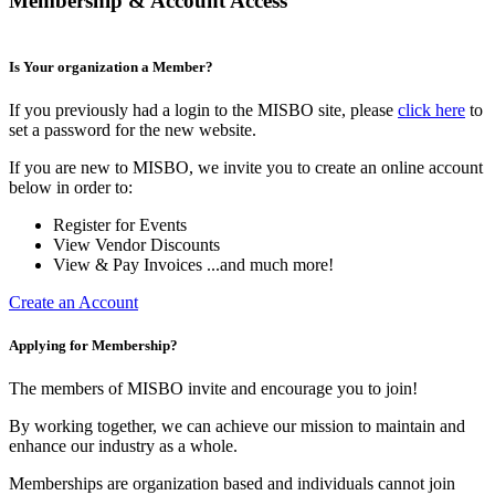
Membership & Account Access
Is Your organization a Member?
If you previously had a login to the MISBO site, please
click here
to
set a password for the new website.
If you are new to MISBO, we invite you to create an online account
below in order to:
Register for Events
View Vendor Discounts
View & Pay Invoices ...and much more!
Create an Account
Applying for Membership?
The members of MISBO invite and encourage you to join!
By working together, we can achieve our mission to maintain and
enhance our industry as a whole.
Memberships are organization based and individuals cannot join