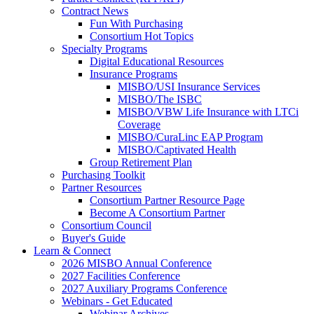
Contract News
Fun With Purchasing
Consortium Hot Topics
Specialty Programs
Digital Educational Resources
Insurance Programs
MISBO/USI Insurance Services
MISBO/The ISBC
MISBO/VBW Life Insurance with LTCi
Coverage
MISBO/CuraLinc EAP Program
MISBO/Captivated Health
Group Retirement Plan
Purchasing Toolkit
Partner Resources
Consortium Partner Resource Page
Become A Consortium Partner
Consortium Council
Buyer's Guide
Learn & Connect
2026 MISBO Annual Conference
2027 Facilities Conference
2027 Auxiliary Programs Conference
Webinars - Get Educated
Webinar Archives