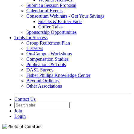
Submit a Session Proposal
Calendar of Events
Consortium Webinars - Get Your Savings
Snacks & Partner Facts
Coffee Talks
Sponsorship Opportunities
Tools for Success
Group Retirement Plan
Listservs
On-Campus Workshops
Compensation Studies
Publications & Tools
DASL Survey
Fisher Phillips Knowledge Center
Beyond Ordinary
Other Associations
Contact Us
Join
Login