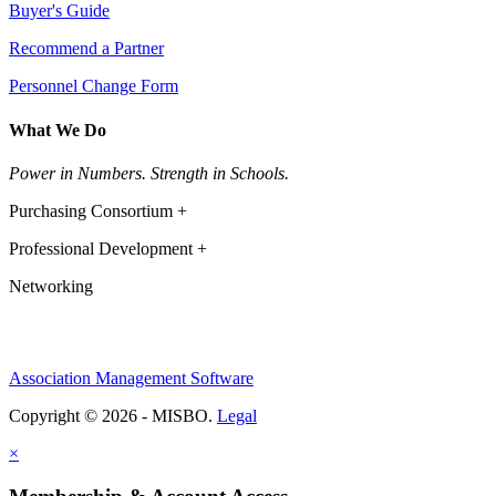
Buyer's Guide
Recommend a Partner
Personnel Change Form
What We Do
Power in Numbers. Strength in Schools.
Purchasing Consortium +
Professional Development +
Networking
Association Management Software
Copyright © 2026 - MISBO.
Legal
×