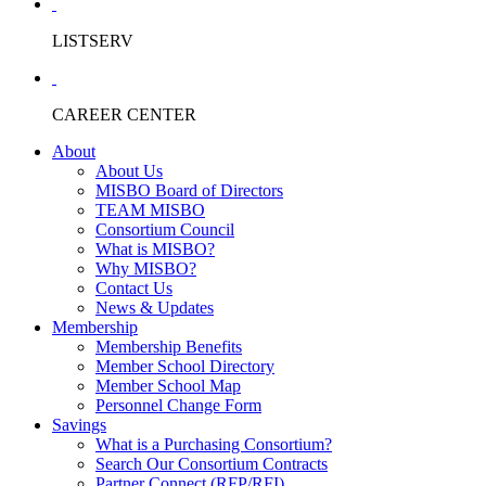
LISTSERV
CAREER CENTER
About
About Us
MISBO Board of Directors
TEAM MISBO
Consortium Council
What is MISBO?
Why MISBO?
Contact Us
News & Updates
Membership
Membership Benefits
Member School Directory
Member School Map
Personnel Change Form
Savings
What is a Purchasing Consortium?
Search Our Consortium Contracts
Partner Connect (RFP/RFI)