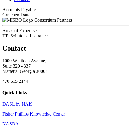
Accounts Payable
Gretchen Dauck
Consortium Partners
Areas of Expertise
HR Solutions, Insurance
Contact
1000 Whitlock Avenue,
Suite 320 - 337
Marietta, Georgia 30064
470.615.2144
Quick Links
DASL by NAIS
Fisher Phillips Knowledge Center
NASBA