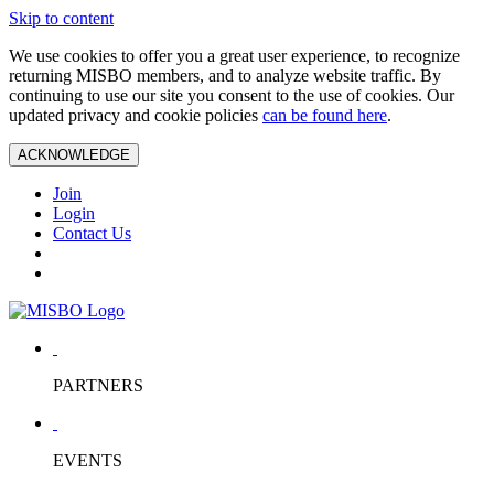
Skip to content
We use cookies to offer you a great user experience, to recognize
returning MISBO members, and to analyze website traffic. By
continuing to use our site you consent to the use of cookies. Our
updated privacy and cookie policies
can be found here
.
ACKNOWLEDGE
Join
Login
Contact Us
PARTNERS
EVENTS