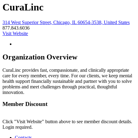
CuraLinc
314 West Superior Street, Chicago, IL 60654-3538, United States
877.843.6036
Visit Website
Organization Overview
CuraLinc provides fast, compassionate, and clinically appropriate
care for every member, every time. For our clients, we keep mental
health support financially sustainable and partner with you to solve
problems and meet challenges through practical, thoughtful
innovation.
Member Discount
Click "Visit Website" button above to see member discount details.
Login required.
Contacts