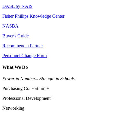
DASL by NAIS
Fisher Phillips Knowledge Center
NASBA
Buyer's Guide
Recommend a Partner
Personnel Change Form
What We Do
Power in Numbers. Strength in Schools.
Purchasing Consortium +
Professional Development +
Networking