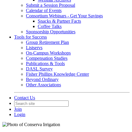
Submit a Session Proposal
Calendar of Events
Consortium Webinars - Get Your Savings
Snacks & Partner Facts
Coffee Talks
Sponsorship Opportunities
Tools for Success
Group Retirement Plan
Listservs
On-Campus Workshops
Compensation Studies
Publications & Tools
DASL Survey
Fisher Phillips Knowledge Center
Beyond Ordinary
Other Associations
Contact Us
Join
Login