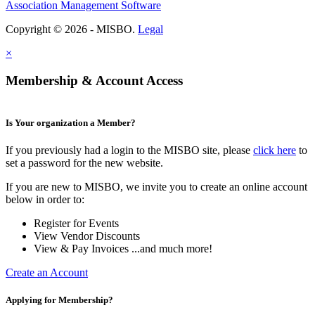
Association Management Software
Copyright © 2026 - MISBO.
Legal
×
Membership & Account Access
Is Your organization a Member?
If you previously had a login to the MISBO site, please
click here
to
set a password for the new website.
If you are new to MISBO, we invite you to create an online account
below in order to:
Register for Events
View Vendor Discounts
View & Pay Invoices ...and much more!
Create an Account
Applying for Membership?