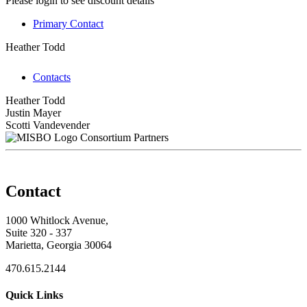
Please login to see discount details
Primary Contact
Heather Todd
Contacts
Heather Todd
Justin Mayer
Scotti Vandevender
Consortium Partners
Contact
1000 Whitlock Avenue,
Suite 320 - 337
Marietta, Georgia 30064
470.615.2144
Quick Links