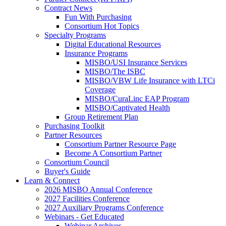
Contract News
Fun With Purchasing
Consortium Hot Topics
Specialty Programs
Digital Educational Resources
Insurance Programs
MISBO/USI Insurance Services
MISBO/The ISBC
MISBO/VBW Life Insurance with LTCi
Coverage
MISBO/CuraLinc EAP Program
MISBO/Captivated Health
Group Retirement Plan
Purchasing Toolkit
Partner Resources
Consortium Partner Resource Page
Become A Consortium Partner
Consortium Council
Buyer's Guide
Learn & Connect
2026 MISBO Annual Conference
2027 Facilities Conference
2027 Auxiliary Programs Conference
Webinars - Get Educated
Webinar Archives