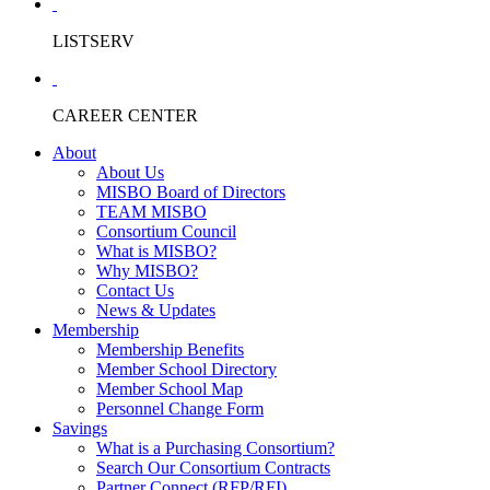
LISTSERV
CAREER CENTER
About
About Us
MISBO Board of Directors
TEAM MISBO
Consortium Council
What is MISBO?
Why MISBO?
Contact Us
News & Updates
Membership
Membership Benefits
Member School Directory
Member School Map
Personnel Change Form
Savings
What is a Purchasing Consortium?
Search Our Consortium Contracts
Partner Connect (RFP/RFI)