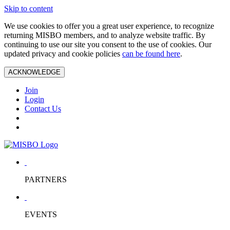
Skip to content
We use cookies to offer you a great user experience, to recognize
returning MISBO members, and to analyze website traffic. By
continuing to use our site you consent to the use of cookies. Our
updated privacy and cookie policies
can be found here
.
ACKNOWLEDGE
Join
Login
Contact Us
PARTNERS
EVENTS