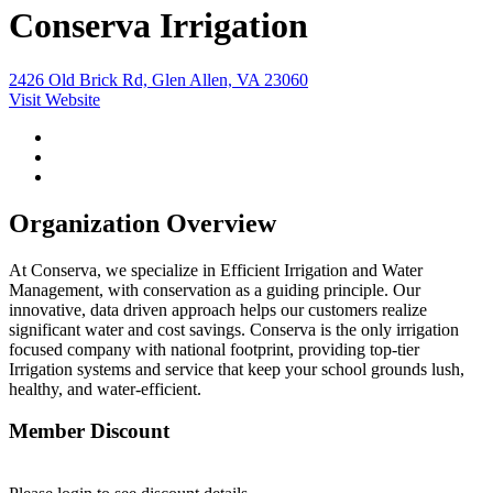
Conserva Irrigation
2426 Old Brick Rd, Glen Allen, VA 23060
Visit Website
Organization Overview
At Conserva, we specialize in Efficient Irrigation and Water
Management, with conservation as a guiding principle. Our
innovative, data driven approach helps our customers realize
significant water and cost savings. Conserva is the only irrigation
focused company with national footprint, providing top-tier
Irrigation systems and service that keep your school grounds lush,
healthy, and water-efficient.
Member Discount