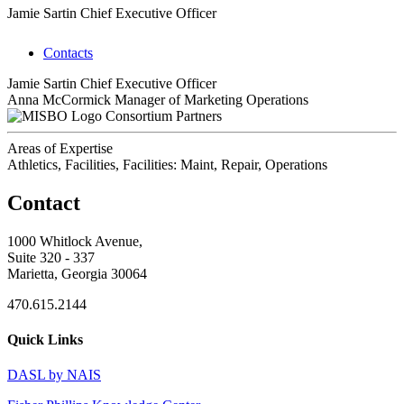
Jamie Sartin
Chief Executive Officer
Contacts
Jamie Sartin
Chief Executive Officer
Anna McCormick
Manager of Marketing Operations
Consortium Partners
Areas of Expertise
Athletics, Facilities, Facilities: Maint, Repair, Operations
Contact
1000 Whitlock Avenue,
Suite 320 - 337
Marietta, Georgia 30064
470.615.2144
Quick Links
DASL by NAIS