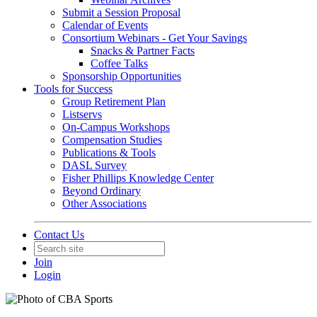
Submit a Session Proposal
Calendar of Events
Consortium Webinars - Get Your Savings
Snacks & Partner Facts
Coffee Talks
Sponsorship Opportunities
Tools for Success
Group Retirement Plan
Listservs
On-Campus Workshops
Compensation Studies
Publications & Tools
DASL Survey
Fisher Phillips Knowledge Center
Beyond Ordinary
Other Associations
Contact Us
Join
Login