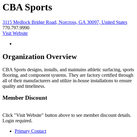
CBA Sports
3115 Medlock Bridge Road, Norcross, GA 30097, United States
770.797.9990
Visit Website
Organization Overview
CBA Sports designs, installs, and maintains athletic surfacing, sports
flooring, and component systems. They are factory certified through
all of their manufacturers and utilize in-house installations to ensure
quality and timeliness.
Member Discount
Click "Visit Website" button above to see member discount details.
Login required.
Primary Contact