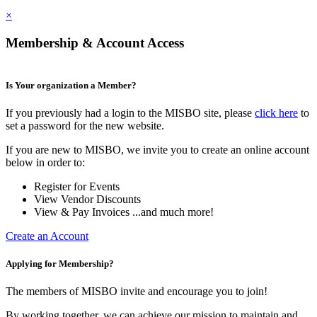
×
Membership & Account Access
Is Your organization a Member?
If you previously had a login to the MISBO site, please
click here
to
set a password for the new website.
If you are new to MISBO, we invite you to create an online account
below in order to:
Register for Events
View Vendor Discounts
View & Pay Invoices ...and much more!
Create an Account
Applying for Membership?
The members of MISBO invite and encourage you to join!
By working together, we can achieve our mission to maintain and