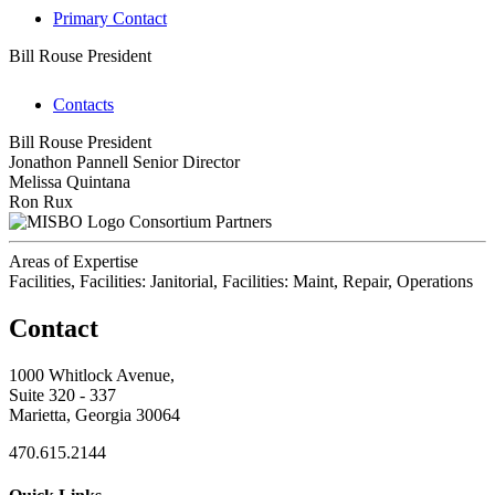
Primary Contact
Bill Rouse
President
Contacts
Bill Rouse
President
Jonathon Pannell
Senior Director
Melissa Quintana
Ron Rux
Consortium Partners
Areas of Expertise
Facilities, Facilities: Janitorial, Facilities: Maint, Repair, Operations
Contact
1000 Whitlock Avenue,
Suite 320 - 337
Marietta, Georgia 30064
470.615.2144