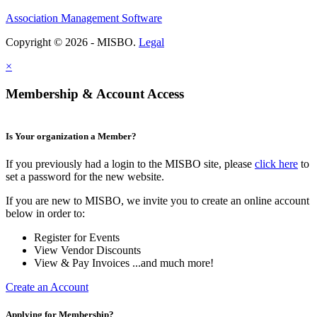
Association Management Software
Copyright © 2026 - MISBO.
Legal
×
Membership & Account Access
Is Your organization a Member?
If you previously had a login to the MISBO site, please
click here
to
set a password for the new website.
If you are new to MISBO, we invite you to create an online account
below in order to:
Register for Events
View Vendor Discounts
View & Pay Invoices ...and much more!
Create an Account
Applying for Membership?