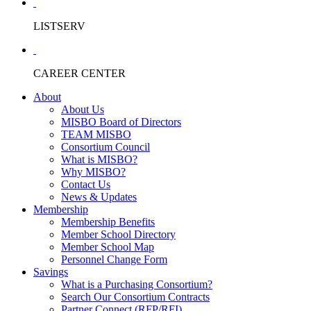
LISTSERV
CAREER CENTER
About
About Us
MISBO Board of Directors
TEAM MISBO
Consortium Council
What is MISBO?
Why MISBO?
Contact Us
News & Updates
Membership
Membership Benefits
Member School Directory
Member School Map
Personnel Change Form
Savings
What is a Purchasing Consortium?
Search Our Consortium Contracts
Partner Connect (RFP/RFI)