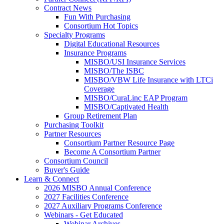
Contract News
Fun With Purchasing
Consortium Hot Topics
Specialty Programs
Digital Educational Resources
Insurance Programs
MISBO/USI Insurance Services
MISBO/The ISBC
MISBO/VBW Life Insurance with LTCi
Coverage
MISBO/CuraLinc EAP Program
MISBO/Captivated Health
Group Retirement Plan
Purchasing Toolkit
Partner Resources
Consortium Partner Resource Page
Become A Consortium Partner
Consortium Council
Buyer's Guide
Learn & Connect
2026 MISBO Annual Conference
2027 Facilities Conference
2027 Auxiliary Programs Conference
Webinars - Get Educated
Webinar Archives