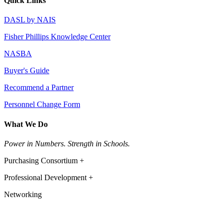
Quick Links
DASL by NAIS
Fisher Phillips Knowledge Center
NASBA
Buyer's Guide
Recommend a Partner
Personnel Change Form
What We Do
Power in Numbers. Strength in Schools.
Purchasing Consortium +
Professional Development +
Networking