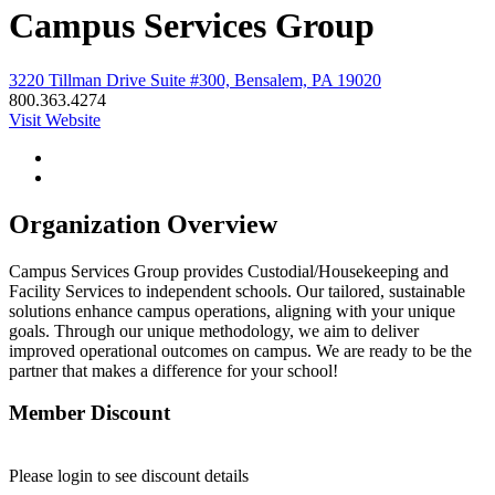
Campus Services Group
3220 Tillman Drive Suite #300, Bensalem, PA 19020
800.363.4274
Visit Website
Organization Overview
Campus Services Group provides Custodial/Housekeeping and
Facility Services to independent schools. Our tailored, sustainable
solutions enhance campus operations, aligning with your unique
goals. Through our unique methodology, we aim to deliver
improved operational outcomes on campus. We are ready to be the
partner that makes a difference for your school!
Member Discount
Please login to see discount details