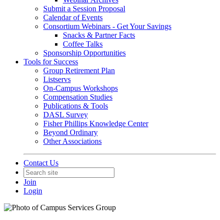
Submit a Session Proposal
Calendar of Events
Consortium Webinars - Get Your Savings
Snacks & Partner Facts
Coffee Talks
Sponsorship Opportunities
Tools for Success
Group Retirement Plan
Listservs
On-Campus Workshops
Compensation Studies
Publications & Tools
DASL Survey
Fisher Phillips Knowledge Center
Beyond Ordinary
Other Associations
Contact Us
Join
Login