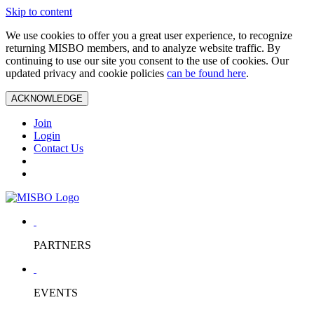
Skip to content
We use cookies to offer you a great user experience, to recognize
returning MISBO members, and to analyze website traffic. By
continuing to use our site you consent to the use of cookies. Our
updated privacy and cookie policies
can be found here
.
ACKNOWLEDGE
Join
Login
Contact Us
PARTNERS
EVENTS