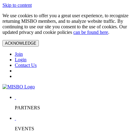
Skip to content
We use cookies to offer you a great user experience, to recognize
returning MISBO members, and to analyze website traffic. By
continuing to use our site you consent to the use of cookies. Our
updated privacy and cookie policies
can be found here
.
ACKNOWLEDGE
Join
Login
Contact Us
PARTNERS
EVENTS