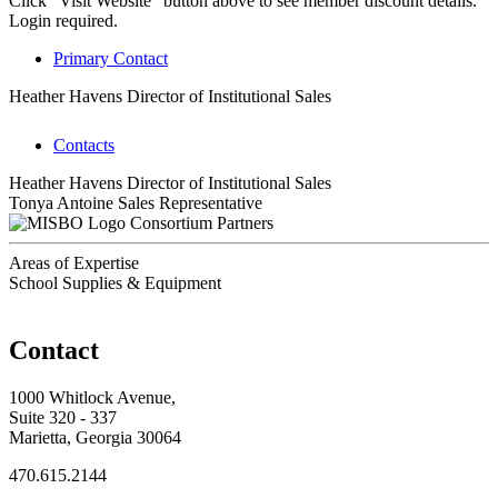
Click "Visit Website" button above to see member discount details.
Login required.
Primary Contact
Heather Havens
Director of Institutional Sales
Contacts
Heather Havens
Director of Institutional Sales
Tonya Antoine
Sales Representative
Consortium Partners
Areas of Expertise
School Supplies & Equipment
Contact
1000 Whitlock Avenue,
Suite 320 - 337
Marietta, Georgia 30064
470.615.2144