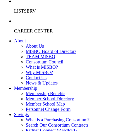
LISTSERV
CAREER CENTER
About
About Us
MISBO Board of Directors
TEAM MISBO
Consortium Council
What is MISBO?
Why MISBO?
Contact Us
News & Updates
Membership
Membership Benefits
Member School Directory
Member School Map
Personnel Change Form
Savings
What is a Purchasing Consortium?
Search Our Consortium Contracts
Partner Connect (RFP/RFI)