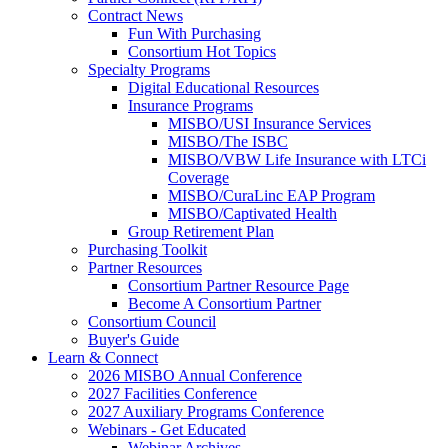
Contract News
Fun With Purchasing
Consortium Hot Topics
Specialty Programs
Digital Educational Resources
Insurance Programs
MISBO/USI Insurance Services
MISBO/The ISBC
MISBO/VBW Life Insurance with LTCi
Coverage
MISBO/CuraLinc EAP Program
MISBO/Captivated Health
Group Retirement Plan
Purchasing Toolkit
Partner Resources
Consortium Partner Resource Page
Become A Consortium Partner
Consortium Council
Buyer's Guide
Learn & Connect
2026 MISBO Annual Conference
2027 Facilities Conference
2027 Auxiliary Programs Conference
Webinars - Get Educated
Webinar Archives