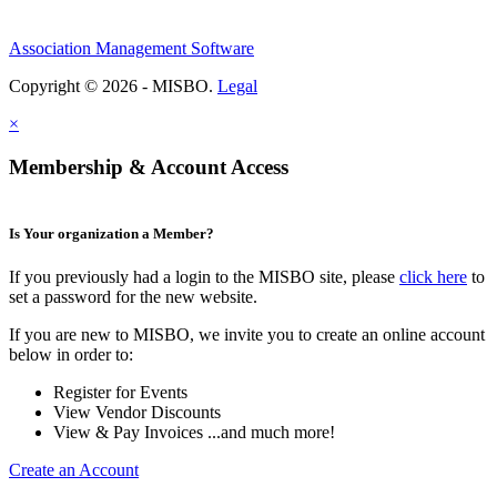
Association Management Software
Copyright © 2026 - MISBO.
Legal
×
Membership & Account Access
Is Your organization a Member?
If you previously had a login to the MISBO site, please
click here
to
set a password for the new website.
If you are new to MISBO, we invite you to create an online account
below in order to:
Register for Events
View Vendor Discounts
View & Pay Invoices ...and much more!
Create an Account