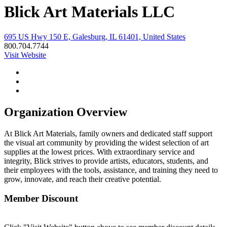
Blick Art Materials LLC
695 US Hwy 150 E, Galesburg, IL 61401, United States
800.704.7744
Visit Website
Organization Overview
At Blick Art Materials, family owners and dedicated staff support
the visual art community by providing the widest selection of art
supplies at the lowest prices. With extraordinary service and
integrity, Blick strives to provide artists, educators, students, and
their employees with the tools, assistance, and training they need to
grow, innovate, and reach their creative potential.
Member Discount