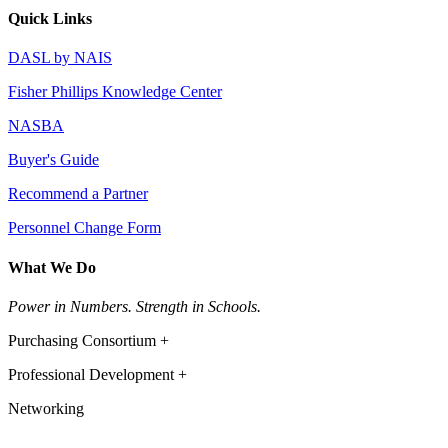
Quick Links
DASL by NAIS
Fisher Phillips Knowledge Center
NASBA
Buyer's Guide
Recommend a Partner
Personnel Change Form
What We Do
Power in Numbers. Strength in Schools.
Purchasing Consortium +
Professional Development +
Networking