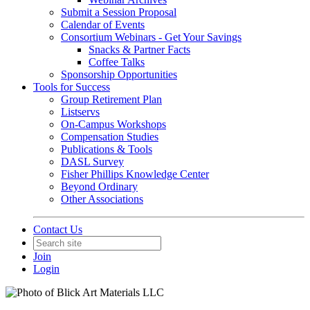
Submit a Session Proposal
Calendar of Events
Consortium Webinars - Get Your Savings
Snacks & Partner Facts
Coffee Talks
Sponsorship Opportunities
Tools for Success
Group Retirement Plan
Listservs
On-Campus Workshops
Compensation Studies
Publications & Tools
DASL Survey
Fisher Phillips Knowledge Center
Beyond Ordinary
Other Associations
Contact Us
Join
Login