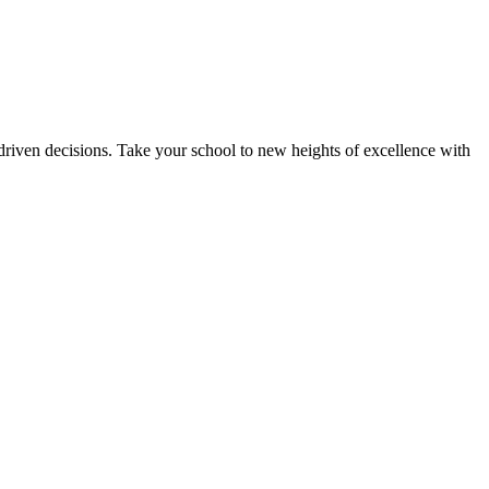
riven decisions. Take your school to new heights of excellence with