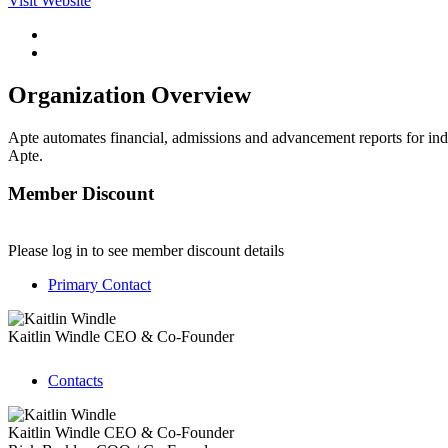
Visit Website
Organization Overview
Apte automates financial, admissions and advancement reports for ind
Apte.
Member Discount
Please log in to see member discount details
Primary Contact
Kaitlin Windle
CEO & Co-Founder
Contacts
Kaitlin Windle
CEO & Co-Founder