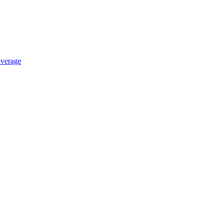
verage