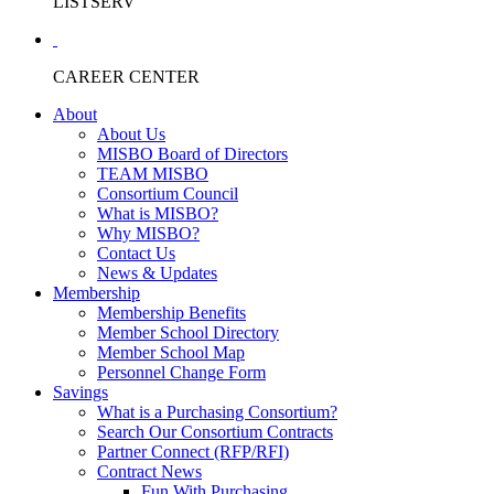
LISTSERV
CAREER CENTER
About
About Us
MISBO Board of Directors
TEAM MISBO
Consortium Council
What is MISBO?
Why MISBO?
Contact Us
News & Updates
Membership
Membership Benefits
Member School Directory
Member School Map
Personnel Change Form
Savings
What is a Purchasing Consortium?
Search Our Consortium Contracts
Partner Connect (RFP/RFI)
Contract News
Fun With Purchasing