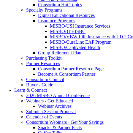
Consortium Hot Topics
Specialty Programs
Digital Educational Resources
Insurance Programs
MISBO/USI Insurance Services
MISBO/The ISBC
MISBO/VBW Life Insurance with LTCi Co
MISBO/CuraLinc EAP Program
MISBO/Captivated Health
Group Retirement Plan
Purchasing Toolkit
Partner Resources
Consortium Partner Resource Page
Become A Consortium Partner
Consortium Council
Buyer's Guide
Learn & Connect
2026 MISBO Annual Conference
Webinars - Get Educated
Webinar Archives
Submit a Session Proposal
Calendar of Events
Consortium Webinars - Get Your Savings
Snacks & Partner Facts
Coffee Talks