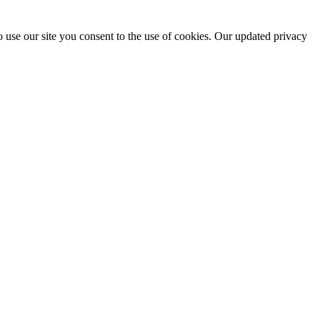
 use our site you consent to the use of cookies. Our updated privacy