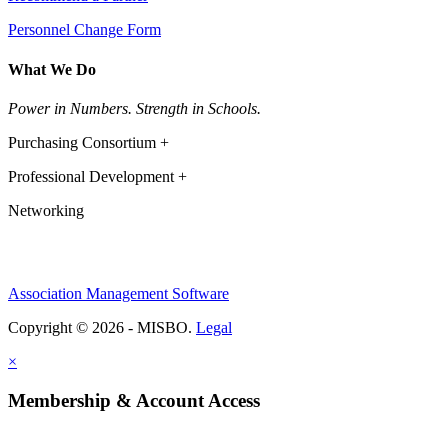
Personnel Change Form
What We Do
Power in Numbers. Strength in Schools.
Purchasing Consortium +
Professional Development +
Networking
Association Management Software
Copyright © 2026 - MISBO.
Legal
×
Membership & Account Access