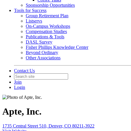
Sponsorship Opportunities
Tools for Success
Group Retirement Plan
Listservs
On-Campus Workshops
Compensation Studies
Publications & Tools
DASL Survey
Fisher Phillips Knowledge Center
Beyond Ordinary
Other Associations
Contact Us
Join
Login
Apte, Inc.
1735 Central Street 510, Denver, CO 80211-3922