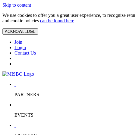
Skip to content
We use cookies to offer you a great user experience, to recognize ret
and cookie policies
can be found here
.
ACKNOWLEDGE
Join
Login
Contact Us
PARTNERS
EVENTS