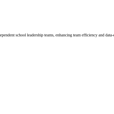
ependent school leadership teams, enhancing team efficiency and data-d