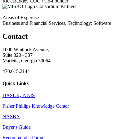
Rick Barkley
COO / Co-Founder
Consortium Partners
Areas of Expertise
Business and Financial Services, Technology: Software
Contact
1000 Whitlock Avenue,
Suite 320 - 337
Marietta, Georgia 30064
470.615.2144
Quick Links
DASL by NAIS
Fisher Phillips Knowledge Center
NASBA
Buyer's Guide
Recommend a Partner