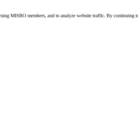
urning MISBO members, and to analyze website traffic. By continuing to