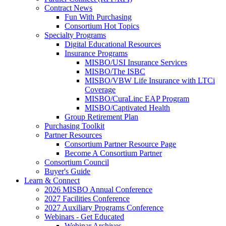
Contract News
Fun With Purchasing
Consortium Hot Topics
Specialty Programs
Digital Educational Resources
Insurance Programs
MISBO/USI Insurance Services
MISBO/The ISBC
MISBO/VBW Life Insurance with LTCi
Coverage
MISBO/CuraLinc EAP Program
MISBO/Captivated Health
Group Retirement Plan
Purchasing Toolkit
Partner Resources
Consortium Partner Resource Page
Become A Consortium Partner
Consortium Council
Buyer's Guide
Learn & Connect
2026 MISBO Annual Conference
2027 Facilities Conference
2027 Auxiliary Programs Conference
Webinars - Get Educated
Webinar Archives