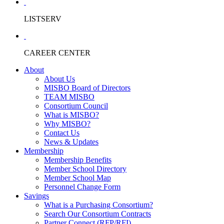
LISTSERV
CAREER CENTER
About
About Us
MISBO Board of Directors
TEAM MISBO
Consortium Council
What is MISBO?
Why MISBO?
Contact Us
News & Updates
Membership
Membership Benefits
Member School Directory
Member School Map
Personnel Change Form
Savings
What is a Purchasing Consortium?
Search Our Consortium Contracts
Partner Connect (RFP/RFI)