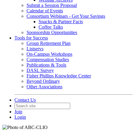
Submit a Session Proposal
Calendar of Events
Consortium Webinars - Get Your Savings
Snacks & Partner Facts
Coffee Talks
Sponsorship Opportunities
Tools for Success
Group Retirement Plan
Listservs
On-Campus Workshops
Compensation Studies
Publications & Tools
DASL Survey
Fisher Phillips Knowledge Center
Beyond Ordinary
Other Associations
Contact Us
Join
Login