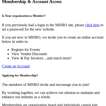
Membership & Account Access
Is Your organization a Member?
If you previously had a login to the MISBO site, please
click here
to
set a password for the new website.
If you are new to MISBO, we invite you to create an online account
below in order to:
Register for Events
View Vendor Discounts
View & Pay Invoices ...and much more!
Create an Account
Applying for Membership?
The members of MISBO invite and encourage you to join!
By working together, we can achieve our mission to maintain and
enhance our industry as a whole.
Memberships are organization based and individuals cannot join