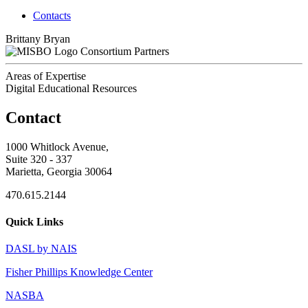
Contacts
Brittany Bryan
Consortium Partners
Areas of Expertise
Digital Educational Resources
Contact
1000 Whitlock Avenue,
Suite 320 - 337
Marietta, Georgia 30064
470.615.2144
Quick Links
DASL by NAIS
Fisher Phillips Knowledge Center
NASBA