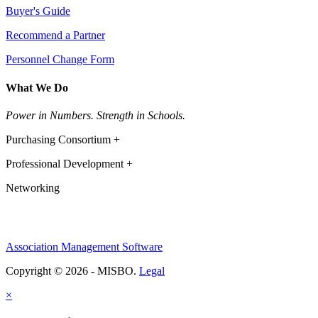
Buyer's Guide
Recommend a Partner
Personnel Change Form
What We Do
Power in Numbers. Strength in Schools.
Purchasing Consortium +
Professional Development +
Networking
Association Management Software
Copyright © 2026 - MISBO.
Legal
×