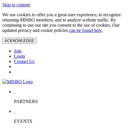
Skip to content
We use cookies to offer you a great user experience, to recognize
returning MISBO members, and to analyze website traffic. By
continuing to use our site you consent to the use of cookies. Our
updated privacy and cookie policies
can be found here
.
ACKNOWLEDGE
Join
Login
Contact Us
PARTNERS
EVENTS