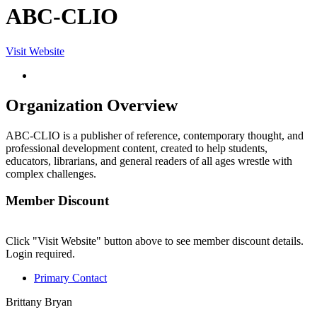
ABC-CLIO
Visit Website
Organization Overview
ABC-CLIO is a publisher of reference, contemporary thought, and
professional development content, created to help students,
educators, librarians, and general readers of all ages wrestle with
complex challenges.
Member Discount
Click "Visit Website" button above to see member discount details.
Login required.
Primary Contact
Brittany Bryan