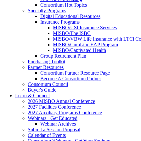
Consortium Hot Topics
Specialty Programs
Digital Educational Resources
Insurance Programs
MISBO/USI Insurance Services
MISBO/The ISBC
MISBO/VBW Life Insurance with LTCi Co
MISBO/CuraLinc EAP Program
MISBO/Captivated Health
Group Retirement Plan
Purchasing Toolkit
Partner Resources
Consortium Partner Resource Page
Become A Consortium Partner
Consortium Council
Buyer's Guide
Learn & Connect
2026 MISBO Annual Conference
2027 Facilities Conference
2027 Auxiliary Programs Conference
Webinars - Get Educated
Webinar Archives
Submit a Session Proposal
Calendar of Events
Consortium Webinars - Get Your Savings