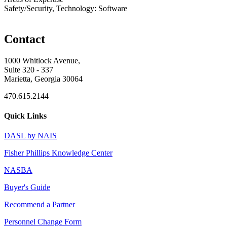
Safety/Security, Technology: Software
Contact
1000 Whitlock Avenue,
Suite 320 - 337
Marietta, Georgia 30064
470.615.2144
Quick Links
DASL by NAIS
Fisher Phillips Knowledge Center
NASBA
Buyer's Guide
Recommend a Partner
Personnel Change Form