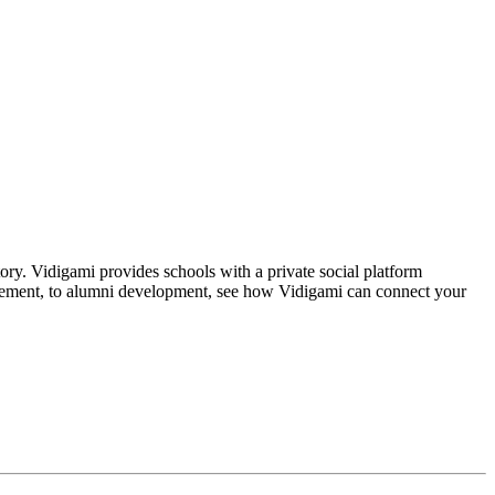
tory. Vidigami provides schools with a private social platform
gagement, to alumni development, see how Vidigami can connect your