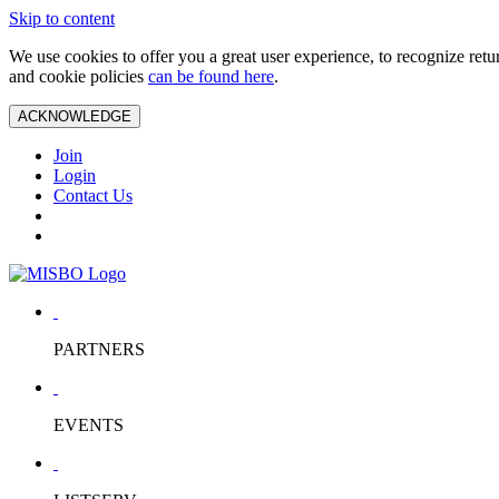
Skip to content
We use cookies to offer you a great user experience, to recognize ret
and cookie policies
can be found here
.
ACKNOWLEDGE
Join
Login
Contact Us
PARTNERS
EVENTS