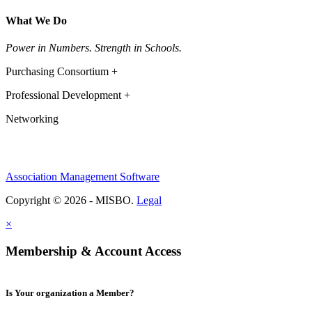
What We Do
Power in Numbers. Strength in Schools.
Purchasing Consortium +
Professional Development +
Networking
Association Management Software
Copyright © 2026 - MISBO.
Legal
×
Membership & Account Access
Is Your organization a Member?