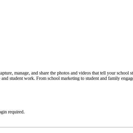
capture, manage, and share the photos and videos that tell your school s
 life and student work. From school marketing to student and family en
ogin required.