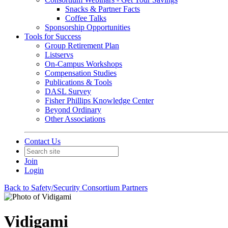
Snacks & Partner Facts
Coffee Talks
Sponsorship Opportunities
Tools for Success
Group Retirement Plan
Listservs
On-Campus Workshops
Compensation Studies
Publications & Tools
DASL Survey
Fisher Phillips Knowledge Center
Beyond Ordinary
Other Associations
Contact Us
Join
Login
Back to Safety/Security Consortium Partners
Vidigami