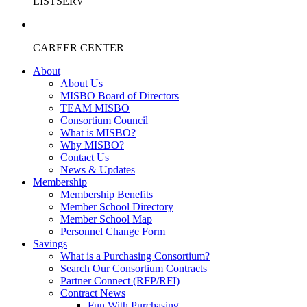
LISTSERV
CAREER CENTER
About
About Us
MISBO Board of Directors
TEAM MISBO
Consortium Council
What is MISBO?
Why MISBO?
Contact Us
News & Updates
Membership
Membership Benefits
Member School Directory
Member School Map
Personnel Change Form
Savings
What is a Purchasing Consortium?
Search Our Consortium Contracts
Partner Connect (RFP/RFI)
Contract News
Fun With Purchasing