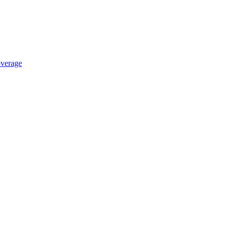
verage