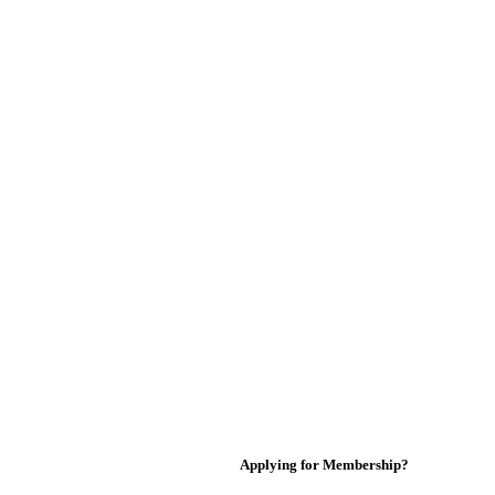
Applying for Membership?