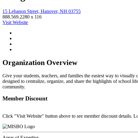
15 Lebanon Street, Hanover, NH 03755
888.569.2280 x 116
Visit Website
Organization Overview
Give your students, teachers, and families the easiest way to visually 
designed to centralize, organize, and share the highlights of school
community.
Member Discount
Click "Visit Website" button above to see member discount details. L
Areas of Expertise