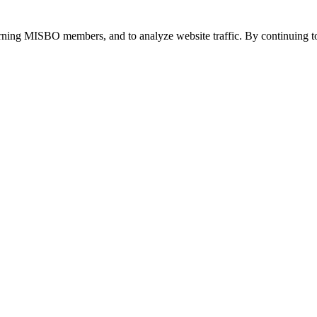
urning MISBO members, and to analyze website traffic. By continuing to