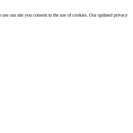
 use our site you consent to the use of cookies. Our updated privacy