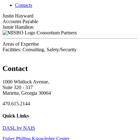
Contacts
Justin Hayward
Accounts Payable
Jamie Hamilton
Consortium Partners
Areas of Expertise
Facilities: Consulting, Safety/Security
Contact
1000 Whitlock Avenue,
Suite 320 - 337
Marietta, Georgia 30064
470.615.2144
Quick Links
DASL by NAIS
Fisher Phillips Knowledge Center