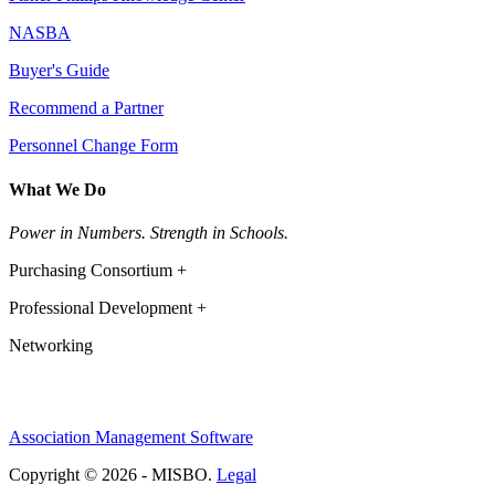
NASBA
Buyer's Guide
Recommend a Partner
Personnel Change Form
What We Do
Power in Numbers. Strength in Schools.
Purchasing Consortium +
Professional Development +
Networking
Association Management Software
Copyright © 2026 - MISBO.
Legal