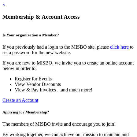
×
Membership & Account Access
Is Your organization a Member?
If you previously had a login to the MISBO site, please
click here
to
set a password for the new website.
If you are new to MISBO, we invite you to create an online account
below in order to:
Register for Events
View Vendor Discounts
View & Pay Invoices ...and much more!
Create an Account
Applying for Membership?
The members of MISBO invite and encourage you to join!
By working together, we can achieve our mission to maintain and