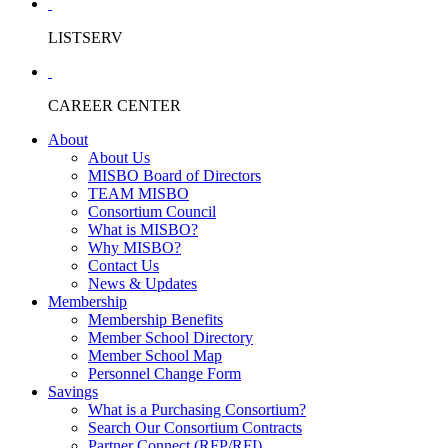
LISTSERV
CAREER CENTER
About
About Us
MISBO Board of Directors
TEAM MISBO
Consortium Council
What is MISBO?
Why MISBO?
Contact Us
News & Updates
Membership
Membership Benefits
Member School Directory
Member School Map
Personnel Change Form
Savings
What is a Purchasing Consortium?
Search Our Consortium Contracts
Partner Connect (RFP/RFI)