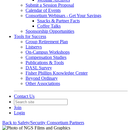
Submit a Session Proposal
Calendar of Events
Consortium Webinars - Get Your Savings
Snacks & Partner Facts
Coffee Talks
Sponsorship Opportunities
Tools for Success
Group Retirement Plan
Listservs
On-Campus Workshops
Compensation Studies
Publications & Tools
DASL Survey
Fisher Phillips Knowledge Center
Beyond Ordinary
Other Associations
Contact Us
Join
Login
Back to Safety/Security Consortium Partners