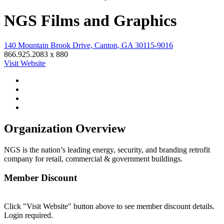
NGS Films and Graphics
140 Mountain Brook Drive, Canton, GA 30115-9016
866.925.2083 x 880
Visit Website
Organization Overview
NGS is the nation’s leading energy, security, and branding retrofit
company for retail, commercial & government buildings.
Member Discount
Click "Visit Website" button above to see member discount details.
Login required.