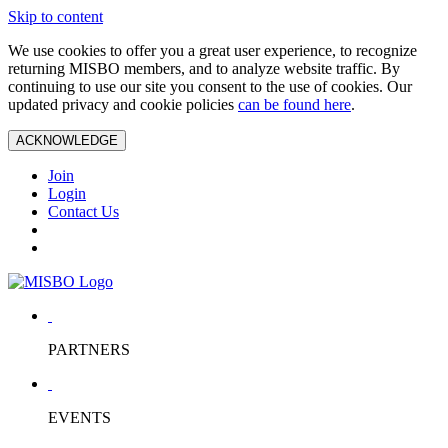
Skip to content
We use cookies to offer you a great user experience, to recognize
returning MISBO members, and to analyze website traffic. By
continuing to use our site you consent to the use of cookies. Our
updated privacy and cookie policies
can be found here
.
ACKNOWLEDGE
Join
Login
Contact Us
PARTNERS
EVENTS