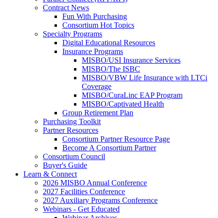
Contract News
Fun With Purchasing
Consortium Hot Topics
Specialty Programs
Digital Educational Resources
Insurance Programs
MISBO/USI Insurance Services
MISBO/The ISBC
MISBO/VBW Life Insurance with LTCi
Coverage
MISBO/CuraLinc EAP Program
MISBO/Captivated Health
Group Retirement Plan
Purchasing Toolkit
Partner Resources
Consortium Partner Resource Page
Become A Consortium Partner
Consortium Council
Buyer's Guide
Learn & Connect
2026 MISBO Annual Conference
2027 Facilities Conference
2027 Auxiliary Programs Conference
Webinars - Get Educated
Webinar Archives