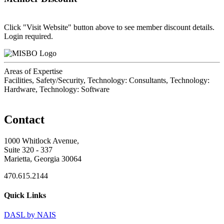
Click "Visit Website" button above to see member discount details.
Login required.
Areas of Expertise
Facilities, Safety/Security, Technology: Consultants, Technology:
Hardware, Technology: Software
Contact
1000 Whitlock Avenue,
Suite 320 - 337
Marietta, Georgia 30064
470.615.2144
Quick Links
DASL by NAIS