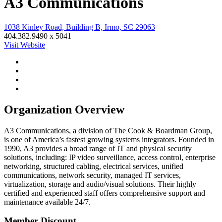
A3 Communications
1038 Kinley Road, Building B, Irmo, SC 29063
404.382.9490 x 5041
Visit Website
Organization Overview
A3 Communications, a division of The Cook & Boardman Group,
is one of America’s fastest growing systems integrators. Founded in
1990, A3 provides a broad range of IT and physical security
solutions, including: IP video surveillance, access control, enterprise
networking, structured cabling, electrical services, unified
communications, network security, managed IT services,
virtualization, storage and audio/visual solutions. Their highly
certified and experienced staff offers comprehensive support and
maintenance available 24/7.
Member Discount