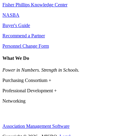
Fisher Phillips Knowledge Center
NASBA
Buyer's Guide
Recommend a Partner
Personnel Change Form
What We Do
Power in Numbers. Strength in Schools.
Purchasing Consortium +
Professional Development +
Networking
Association Management Software