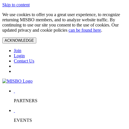
Skip to content
We use cookies to offer you a great user experience, to recognize
returning MISBO members, and to analyze website traffic. By
continuing to use our site you consent to the use of cookies. Our
updated privacy and cookie policies
can be found here
.
ACKNOWLEDGE
Join
Login
Contact Us
PARTNERS
EVENTS