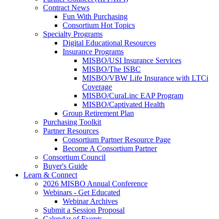
Contract News
Fun With Purchasing
Consortium Hot Topics
Specialty Programs
Digital Educational Resources
Insurance Programs
MISBO/USI Insurance Services
MISBO/The ISBC
MISBO/VBW Life Insurance with LTCi
Coverage
MISBO/CuraLinc EAP Program
MISBO/Captivated Health
Group Retirement Plan
Purchasing Toolkit
Partner Resources
Consortium Partner Resource Page
Become A Consortium Partner
Consortium Council
Buyer's Guide
Learn & Connect
2026 MISBO Annual Conference
Webinars - Get Educated
Webinar Archives
Submit a Session Proposal
Calendar of Events