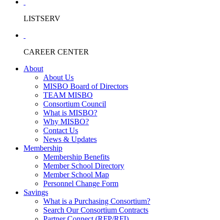
LISTSERV
CAREER CENTER
About
About Us
MISBO Board of Directors
TEAM MISBO
Consortium Council
What is MISBO?
Why MISBO?
Contact Us
News & Updates
Membership
Membership Benefits
Member School Directory
Member School Map
Personnel Change Form
Savings
What is a Purchasing Consortium?
Search Our Consortium Contracts
Partner Connect (RFP/RFI)