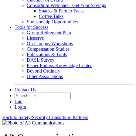
Consortium Webinars - Get Your Savings
Snacks & Partner Facts
Coffee Talks
Sponsorship Opportunities
Tools for Success
Group Retirement Plan
Listservs
On-Campus Workshops
Compensation Studies
Publications & Tools
DASL Survey
Fisher Phillips Knowledge Center
Beyond Ordinary
Other Associations
Contact Us
Join
Login
Back to Safety/Security Consortium Partners