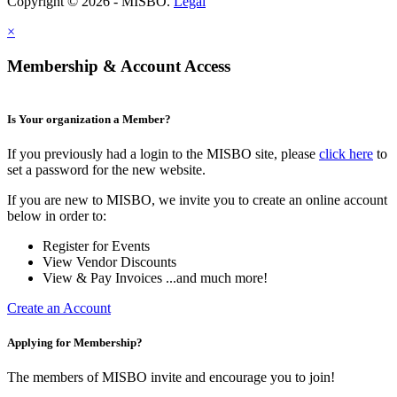
Copyright © 2026 - MISBO.
Legal
×
Membership & Account Access
Is Your organization a Member?
If you previously had a login to the MISBO site, please
click here
to
set a password for the new website.
If you are new to MISBO, we invite you to create an online account
below in order to:
Register for Events
View Vendor Discounts
View & Pay Invoices ...and much more!
Create an Account
Applying for Membership?
The members of MISBO invite and encourage you to join!