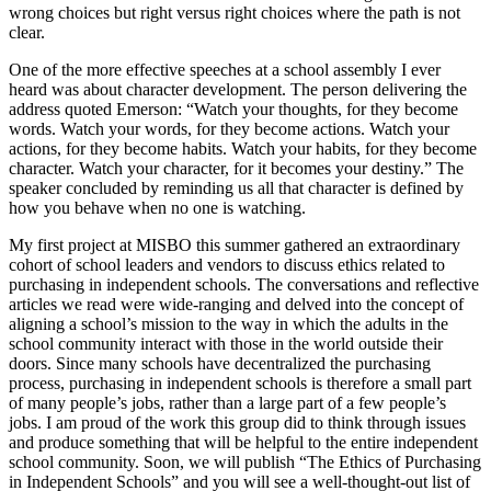
wrong choices but right versus right choices where the path is not
clear.
One of the more effective speeches at a school assembly I ever
heard was about character development. The person delivering the
address quoted Emerson: “Watch your thoughts, for they become
words. Watch your words, for they become actions. Watch your
actions, for they become habits. Watch your habits, for they become
character. Watch your character, for it becomes your destiny.” The
speaker concluded by reminding us all that character is defined by
how you behave when no one is watching.
My first project at
MISBO
this summer gathered an extraordinary
cohort of school leaders and vendors to discuss ethics related to
purchasing in independent schools. The conversations and reflective
articles we read were wide-ranging and delved into the concept of
aligning a school’s mission to the way in which the adults in the
school community interact with those in the world outside their
doors. Since many schools have decentralized the purchasing
process, purchasing in independent schools is therefore a small part
of many people’s jobs, rather than a large part of a few people’s
jobs. I am proud of the work this group did to think through issues
and produce something that will be helpful to the entire independent
school community. Soon, we will publish “The Ethics of Purchasing
in Independent Schools” and you will see a well-thought-out list of