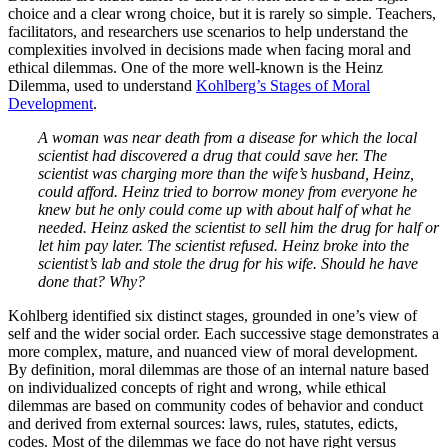
choice and a clear wrong choice, but it is rarely so simple. Teachers,
facilitators, and researchers use scenarios to help understand the
complexities involved in decisions made when facing moral and
ethical dilemmas. One of the more well-known is the Heinz
Dilemma, used to understand
Kohlberg’s Stages of Moral
Development
.
A woman was near death from a disease for which the local
scientist had discovered a drug that could save her. The
scientist was charging more than the wife’s husband, Heinz,
could afford. Heinz tried to borrow money from everyone he
knew but he only could come up with about half of what he
needed. Heinz asked the scientist to sell him the drug for half or
let him pay later. The scientist refused. Heinz broke into the
scientist’s lab and stole the drug for his wife. Should he have
done that? Why?
Kohlberg identified six distinct stages, grounded in one’s view of
self and the wider social order. Each successive stage demonstrates a
more complex, mature, and nuanced view of moral development.
By definition, moral dilemmas are those of an internal nature based
on individualized concepts of right and wrong, while ethical
dilemmas are based on community codes of behavior and conduct
and derived from external sources: laws, rules, statutes, edicts,
codes. Most of the dilemmas we face do not have right versus