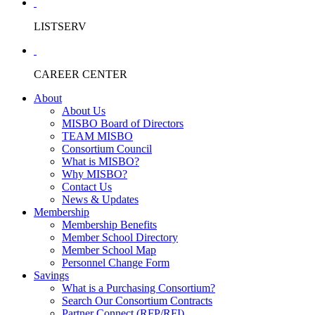
LISTSERV
CAREER CENTER
About
About Us
MISBO Board of Directors
TEAM MISBO
Consortium Council
What is MISBO?
Why MISBO?
Contact Us
News & Updates
Membership
Membership Benefits
Member School Directory
Member School Map
Personnel Change Form
Savings
What is a Purchasing Consortium?
Search Our Consortium Contracts
Partner Connect (RFP/RFI)