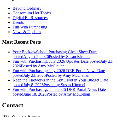
Beyond Ordinary
Consortium Hot Topics
Digital Ed Resources
Events
Fun With Purchasing
News & Updates
Most Recent Posts
Your Back-to-School Purchasing Cheat Sheet
Date
posted
August 5, 2026
Posted
by Susan Kimmel
Fun with Purchasing: July 2026 Updates
Date posted
July 23,
2026
Posted
by Amy McClellan
Fun with Purchasing: July 2026 DER Portal News
Date
posted
July 23, 2026
Posted
by Amy McClellan
Keep the Fireworks in the Sky... Not in Your Budget
Date
posted
July 8, 2026
Posted
by Susan Kimmel
Fun with Purchasing: June 2026 DER Portal News
Date
posted
June 18, 2026
Posted
by Amy McClellan
Contact
1000 Whitlock Avenue,