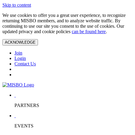
Skip to content
We use cookies to offer you a great user experience, to recognize
returning MISBO members, and to analyze website traffic. By
continuing to use our site you consent to the use of cookies. Our
updated privacy and cookie policies
can be found here
.
ACKNOWLEDGE
Join
Login
Contact Us
PARTNERS
EVENTS