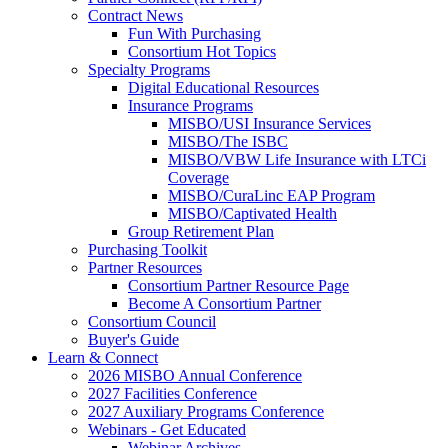
Contract News
Fun With Purchasing
Consortium Hot Topics
Specialty Programs
Digital Educational Resources
Insurance Programs
MISBO/USI Insurance Services
MISBO/The ISBC
MISBO/VBW Life Insurance with LTCi
Coverage
MISBO/CuraLinc EAP Program
MISBO/Captivated Health
Group Retirement Plan
Purchasing Toolkit
Partner Resources
Consortium Partner Resource Page
Become A Consortium Partner
Consortium Council
Buyer's Guide
Learn & Connect
2026 MISBO Annual Conference
2027 Facilities Conference
2027 Auxiliary Programs Conference
Webinars - Get Educated
Webinar Archives