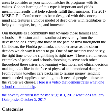
areas to consider as your school matches its programs with its
values. Cohort learning of this type is important and yields
meaningful results that help schools fulfill their missions. The
2017
MISBO Fall Conference
has been designed with this concept in
mind and features a unique model of deep dives with facilitators to
help you imagine, inspire, and innovate.
Our thoughts as a community turn towards those families and
schools in Houston and the southwest recovering from the
devastation of Harvey and those in the path of Irma throughout the
Caribbean, the Florida peninsula, and other areas as the storm
decides which way it wants to go. One of my mentors used to say,
the right time to do the right thing is right now. There are numerous
examples of people and schools choosing to serve each other
throughout these crises and learning what moral and ethical decision
making looks like in the face of physical and emotional danger.
From putting together care packages to raising money, sending
much needed supplies to sending much needed people – these are
the values we choose.
Here is a video that demonstrates what one
school can do to help
.
the novelty of firsts
Date posted
August 3, 2017
what jobs are left?
Date posted
October 5, 2017
Categories