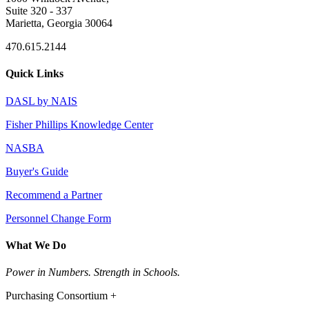
Suite 320 - 337
Marietta, Georgia 30064
470.615.2144
Quick Links
DASL by NAIS
Fisher Phillips Knowledge Center
NASBA
Buyer's Guide
Recommend a Partner
Personnel Change Form
What We Do
Power in Numbers. Strength in Schools.
Purchasing Consortium +