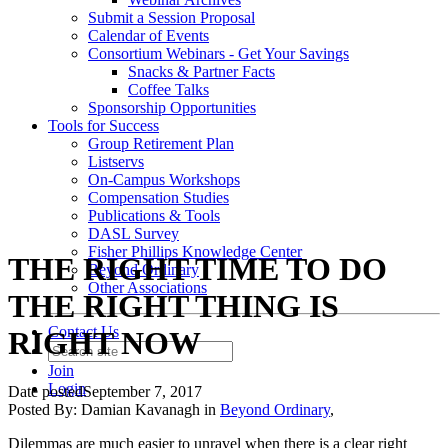
Submit a Session Proposal
Calendar of Events
Consortium Webinars - Get Your Savings
Snacks & Partner Facts
Coffee Talks
Sponsorship Opportunities
Tools for Success
Group Retirement Plan
Listservs
On-Campus Workshops
Compensation Studies
Publications & Tools
DASL Survey
Fisher Phillips Knowledge Center
THE RIGHT TIME TO DO
Beyond Ordinary
Other Associations
THE RIGHT THING IS
Contact Us
RIGHT NOW
Join
Login
Date posted
September 7, 2017
Posted By:
Damian Kavanagh
in
Beyond Ordinary
,
Dilemmas are much easier to unravel when there is a clear right