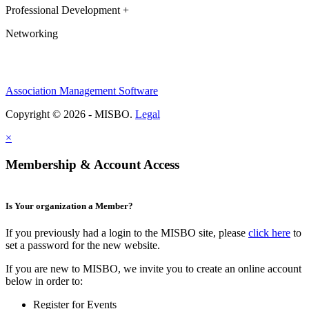
Professional Development +
Networking
Association Management Software
Copyright © 2026 - MISBO.
Legal
×
Membership & Account Access
Is Your organization a Member?
If you previously had a login to the MISBO site, please
click here
to
set a password for the new website.
If you are new to MISBO, we invite you to create an online account
below in order to:
Register for Events