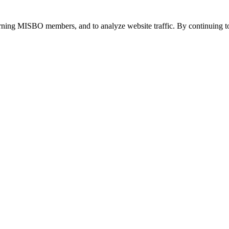
urning MISBO members, and to analyze website traffic. By continuing to