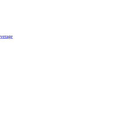
verage