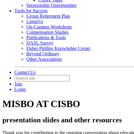
Sponsorship Opportunities
Tools for Success
Group Retirement Plan
Listservs
On-Campus Workshops
Compensation Studies
Publications & Tools
DASL Survey
Fisher Phillips Knowledge Center
Beyond Ordinary
Other Associations
Contact Us
Join
Login
MISBO AT CISBO
presentation slides and other resources
Thank you for contributing to the ongoing conversation about educatio