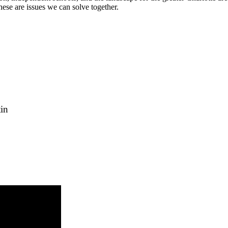
 these are issues we can solve together.
in