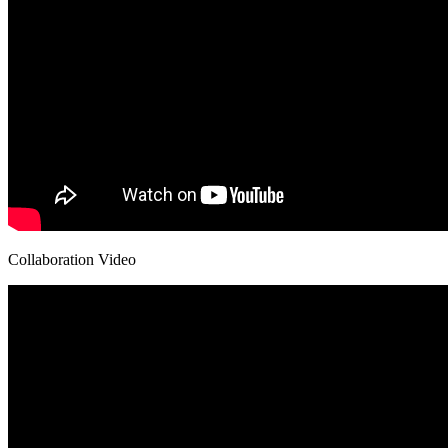
Collaboration Video