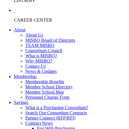
LISTSERV
CAREER CENTER
About
About Us
MISBO Board of Directors
TEAM MISBO
Consortium Council
What is MISBO?
Why MISBO?
Contact Us
News & Updates
Membership
Membership Benefits
Member School Directory
Member School Map
Personnel Change Form
Savings
What is a Purchasing Consortium?
Search Our Consortium Contracts
Partner Connect (RFP/RFI)
Contract News
Fun With Purchasing