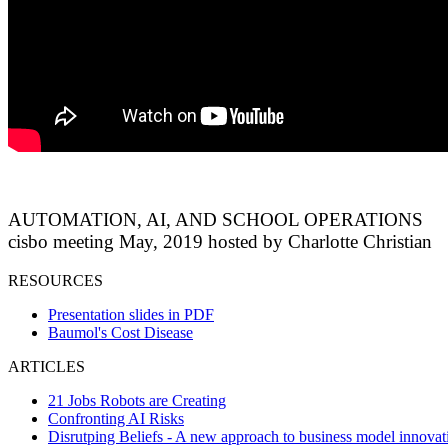
AUTOMATION, AI, AND SCHOOL OPERATIONS
cisbo meeting May, 2019 hosted by Charlotte Christian
RESOURCES
Presentation slides in PDF
Baumol's Cost Disease
ARTICLES
21 Jobs Robots are Creating
Confronting AI Risks
Disrutping Beliefs - A new approach to business model innovat