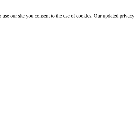
 use our site you consent to the use of cookies. Our updated privacy