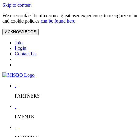
Skip to content
We use cookies to offer you a great user experience, to recognize ret
and cookie policies
can be found here
.
ACKNOWLEDGE
Join
Login
Contact Us
PARTNERS
EVENTS