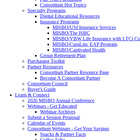
Consortium Hot Topics
Specialty Programs
Digital Educational Resources
Insurance Programs
MISBO/USI Insurance Services
MISBO/The ISBC
MISBO/VBW Life Insurance with LTCi Co
MISBO/CuraLinc EAP Program
MISBO/Captivated Health
Group Retirement Plan
Purchasing Toolkit
Partner Resources
Consortium Partner Resource Page
Become A Consortium Partner
Consortium Council
Buyer's Guide
Learn & Connect
2026 MISBO Annual Conference
Webinars - Get Educated
Webinar Archives
Submit a Session Proposal
Calendar of Events
Consortium Webinars - Get Your Savings
Snacks & Partner Facts
Coffee Talks