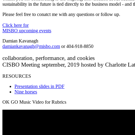
sustainability in the future is tied directly to the business model - and
Please feel free to conatct me with any questions or follow up.
Click here for
MISBO upcoming events
Damian Kavanagh
damiankavanagh@misbo.com
or 404-918-8850
collaboration, performance, and cookies
CISBO Meeting september, 2019 hosted by Charlotte Lat
RESOURCES
Presentation slides in PDF
Nine horses
OK GO Music Video for Rubrics