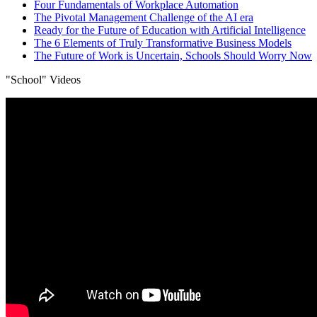
Four Fundamentals of Workplace Automation
The Pivotal Management Challenge of the AI era
Ready for the Future of Education with Artificial Intelligence
The 6 Elements of Truly Transformative Business Models
The Future of Work is Uncertain, Schools Should Worry Now
"School" Videos