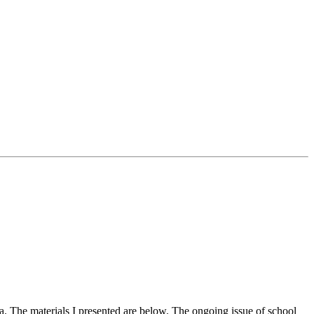
a. The materials I presented are below. The ongoing issue of school