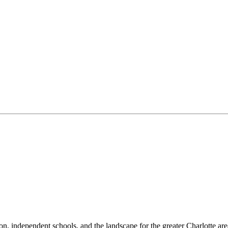
n, independent schools, and the landscape for the greater Charlotte are