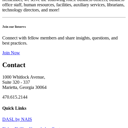
office staff, human resources, facilities, auxiliary services, librarians,
technology directors, and more!
Join our listservs
Connect with fellow members and share insights, questions, and
best practices.
Join Now
Contact
1000 Whitlock Avenue,
Suite 320 - 337
Marietta, Georgia 30064
470.615.2144
Quick Links
DASL by NAIS