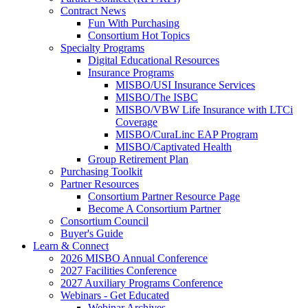
Contract News
Fun With Purchasing
Consortium Hot Topics
Specialty Programs
Digital Educational Resources
Insurance Programs
MISBO/USI Insurance Services
MISBO/The ISBC
MISBO/VBW Life Insurance with LTCi
Coverage
MISBO/CuraLinc EAP Program
MISBO/Captivated Health
Group Retirement Plan
Purchasing Toolkit
Partner Resources
Consortium Partner Resource Page
Become A Consortium Partner
Consortium Council
Buyer's Guide
Learn & Connect
2026 MISBO Annual Conference
2027 Facilities Conference
2027 Auxiliary Programs Conference
Webinars - Get Educated
Webinar Archives