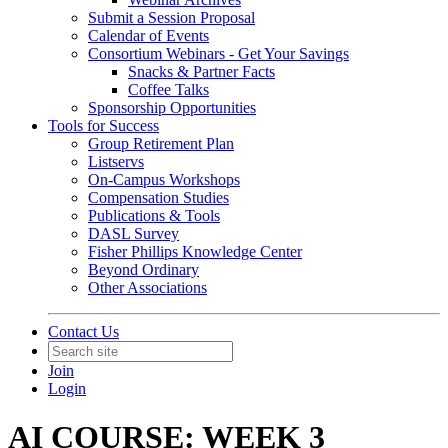
Submit a Session Proposal
Calendar of Events
Consortium Webinars - Get Your Savings
Snacks & Partner Facts
Coffee Talks
Sponsorship Opportunities
Tools for Success
Group Retirement Plan
Listservs
On-Campus Workshops
Compensation Studies
Publications & Tools
DASL Survey
Fisher Phillips Knowledge Center
Beyond Ordinary
Other Associations
Contact Us
Join
Login
AI COURSE: WEEK 3