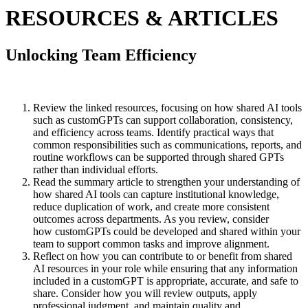
RESOURCES & ARTICLES
Unlocking Team Efficiency
Review the linked resources, focusing on how shared AI tools
such as customGPTs can support collaboration, consistency,
and efficiency across teams. Identify practical ways that
common responsibilities such as communications, reports, and
routine workflows can be supported through shared GPTs
rather than individual efforts.
Read the summary article to strengthen your understanding of
how shared AI tools can capture institutional knowledge,
reduce duplication of work, and create more consistent
outcomes across departments. As you review, consider
how customGPTs could be developed and shared within your
team to support common tasks and improve alignment.
Reflect on how you can contribute to or benefit from shared
AI resources in your role while ensuring that any information
included in a customGPT is appropriate, accurate, and safe to
share. Consider how you will review outputs, apply
professional judgment, and maintain quality and