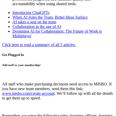
accountability when using shared tools.
Introducing ChatGPTs
When AI Joins the Team, Better Ideas Surface
AI takes a seat on the team
Collaboration in the age of AI
Designing AI for Collaboration: The Future of Work is
Multiplayer
Click here to read a summary of all 5 articles.
Get Plugged In
Add staff to your membership!
All staff who make purchasing decisions need access to MISBO. If
you have new team members, send them this link:
www.misbo.com/create-account
.
We’ll follow up with all the details
to get them up to speed.
Remember, we serve the following roles: business officers, business