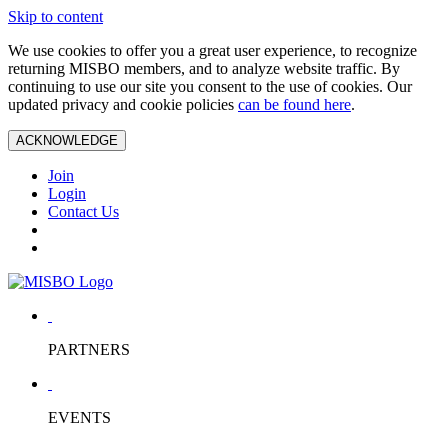
Skip to content
We use cookies to offer you a great user experience, to recognize
returning MISBO members, and to analyze website traffic. By
continuing to use our site you consent to the use of cookies. Our
updated privacy and cookie policies
can be found here
.
ACKNOWLEDGE
Join
Login
Contact Us
PARTNERS
EVENTS