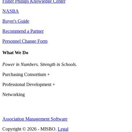
Fisher Phillips Knowledge Center
NASBA
Buyer's Guide
Recommend a Partner
Personnel Change Form
What We Do
Power in Numbers. Strength in Schools.
Purchasing Consortium +
Professional Development +
Networking
Association Management Software
Copyright © 2026 - MISBO.
Legal