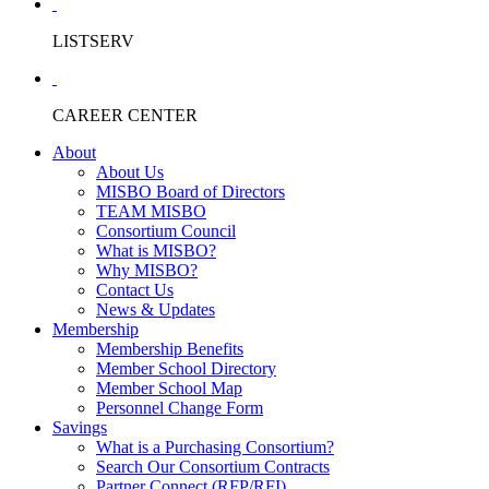
LISTSERV
CAREER CENTER
About
About Us
MISBO Board of Directors
TEAM MISBO
Consortium Council
What is MISBO?
Why MISBO?
Contact Us
News & Updates
Membership
Membership Benefits
Member School Directory
Member School Map
Personnel Change Form
Savings
What is a Purchasing Consortium?
Search Our Consortium Contracts
Partner Connect (RFP/RFI)