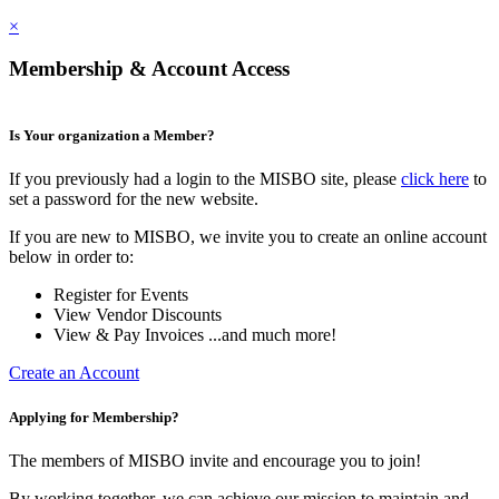
×
Membership & Account Access
Is Your organization a Member?
If you previously had a login to the MISBO site, please
click here
to
set a password for the new website.
If you are new to MISBO, we invite you to create an online account
below in order to:
Register for Events
View Vendor Discounts
View & Pay Invoices ...and much more!
Create an Account
Applying for Membership?
The members of MISBO invite and encourage you to join!
By working together, we can achieve our mission to maintain and