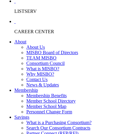
LISTSERV
CAREER CENTER
About
About Us
MISBO Board of Directors
TEAM MISBO
Consortium Council
What is MISBO?
Why MISBO?
Contact Us
News & Updates
Membership
Membership Benefits
Member School Directory
Member School Map
Personnel Change Form
Savings
What is a Purchasing Consortium?
Search Our Consortium Contracts
Partner Connect (RFP/RFI)