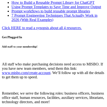
How to Build a Reusable Prompt Library for ChatGPT
Using Prompt Templates to Save Time and Improve Output
Prompt workflows to build reusable prompt libraries
7 Prompt Engineering Techniques That Actually Work in
2026 (With Real Examples)
Click HERE to read a synopsis about all 4 resources.
Get Plugged In
Add staff to your membership!
All staff who make purchasing decisions need access to MISBO. If
you have new team members, send them this link:
www.misbo.com/create-account
.
We’ll follow up with all the details
to get them up to speed.
Remember, we serve the following roles: business officers, business
office staff, human resources, facilities, auxiliary services, librarians,
technology directors, and more!