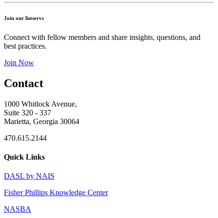
Join our listservs
Connect with fellow members and share insights, questions, and
best practices.
Join Now
Contact
1000 Whitlock Avenue,
Suite 320 - 337
Marietta, Georgia 30064
470.615.2144
Quick Links
DASL by NAIS
Fisher Phillips Knowledge Center
NASBA