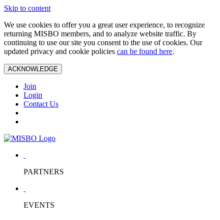
Skip to content
We use cookies to offer you a great user experience, to recognize
returning MISBO members, and to analyze website traffic. By
continuing to use our site you consent to the use of cookies. Our
updated privacy and cookie policies
can be found here
.
ACKNOWLEDGE
Join
Login
Contact Us
PARTNERS
EVENTS