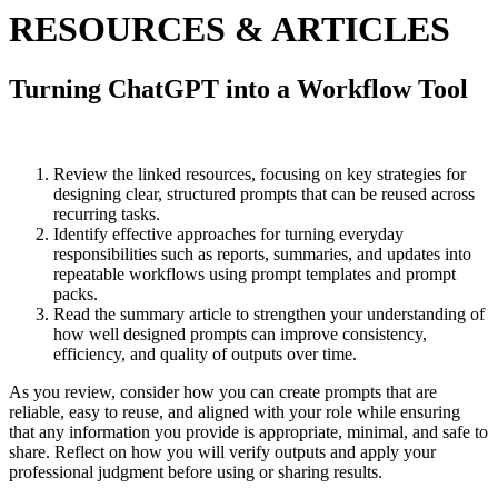
RESOURCES & ARTICLES
Turning ChatGPT into a Workflow Tool
Review the linked resources, focusing on key strategies for
designing clear, structured prompts that can be reused across
recurring tasks.
Identify effective approaches for turning everyday
responsibilities such as reports, summaries, and updates into
repeatable workflows using prompt templates and prompt
packs.
Read the summary article to strengthen your understanding of
how well designed prompts can improve consistency,
efficiency, and quality of outputs over time.
As you review, consider how you can create prompts that are
reliable, easy to reuse, and aligned with your role while ensuring
that any information you provide is appropriate, minimal, and safe to
share. Reflect on how you will verify outputs and apply your
professional judgment before using or sharing results.