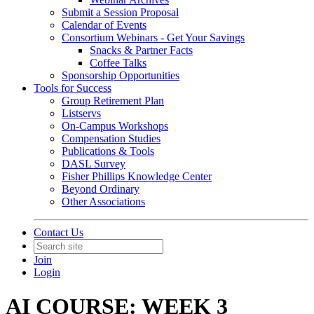
Submit a Session Proposal
Calendar of Events
Consortium Webinars - Get Your Savings
Snacks & Partner Facts
Coffee Talks
Sponsorship Opportunities
Tools for Success
Group Retirement Plan
Listservs
On-Campus Workshops
Compensation Studies
Publications & Tools
DASL Survey
Fisher Phillips Knowledge Center
Beyond Ordinary
Other Associations
Contact Us
Join
Login
AI COURSE: WEEK 3