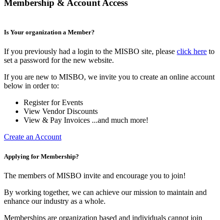
Membership & Account Access
Is Your organization a Member?
If you previously had a login to the MISBO site, please
click here
to
set a password for the new website.
If you are new to MISBO, we invite you to create an online account
below in order to:
Register for Events
View Vendor Discounts
View & Pay Invoices ...and much more!
Create an Account
Applying for Membership?
The members of MISBO invite and encourage you to join!
By working together, we can achieve our mission to maintain and
enhance our industry as a whole.
Memberships are organization based and individuals cannot join