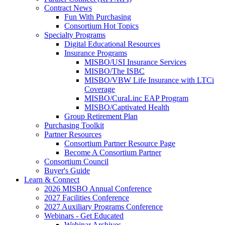
Contract News
Fun With Purchasing
Consortium Hot Topics
Specialty Programs
Digital Educational Resources
Insurance Programs
MISBO/USI Insurance Services
MISBO/The ISBC
MISBO/VBW Life Insurance with LTCi
Coverage
MISBO/CuraLinc EAP Program
MISBO/Captivated Health
Group Retirement Plan
Purchasing Toolkit
Partner Resources
Consortium Partner Resource Page
Become A Consortium Partner
Consortium Council
Buyer's Guide
Learn & Connect
2026 MISBO Annual Conference
2027 Facilities Conference
2027 Auxiliary Programs Conference
Webinars - Get Educated
Webinar Archives