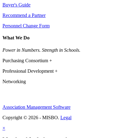
Buyer's Guide
Recommend a Partner
Personnel Change Form
What We Do
Power in Numbers. Strength in Schools.
Purchasing Consortium +
Professional Development +
Networking
Association Management Software
Copyright © 2026 - MISBO.
Legal
×