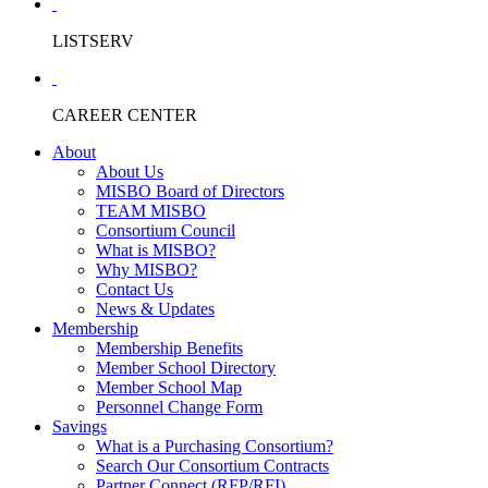
LISTSERV
CAREER CENTER
About
About Us
MISBO Board of Directors
TEAM MISBO
Consortium Council
What is MISBO?
Why MISBO?
Contact Us
News & Updates
Membership
Membership Benefits
Member School Directory
Member School Map
Personnel Change Form
Savings
What is a Purchasing Consortium?
Search Our Consortium Contracts
Partner Connect (RFP/RFI)