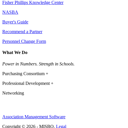
Fisher Phillips Knowledge Center
NASBA
Buyer's Guide
Recommend a Partner
Personnel Change Form
What We Do
Power in Numbers. Strength in Schools.
Purchasing Consortium +
Professional Development +
Networking
Association Management Software
Copyright © 2026 - MISBO.
Legal