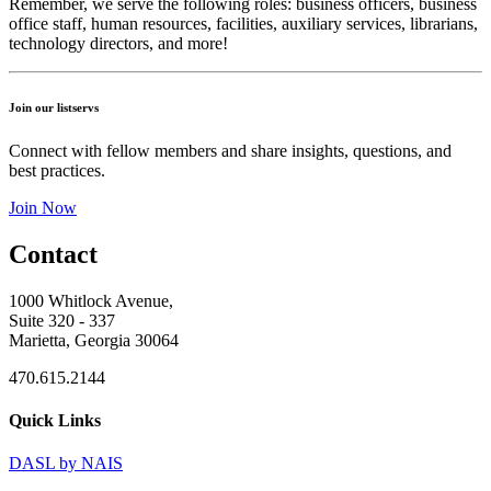
Remember, we serve the following roles: business officers, business
office staff, human resources, facilities, auxiliary services, librarians,
technology directors, and more!
Join our listservs
Connect with fellow members and share insights, questions, and
best practices.
Join Now
Contact
1000 Whitlock Avenue,
Suite 320 - 337
Marietta, Georgia 30064
470.615.2144
Quick Links
DASL by NAIS