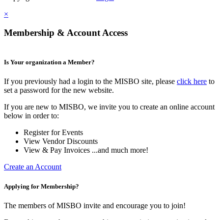
×
Membership & Account Access
Is Your organization a Member?
If you previously had a login to the MISBO site, please
click here
to
set a password for the new website.
If you are new to MISBO, we invite you to create an online account
below in order to:
Register for Events
View Vendor Discounts
View & Pay Invoices ...and much more!
Create an Account
Applying for Membership?
The members of MISBO invite and encourage you to join!