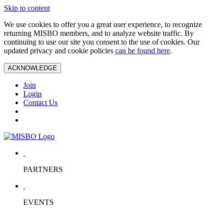
Skip to content
We use cookies to offer you a great user experience, to recognize
returning MISBO members, and to analyze website traffic. By
continuing to use our site you consent to the use of cookies. Our
updated privacy and cookie policies
can be found here
.
ACKNOWLEDGE
Join
Login
Contact Us
PARTNERS
EVENTS