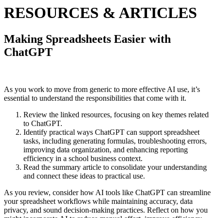
RESOURCES & ARTICLES
Making Spreadsheets Easier with
ChatGPT
As you work to move from generic to more effective AI use, it’s
essential to understand the responsibilities that come with it.
Review the linked resources, focusing on key themes related
to ChatGPT.
Identify practical ways ChatGPT can support spreadsheet
tasks, including generating formulas, troubleshooting errors,
improving data organization, and enhancing reporting
efficiency in a school business context.
Read the summary article to consolidate your understanding
and connect these ideas to practical use.
As you review, consider how AI tools like ChatGPT can streamline
your spreadsheet workflows while maintaining accuracy, data
privacy, and sound decision-making practices. Reflect on how you