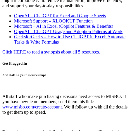
might incorporate AI to reduce manual effort, improve efficiency,
and support your day-to-day responsibilities.
OpenAI – ChatGPT for Excel and Google Sheets
Microsoft Support – XLOOKUP Function
Microsoft – AI in Excel (Copilot Features & Benefits)
OpenAI – ChatGPT Usage and Adoption Patterns at Work
GeeksforGeeks – How to Use ChatGPT in Excel: Automate
Tasks & Write Formulas
Click HERE to read a synopsis about all 5 resources.
Get Plugged In
Add staff to your membership!
All staff who make purchasing decisions need access to MISBO. If
you have new team members, send them this link:
www.misbo.com/create-account
.
We’ll follow up with all the details
to get them up to speed.