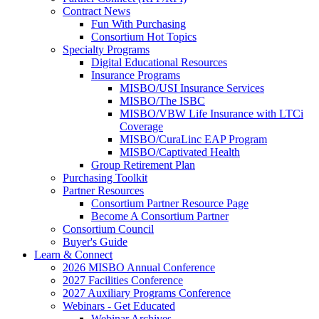
Contract News
Fun With Purchasing
Consortium Hot Topics
Specialty Programs
Digital Educational Resources
Insurance Programs
MISBO/USI Insurance Services
MISBO/The ISBC
MISBO/VBW Life Insurance with LTCi
Coverage
MISBO/CuraLinc EAP Program
MISBO/Captivated Health
Group Retirement Plan
Purchasing Toolkit
Partner Resources
Consortium Partner Resource Page
Become A Consortium Partner
Consortium Council
Buyer's Guide
Learn & Connect
2026 MISBO Annual Conference
2027 Facilities Conference
2027 Auxiliary Programs Conference
Webinars - Get Educated
Webinar Archives