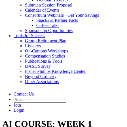
Submit a Session Proposal
Calendar of Events
Consortium Webinars - Get Your Savings
Snacks & Partner Facts
Coffee Talks
Sponsorship Opportunities
Tools for Success
Group Retirement Plan
Listservs
On-Campus Workshops
Compensation Studies
Publications & Tools
DASL Survey
Fisher Phillips Knowledge Center
Beyond Ordinary
Other Associations
Contact Us
Join
Login
AI COURSE: WEEK 1