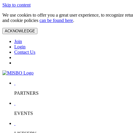
Skip to content
We use cookies to offer you a great user experience, to recognize ret
and cookie policies
can be found here
.
ACKNOWLEDGE
Join
Login
Contact Us
PARTNERS
EVENTS