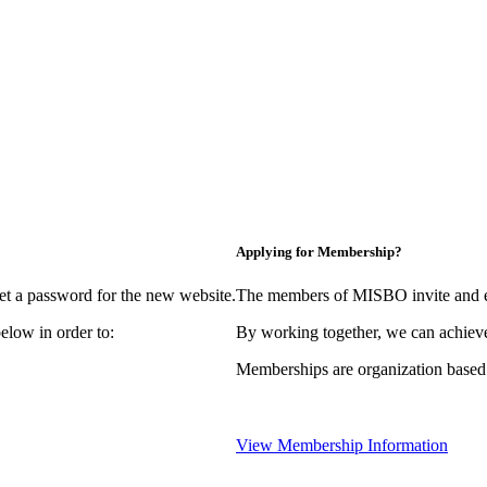
Applying for Membership?
et a password for the new website.
The members of MISBO invite and e
elow in order to:
By working together, we can achieve
Memberships are organization based
View Membership Information