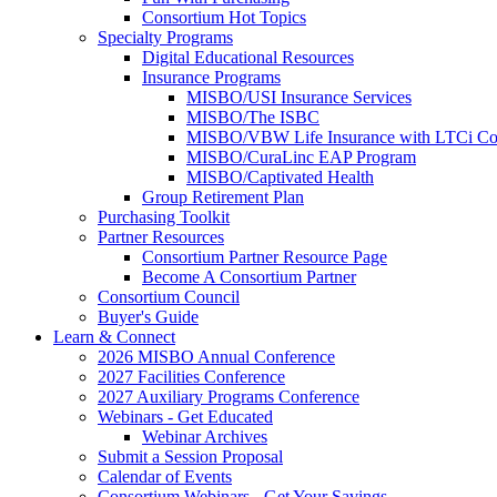
Consortium Hot Topics
Specialty Programs
Digital Educational Resources
Insurance Programs
MISBO/USI Insurance Services
MISBO/The ISBC
MISBO/VBW Life Insurance with LTCi Co
MISBO/CuraLinc EAP Program
MISBO/Captivated Health
Group Retirement Plan
Purchasing Toolkit
Partner Resources
Consortium Partner Resource Page
Become A Consortium Partner
Consortium Council
Buyer's Guide
Learn & Connect
2026 MISBO Annual Conference
2027 Facilities Conference
2027 Auxiliary Programs Conference
Webinars - Get Educated
Webinar Archives
Submit a Session Proposal
Calendar of Events
Consortium Webinars - Get Your Savings