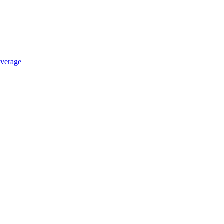
verage