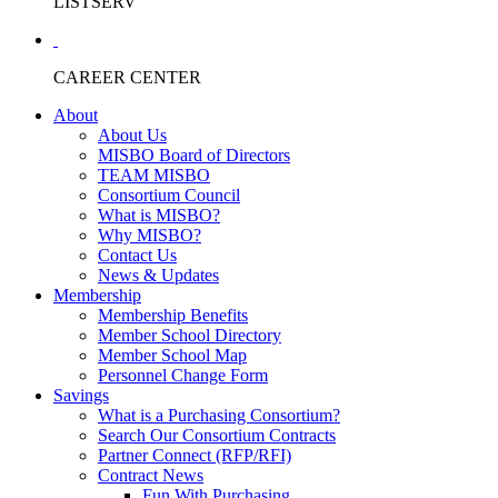
LISTSERV
CAREER CENTER
About
About Us
MISBO Board of Directors
TEAM MISBO
Consortium Council
What is MISBO?
Why MISBO?
Contact Us
News & Updates
Membership
Membership Benefits
Member School Directory
Member School Map
Personnel Change Form
Savings
What is a Purchasing Consortium?
Search Our Consortium Contracts
Partner Connect (RFP/RFI)
Contract News
Fun With Purchasing