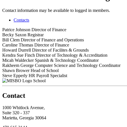
Contact information may be available to logged in members.
Contacts
Patrice Johnson
Director of Finance
Becky Saxon
Registrar
Bill Clem
Director of Finance and Operations
Caroline Thomas
Director of Finance
Howard Durrell
Director of Facilites & Grounds
Kendra Sue Finch
Director of Technology & Accreditation
Micah Waldecker
Spanish & Technology Coordinator
Rakheem George
Computer Science and Technology Coordinator
Shawn Brower
Head of School
Steve Epperly
HR Payroll Specialist
School
Contact
1000 Whitlock Avenue,
Suite 320 - 337
Marietta, Georgia 30064