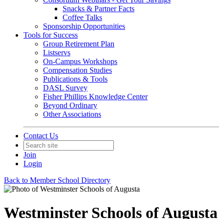
Snacks & Partner Facts
Coffee Talks
Sponsorship Opportunities
Tools for Success
Group Retirement Plan
Listservs
On-Campus Workshops
Compensation Studies
Publications & Tools
DASL Survey
Fisher Phillips Knowledge Center
Beyond Ordinary
Other Associations
Contact Us
Join
Login
Back to Member School Directory
Westminster Schools of Augusta