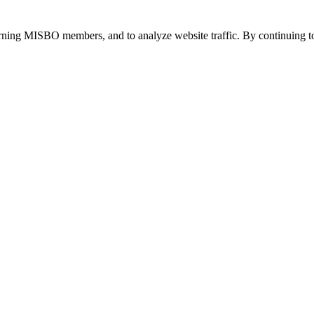
urning MISBO members, and to analyze website traffic. By continuing to