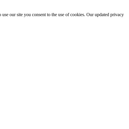
 use our site you consent to the use of cookies. Our updated privacy