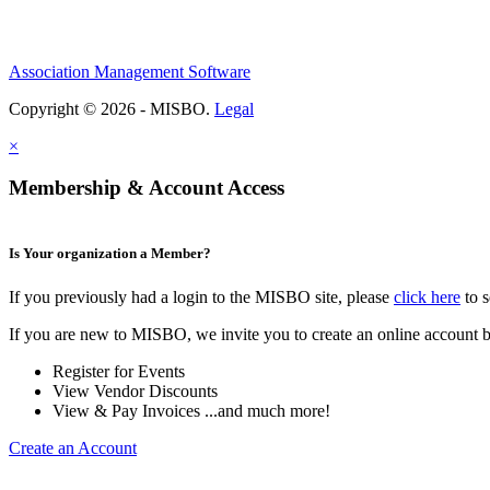
Association Management Software
Copyright © 2026 - MISBO.
Legal
×
Membership & Account Access
Is Your organization a Member?
If you previously had a login to the MISBO site, please
click here
to s
If you are new to MISBO, we invite you to create an online account b
Register for Events
View Vendor Discounts
View & Pay Invoices ...and much more!
Create an Account