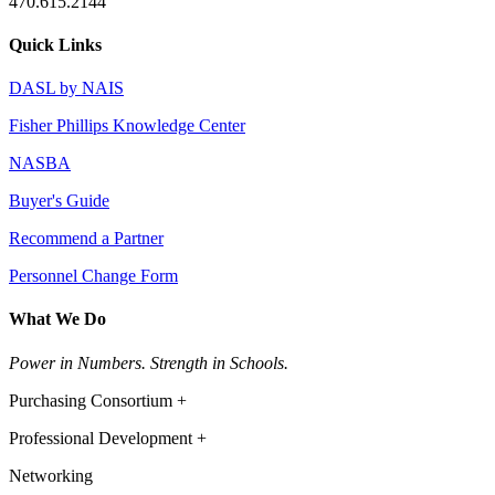
470.615.2144
Quick Links
DASL by NAIS
Fisher Phillips Knowledge Center
NASBA
Buyer's Guide
Recommend a Partner
Personnel Change Form
What We Do
Power in Numbers. Strength in Schools.
Purchasing Consortium +
Professional Development +
Networking