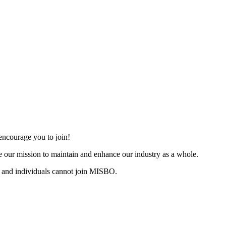
ncourage you to join!
 our mission to maintain and enhance our industry as a whole.
 and individuals cannot join MISBO.