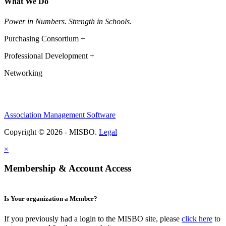
What We Do
Power in Numbers. Strength in Schools.
Purchasing Consortium +
Professional Development +
Networking
Association Management Software
Copyright © 2026 - MISBO.
Legal
×
Membership & Account Access
Is Your organization a Member?
If you previously had a login to the MISBO site, please
click here
to