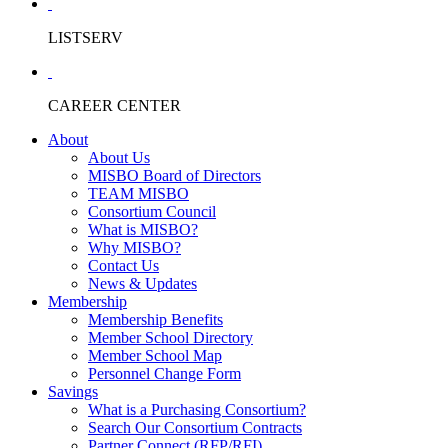
LISTSERV
CAREER CENTER
About
About Us
MISBO Board of Directors
TEAM MISBO
Consortium Council
What is MISBO?
Why MISBO?
Contact Us
News & Updates
Membership
Membership Benefits
Member School Directory
Member School Map
Personnel Change Form
Savings
What is a Purchasing Consortium?
Search Our Consortium Contracts
Partner Connect (RFP/RFI)