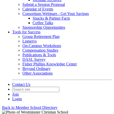
Submit a Session Proposal
Calendar of Events
Consortium Webinars - Get Your Savings
Snacks & Partner Facts
Coffee Talks
Sponsorship Opportunities
Tools for Success
Group Retirement Plan
Listservs
On-Campus Workshops
Compensation Studies
Publications & Tools
DASL Survey
Fisher Phillips Knowledge Center
Beyond Ordinary
Other Associations
Contact Us
Join
Login
Back to Member School Directory