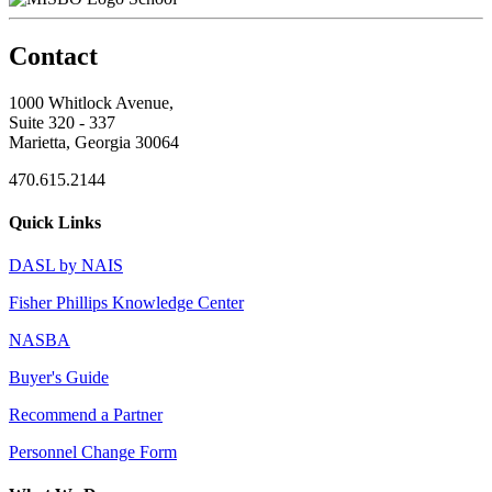
Contact
1000 Whitlock Avenue,
Suite 320 - 337
Marietta, Georgia 30064
470.615.2144
Quick Links
DASL by NAIS
Fisher Phillips Knowledge Center
NASBA
Buyer's Guide
Recommend a Partner
Personnel Change Form