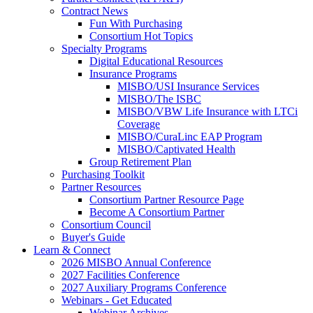
Contract News
Fun With Purchasing
Consortium Hot Topics
Specialty Programs
Digital Educational Resources
Insurance Programs
MISBO/USI Insurance Services
MISBO/The ISBC
MISBO/VBW Life Insurance with LTCi
Coverage
MISBO/CuraLinc EAP Program
MISBO/Captivated Health
Group Retirement Plan
Purchasing Toolkit
Partner Resources
Consortium Partner Resource Page
Become A Consortium Partner
Consortium Council
Buyer's Guide
Learn & Connect
2026 MISBO Annual Conference
2027 Facilities Conference
2027 Auxiliary Programs Conference
Webinars - Get Educated
Webinar Archives