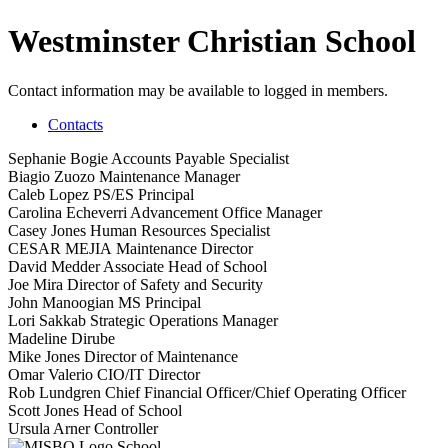
Westminster Christian School
Contact information may be available to logged in members.
Contacts
Sephanie Bogie
Accounts Payable Specialist
Biagio Zuozo
Maintenance Manager
Caleb Lopez
PS/ES Principal
Carolina Echeverri
Advancement Office Manager
Casey Jones
Human Resources Specialist
CESAR MEJIA
Maintenance Director
David Medder
Associate Head of School
Joe Mira
Director of Safety and Security
John Manoogian
MS Principal
Lori Sakkab
Strategic Operations Manager
Madeline Dirube
Mike Jones
Director of Maintenance
Omar Valerio
CIO/IT Director
Rob Lundgren
Chief Financial Officer/Chief Operating Officer
Scott Jones
Head of School
Ursula Arner
Controller
School