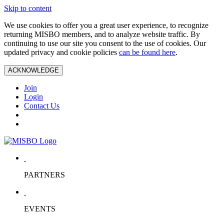
Skip to content
We use cookies to offer you a great user experience, to recognize
returning MISBO members, and to analyze website traffic. By
continuing to use our site you consent to the use of cookies. Our
updated privacy and cookie policies
can be found here
.
ACKNOWLEDGE
Join
Login
Contact Us
PARTNERS
EVENTS