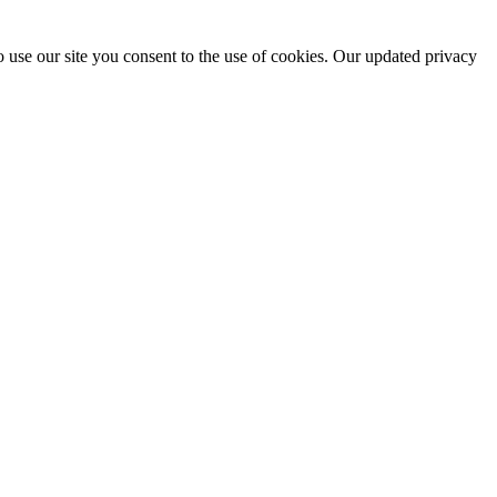
 use our site you consent to the use of cookies. Our updated privacy