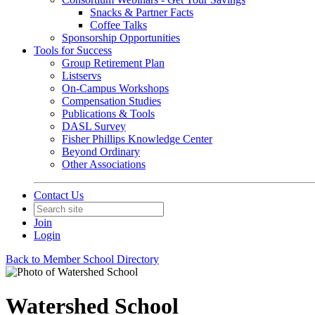
Snacks & Partner Facts
Coffee Talks
Sponsorship Opportunities
Tools for Success
Group Retirement Plan
Listservs
On-Campus Workshops
Compensation Studies
Publications & Tools
DASL Survey
Fisher Phillips Knowledge Center
Beyond Ordinary
Other Associations
Contact Us
Join
Login
Back to Member School Directory
Watershed School