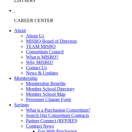
LISTSERV
CAREER CENTER
About
About Us
MISBO Board of Directors
TEAM MISBO
Consortium Council
What is MISBO?
Why MISBO?
Contact Us
News & Updates
Membership
Membership Benefits
Member School Directory
Member School Map
Personnel Change Form
Savings
What is a Purchasing Consortium?
Search Our Consortium Contracts
Partner Connect (RFP/RFI)
Contract News
Fun With Purchasing