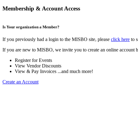
Membership & Account Access
Is Your organization a Member?
If you previously had a login to the MISBO site, please
click here
to s
If you are new to MISBO, we invite you to create an online account b
Register for Events
View Vendor Discounts
View & Pay Invoices ...and much more!
Create an Account