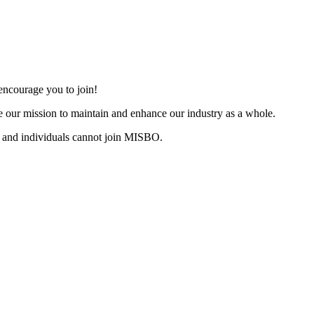
ncourage you to join!
 our mission to maintain and enhance our industry as a whole.
 and individuals cannot join MISBO.