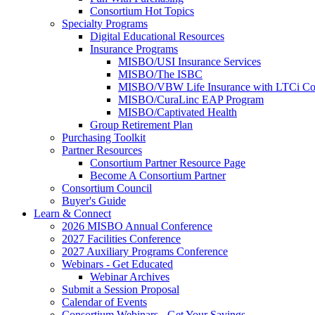
Consortium Hot Topics
Specialty Programs
Digital Educational Resources
Insurance Programs
MISBO/USI Insurance Services
MISBO/The ISBC
MISBO/VBW Life Insurance with LTCi Co
MISBO/CuraLinc EAP Program
MISBO/Captivated Health
Group Retirement Plan
Purchasing Toolkit
Partner Resources
Consortium Partner Resource Page
Become A Consortium Partner
Consortium Council
Buyer's Guide
Learn & Connect
2026 MISBO Annual Conference
2027 Facilities Conference
2027 Auxiliary Programs Conference
Webinars - Get Educated
Webinar Archives
Submit a Session Proposal
Calendar of Events
Consortium Webinars - Get Your Savings