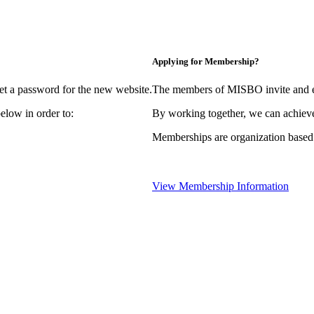
Applying for Membership?
et a password for the new website.
The members of MISBO invite and e
elow in order to:
By working together, we can achieve
Memberships are organization based
View Membership Information