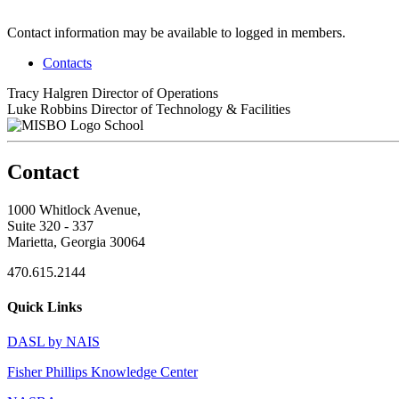
Contact information may be available to logged in members.
Contacts
Tracy Halgren
Director of Operations
Luke Robbins
Director of Technology & Facilities
School
Contact
1000 Whitlock Avenue,
Suite 320 - 337
Marietta, Georgia 30064
470.615.2144
Quick Links
DASL by NAIS
Fisher Phillips Knowledge Center