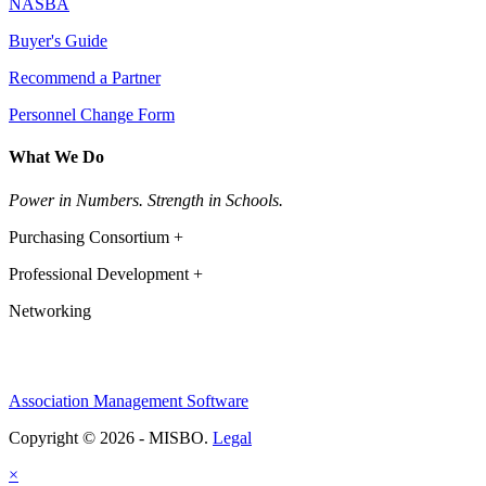
NASBA
Buyer's Guide
Recommend a Partner
Personnel Change Form
What We Do
Power in Numbers. Strength in Schools.
Purchasing Consortium +
Professional Development +
Networking
Association Management Software
Copyright © 2026 - MISBO.
Legal
×