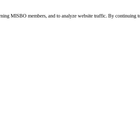
urning MISBO members, and to analyze website traffic. By continuing to