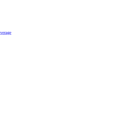
verage