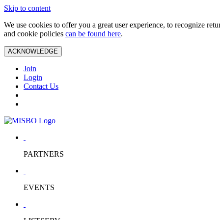
Skip to content
We use cookies to offer you a great user experience, to recognize ret
and cookie policies
can be found here
.
ACKNOWLEDGE
Join
Login
Contact Us
PARTNERS
EVENTS