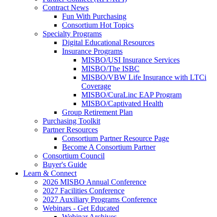
Contract News
Fun With Purchasing
Consortium Hot Topics
Specialty Programs
Digital Educational Resources
Insurance Programs
MISBO/USI Insurance Services
MISBO/The ISBC
MISBO/VBW Life Insurance with LTCi
Coverage
MISBO/CuraLinc EAP Program
MISBO/Captivated Health
Group Retirement Plan
Purchasing Toolkit
Partner Resources
Consortium Partner Resource Page
Become A Consortium Partner
Consortium Council
Buyer's Guide
Learn & Connect
2026 MISBO Annual Conference
2027 Facilities Conference
2027 Auxiliary Programs Conference
Webinars - Get Educated
Webinar Archives