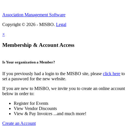
Association Management Software
Copyright © 2026 - MISBO.
Legal
×
Membership & Account Access
Is Your organization a Member?
If you previously had a login to the MISBO site, please
click here
to
set a password for the new website.
If you are new to MISBO, we invite you to create an online account
below in order to:
Register for Events
View Vendor Discounts
View & Pay Invoices ...and much more!
Create an Account