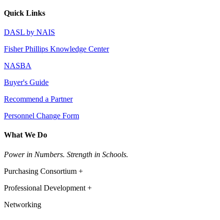
Quick Links
DASL by NAIS
Fisher Phillips Knowledge Center
NASBA
Buyer's Guide
Recommend a Partner
Personnel Change Form
What We Do
Power in Numbers. Strength in Schools.
Purchasing Consortium +
Professional Development +
Networking