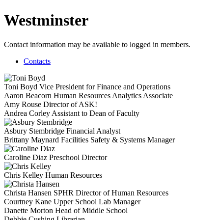
Westminster
Contact information may be available to logged in members.
Contacts
Toni Boyd
Vice President for Finance and Operations
Aaron Beacorn
Human Resources Analytics Associate
Amy Rouse
Director of ASK!
Andrea Corley
Assistant to Dean of Faculty
Asbury Stembridge
Financial Analyst
Brittany Maynard
Facilities Safety & Systems Manager
Caroline Diaz
Preschool Director
Chris Kelley
Human Resources
Christa Hansen
SPHR
Director of Human Resources
Courtney Kane
Upper School Lab Manager
Danette Morton
Head of Middle School
Debbie Cushing
Librarian