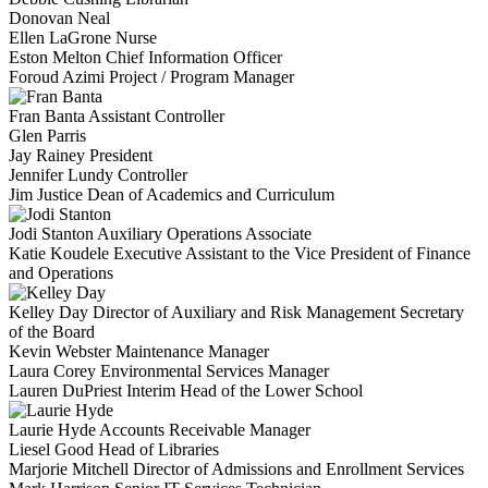
Donovan Neal
Ellen LaGrone
Nurse
Eston Melton
Chief Information Officer
Foroud Azimi
Project / Program Manager
Fran Banta
Assistant Controller
Glen Parris
Jay Rainey
President
Jennifer Lundy
Controller
Jim Justice
Dean of Academics and Curriculum
Jodi Stanton
Auxiliary Operations Associate
Katie Koudele
Executive Assistant to the Vice President of Finance
and Operations
Kelley Day
Director of Auxiliary and Risk Management Secretary
of the Board
Kevin Webster
Maintenance Manager
Laura Corey
Environmental Services Manager
Lauren DuPriest
Interim Head of the Lower School
Laurie Hyde
Accounts Receivable Manager
Liesel Good
Head of Libraries
Marjorie Mitchell
Director of Admissions and Enrollment Services