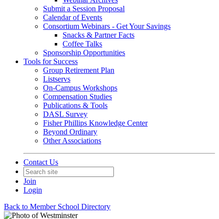
Submit a Session Proposal
Calendar of Events
Consortium Webinars - Get Your Savings
Snacks & Partner Facts
Coffee Talks
Sponsorship Opportunities
Tools for Success
Group Retirement Plan
Listservs
On-Campus Workshops
Compensation Studies
Publications & Tools
DASL Survey
Fisher Phillips Knowledge Center
Beyond Ordinary
Other Associations
Contact Us
Join
Login
Back to Member School Directory