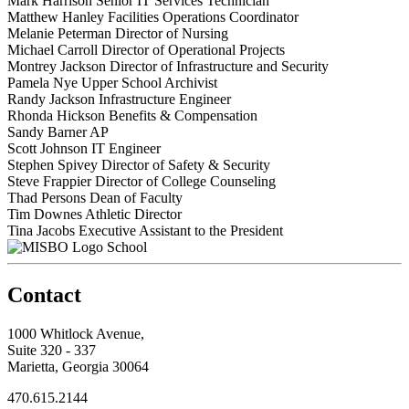
Mark Harrison
Senior IT Services Technician
Matthew Hanley
Facilities Operations Coordinator
Melanie Peterman
Director of Nursing
Michael Carroll
Director of Operational Projects
Montrey Jackson
Director of Infrastructure and Security
Pamela Nye
Upper School Archivist
Randy Jackson
Infrastructure Engineer
Rhonda Hickson
Benefits & Compensation
Sandy Barner
AP
Scott Johnson
IT Engineer
Stephen Spivey
Director of Safety & Security
Steve Frappier
Director of College Counseling
Thad Persons
Dean of Faculty
Tim Downes
Athletic Director
Tina Jacobs
Executive Assistant to the President
School
Contact
1000 Whitlock Avenue,
Suite 320 - 337
Marietta, Georgia 30064
470.615.2144