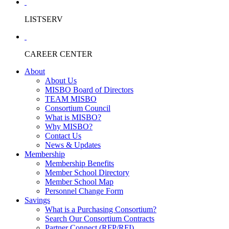
LISTSERV
CAREER CENTER
About
About Us
MISBO Board of Directors
TEAM MISBO
Consortium Council
What is MISBO?
Why MISBO?
Contact Us
News & Updates
Membership
Membership Benefits
Member School Directory
Member School Map
Personnel Change Form
Savings
What is a Purchasing Consortium?
Search Our Consortium Contracts
Partner Connect (RFP/RFI)