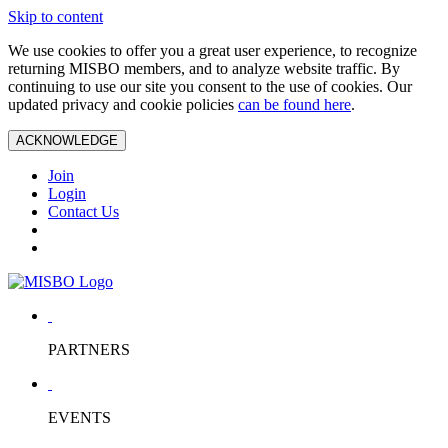
Skip to content
We use cookies to offer you a great user experience, to recognize
returning MISBO members, and to analyze website traffic. By
continuing to use our site you consent to the use of cookies. Our
updated privacy and cookie policies
can be found here
.
ACKNOWLEDGE
Join
Login
Contact Us
PARTNERS
EVENTS