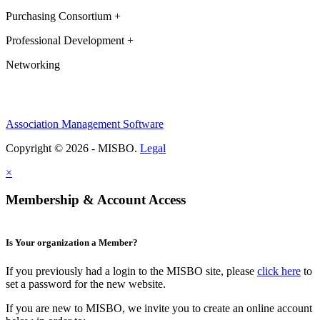
Purchasing Consortium +
Professional Development +
Networking
Association Management Software
Copyright © 2026 - MISBO.
Legal
×
Membership & Account Access
Is Your organization a Member?
If you previously had a login to the MISBO site, please
click here
to
set a password for the new website.
If you are new to MISBO, we invite you to create an online account