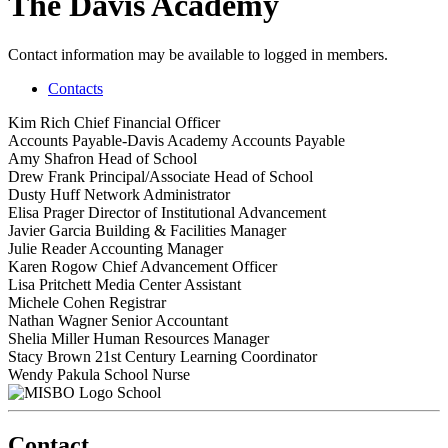
The Davis Academy
Contact information may be available to logged in members.
Contacts
Kim Rich
Chief Financial Officer
Accounts Payable-Davis Academy
Accounts Payable
Amy Shafron
Head of School
Drew Frank
Principal/Associate Head of School
Dusty Huff
Network Administrator
Elisa Prager
Director of Institutional Advancement
Javier Garcia
Building & Facilities Manager
Julie Reader
Accounting Manager
Karen Rogow
Chief Advancement Officer
Lisa Pritchett
Media Center Assistant
Michele Cohen
Registrar
Nathan Wagner
Senior Accountant
Shelia Miller
Human Resources Manager
Stacy Brown
21st Century Learning Coordinator
Wendy Pakula
School Nurse
School
Contact