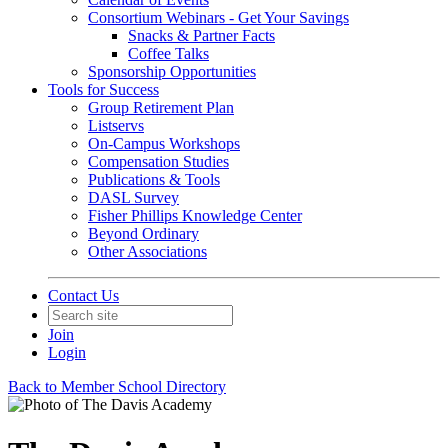
Consortium Webinars - Get Your Savings
Snacks & Partner Facts
Coffee Talks
Sponsorship Opportunities
Tools for Success
Group Retirement Plan
Listservs
On-Campus Workshops
Compensation Studies
Publications & Tools
DASL Survey
Fisher Phillips Knowledge Center
Beyond Ordinary
Other Associations
Contact Us
Join
Login
Back to Member School Directory