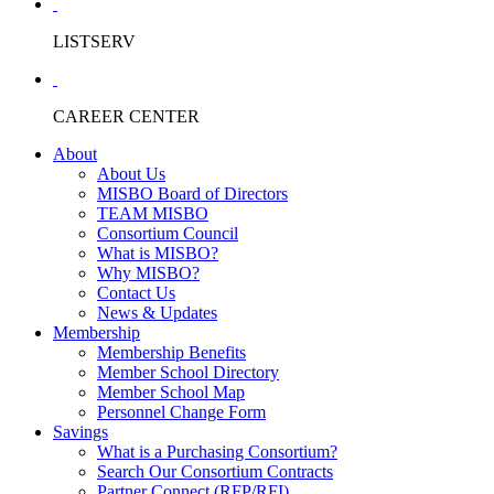
LISTSERV
CAREER CENTER
About
About Us
MISBO Board of Directors
TEAM MISBO
Consortium Council
What is MISBO?
Why MISBO?
Contact Us
News & Updates
Membership
Membership Benefits
Member School Directory
Member School Map
Personnel Change Form
Savings
What is a Purchasing Consortium?
Search Our Consortium Contracts
Partner Connect (RFP/RFI)