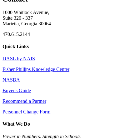
1000 Whitlock Avenue,
Suite 320 - 337
Marietta, Georgia 30064
470.615.2144
Quick Links
DASL by NAIS
Fisher Phillips Knowledge Center
NASBA
Buyer's Guide
Recommend a Partner
Personnel Change Form
What We Do
Power in Numbers. Strength in Schools.