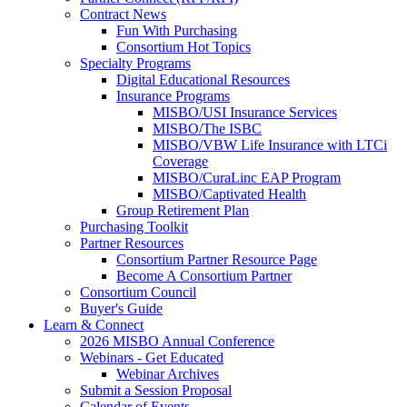
Contract News
Fun With Purchasing
Consortium Hot Topics
Specialty Programs
Digital Educational Resources
Insurance Programs
MISBO/USI Insurance Services
MISBO/The ISBC
MISBO/VBW Life Insurance with LTCi
Coverage
MISBO/CuraLinc EAP Program
MISBO/Captivated Health
Group Retirement Plan
Purchasing Toolkit
Partner Resources
Consortium Partner Resource Page
Become A Consortium Partner
Consortium Council
Buyer's Guide
Learn & Connect
2026 MISBO Annual Conference
Webinars - Get Educated
Webinar Archives
Submit a Session Proposal
Calendar of Events