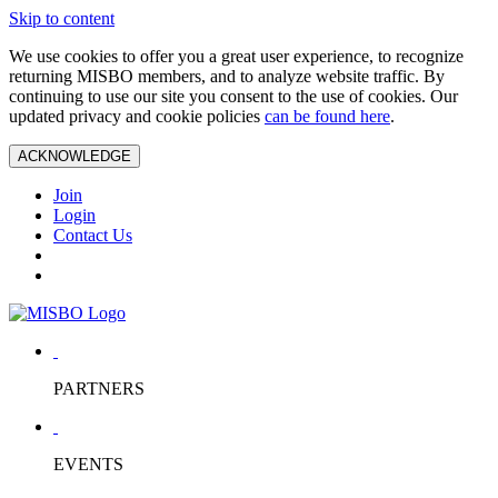
Skip to content
We use cookies to offer you a great user experience, to recognize
returning MISBO members, and to analyze website traffic. By
continuing to use our site you consent to the use of cookies. Our
updated privacy and cookie policies
can be found here
.
ACKNOWLEDGE
Join
Login
Contact Us
PARTNERS
EVENTS