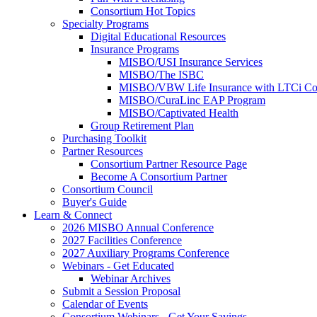
Consortium Hot Topics
Specialty Programs
Digital Educational Resources
Insurance Programs
MISBO/USI Insurance Services
MISBO/The ISBC
MISBO/VBW Life Insurance with LTCi Co
MISBO/CuraLinc EAP Program
MISBO/Captivated Health
Group Retirement Plan
Purchasing Toolkit
Partner Resources
Consortium Partner Resource Page
Become A Consortium Partner
Consortium Council
Buyer's Guide
Learn & Connect
2026 MISBO Annual Conference
2027 Facilities Conference
2027 Auxiliary Programs Conference
Webinars - Get Educated
Webinar Archives
Submit a Session Proposal
Calendar of Events
Consortium Webinars - Get Your Savings