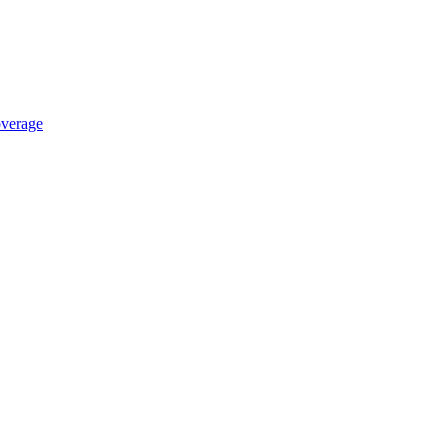
verage