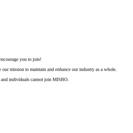
ncourage you to join!
 our mission to maintain and enhance our industry as a whole.
 and individuals cannot join MISBO.