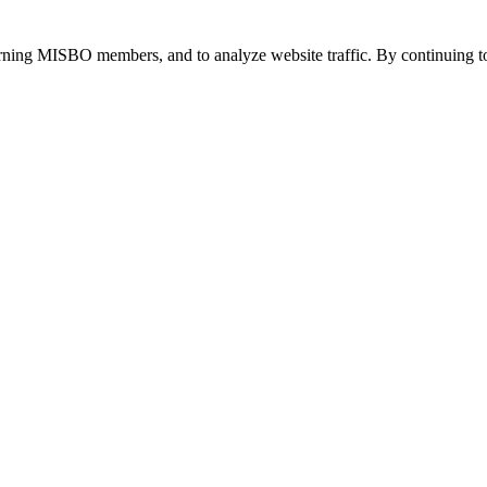
urning MISBO members, and to analyze website traffic. By continuing to