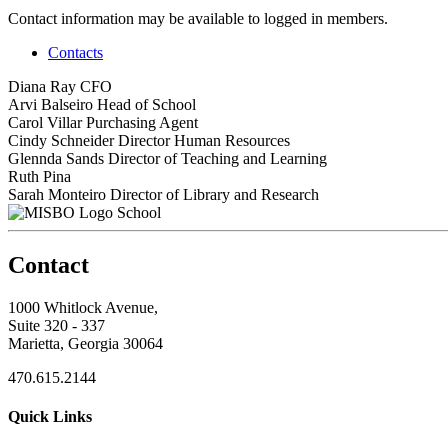
Contact information may be available to logged in members.
Contacts
Diana Ray
CFO
Arvi Balseiro
Head of School
Carol Villar
Purchasing Agent
Cindy Schneider
Director Human Resources
Glennda Sands
Director of Teaching and Learning
Ruth Pina
Sarah Monteiro
Director of Library and Research
School
Contact
1000 Whitlock Avenue,
Suite 320 - 337
Marietta, Georgia 30064
470.615.2144
Quick Links