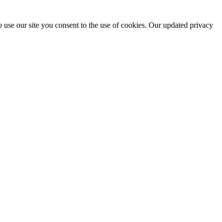
 use our site you consent to the use of cookies. Our updated privacy