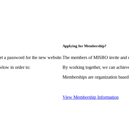
Applying for Membership?
et a password for the new website.
The members of MISBO invite and e
elow in order to:
By working together, we can achieve
Memberships are organization based
View Membership Information