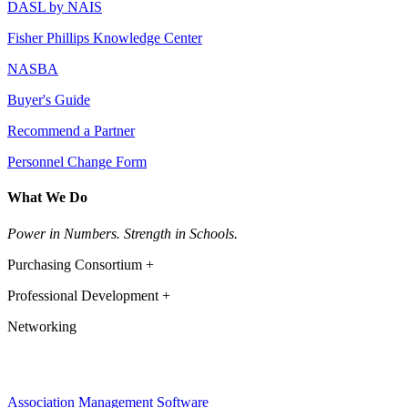
DASL by NAIS
Fisher Phillips Knowledge Center
NASBA
Buyer's Guide
Recommend a Partner
Personnel Change Form
What We Do
Power in Numbers. Strength in Schools.
Purchasing Consortium +
Professional Development +
Networking
Association Management Software