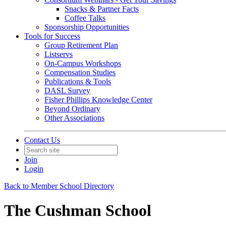
Snacks & Partner Facts
Coffee Talks
Sponsorship Opportunities
Tools for Success
Group Retirement Plan
Listservs
On-Campus Workshops
Compensation Studies
Publications & Tools
DASL Survey
Fisher Phillips Knowledge Center
Beyond Ordinary
Other Associations
Contact Us
Join
Login
Back to Member School Directory
The Cushman School