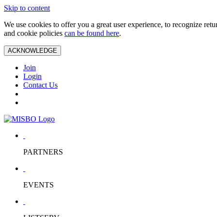
Skip to content
We use cookies to offer you a great user experience, to recognize ret
and cookie policies
can be found here
.
ACKNOWLEDGE
Join
Login
Contact Us
PARTNERS
EVENTS