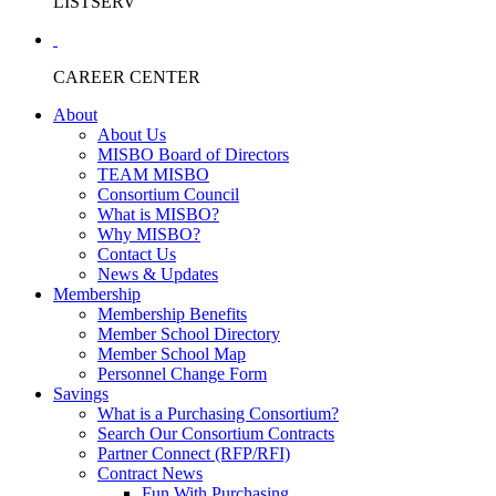
LISTSERV
CAREER CENTER
About
About Us
MISBO Board of Directors
TEAM MISBO
Consortium Council
What is MISBO?
Why MISBO?
Contact Us
News & Updates
Membership
Membership Benefits
Member School Directory
Member School Map
Personnel Change Form
Savings
What is a Purchasing Consortium?
Search Our Consortium Contracts
Partner Connect (RFP/RFI)
Contract News
Fun With Purchasing