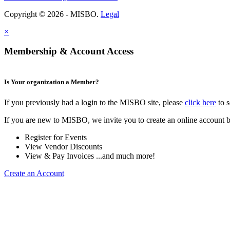
Copyright © 2026 - MISBO.
Legal
×
Membership & Account Access
Is Your organization a Member?
If you previously had a login to the MISBO site, please
click here
to s
If you are new to MISBO, we invite you to create an online account b
Register for Events
View Vendor Discounts
View & Pay Invoices ...and much more!
Create an Account