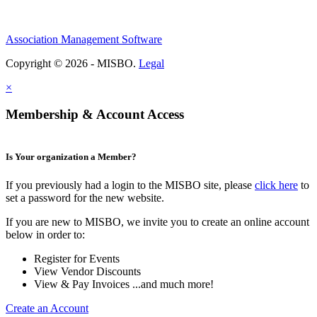
Association Management Software
Copyright © 2026 - MISBO.
Legal
×
Membership & Account Access
Is Your organization a Member?
If you previously had a login to the MISBO site, please
click here
to
set a password for the new website.
If you are new to MISBO, we invite you to create an online account
below in order to:
Register for Events
View Vendor Discounts
View & Pay Invoices ...and much more!
Create an Account