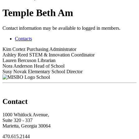
Temple Beth Am
Contact information may be available to logged in members.
Contacts
Kim Cortez
Purchasing Administrator
Ashley Reed
STEM & Innovation Coordinator
Lauren Bercuson
Librarian
Nora Anderson
Head of School
Susy Novak
Elementary School Director
School
Contact
1000 Whitlock Avenue,
Suite 320 - 337
Marietta, Georgia 30064
470.615.2144