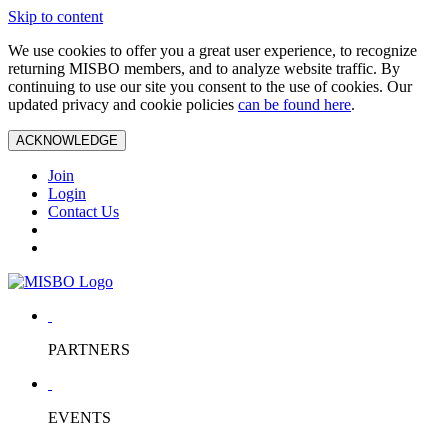
Skip to content
We use cookies to offer you a great user experience, to recognize
returning MISBO members, and to analyze website traffic. By
continuing to use our site you consent to the use of cookies. Our
updated privacy and cookie policies
can be found here
.
ACKNOWLEDGE
Join
Login
Contact Us
PARTNERS
EVENTS