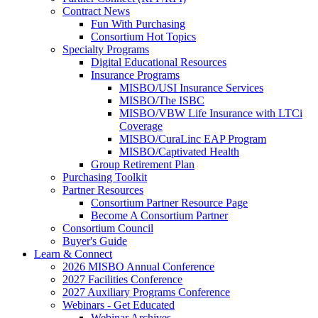
Contract News
Fun With Purchasing
Consortium Hot Topics
Specialty Programs
Digital Educational Resources
Insurance Programs
MISBO/USI Insurance Services
MISBO/The ISBC
MISBO/VBW Life Insurance with LTCi
Coverage
MISBO/CuraLinc EAP Program
MISBO/Captivated Health
Group Retirement Plan
Purchasing Toolkit
Partner Resources
Consortium Partner Resource Page
Become A Consortium Partner
Consortium Council
Buyer's Guide
Learn & Connect
2026 MISBO Annual Conference
2027 Facilities Conference
2027 Auxiliary Programs Conference
Webinars - Get Educated
Webinar Archives