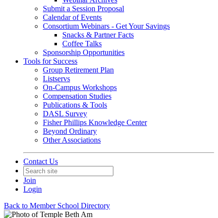
Submit a Session Proposal
Calendar of Events
Consortium Webinars - Get Your Savings
Snacks & Partner Facts
Coffee Talks
Sponsorship Opportunities
Tools for Success
Group Retirement Plan
Listservs
On-Campus Workshops
Compensation Studies
Publications & Tools
DASL Survey
Fisher Phillips Knowledge Center
Beyond Ordinary
Other Associations
Contact Us
Join
Login
Back to Member School Directory