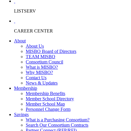
LISTSERV
CAREER CENTER
About
About Us
MISBO Board of Directors
TEAM MISBO
Consortium Council
What is MISBO?
Why MISBO?
Contact Us
News & Updates
Membership
Membership Benefits
Member School Directory
Member School Map
Personnel Change Form
Savings
What is a Purchasing Consortium?
Search Our Consortium Contracts
Partner Connect (RFP/RFI)