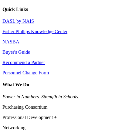
Quick Links
DASL by NAIS
Fisher Phillips Knowledge Center
NASBA
Buyer's Guide
Recommend a Partner
Personnel Change Form
What We Do
Power in Numbers. Strength in Schools.
Purchasing Consortium +
Professional Development +
Networking