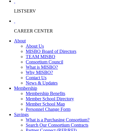
LISTSERV
CAREER CENTER
About
About Us
MISBO Board of Directors
TEAM MISBO
Consortium Council
What is MISBO?
Why MISBO?
Contact Us
News & Updates
Membership
Membership Benefits
Member School Directory
Member School Map
Personnel Change Form
Savings
What is a Purchasing Consortium?
Search Our Consortium Contracts
Partner Connect (RFP/RFI)