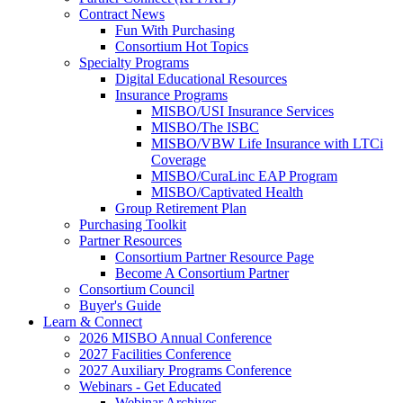
Contract News
Fun With Purchasing
Consortium Hot Topics
Specialty Programs
Digital Educational Resources
Insurance Programs
MISBO/USI Insurance Services
MISBO/The ISBC
MISBO/VBW Life Insurance with LTCi
Coverage
MISBO/CuraLinc EAP Program
MISBO/Captivated Health
Group Retirement Plan
Purchasing Toolkit
Partner Resources
Consortium Partner Resource Page
Become A Consortium Partner
Consortium Council
Buyer's Guide
Learn & Connect
2026 MISBO Annual Conference
2027 Facilities Conference
2027 Auxiliary Programs Conference
Webinars - Get Educated
Webinar Archives