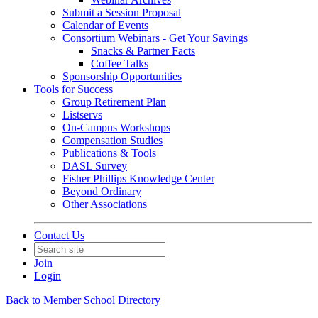
Submit a Session Proposal
Calendar of Events
Consortium Webinars - Get Your Savings
Snacks & Partner Facts
Coffee Talks
Sponsorship Opportunities
Tools for Success
Group Retirement Plan
Listservs
On-Campus Workshops
Compensation Studies
Publications & Tools
DASL Survey
Fisher Phillips Knowledge Center
Beyond Ordinary
Other Associations
Contact Us
Join
Login
Back to Member School Directory