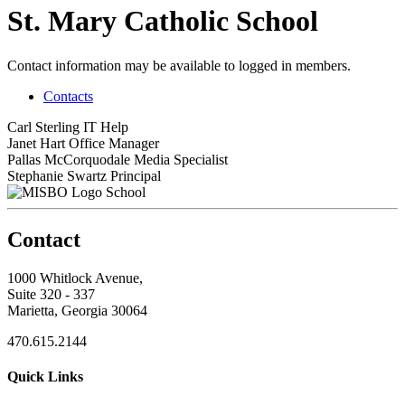
St. Mary Catholic School
Contact information may be available to logged in members.
Contacts
Carl Sterling
IT Help
Janet Hart
Office Manager
Pallas McCorquodale
Media Specialist
Stephanie Swartz
Principal
School
Contact
1000 Whitlock Avenue,
Suite 320 - 337
Marietta, Georgia 30064
470.615.2144
Quick Links