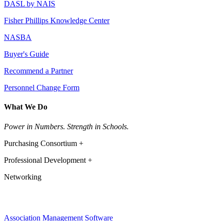
DASL by NAIS
Fisher Phillips Knowledge Center
NASBA
Buyer's Guide
Recommend a Partner
Personnel Change Form
What We Do
Power in Numbers. Strength in Schools.
Purchasing Consortium +
Professional Development +
Networking
Association Management Software