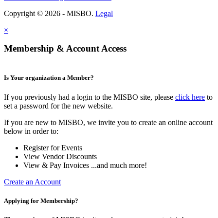
Copyright © 2026 - MISBO.
Legal
×
Membership & Account Access
Is Your organization a Member?
If you previously had a login to the MISBO site, please
click here
to
set a password for the new website.
If you are new to MISBO, we invite you to create an online account
below in order to:
Register for Events
View Vendor Discounts
View & Pay Invoices ...and much more!
Create an Account
Applying for Membership?