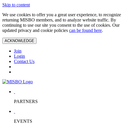
Skip to content
We use cookies to offer you a great user experience, to recognize
returning MISBO members, and to analyze website traffic. By
continuing to use our site you consent to the use of cookies. Our
updated privacy and cookie policies
can be found here
.
ACKNOWLEDGE
Join
Login
Contact Us
PARTNERS
EVENTS