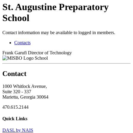
St. Augustine Preparatory
School
Contact information may be available to logged in members.
Contacts
Frank Garufi
Director of Technology
School
Contact
1000 Whitlock Avenue,
Suite 320 - 337
Marietta, Georgia 30064
470.615.2144
Quick Links
DASL by NAIS