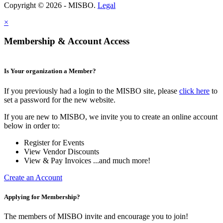
Copyright © 2026 - MISBO.
Legal
×
Membership & Account Access
Is Your organization a Member?
If you previously had a login to the MISBO site, please
click here
to
set a password for the new website.
If you are new to MISBO, we invite you to create an online account
below in order to:
Register for Events
View Vendor Discounts
View & Pay Invoices ...and much more!
Create an Account
Applying for Membership?
The members of MISBO invite and encourage you to join!