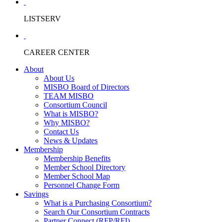
LISTSERV
CAREER CENTER
About
About Us
MISBO Board of Directors
TEAM MISBO
Consortium Council
What is MISBO?
Why MISBO?
Contact Us
News & Updates
Membership
Membership Benefits
Member School Directory
Member School Map
Personnel Change Form
Savings
What is a Purchasing Consortium?
Search Our Consortium Contracts
Partner Connect (RFP/RFI)