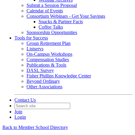
Submit a Session Proposal
Calendar of Events
Consortium Webinars - Get Your Savings
Snacks & Partner Facts
Coffee Talks
Sponsorship Opportunities
Tools for Success
Group Retirement Plan
Listservs
On-Campus Workshops
Compensation Studies
Publications & Tools
DASL Survey
Fisher Phillips Knowledge Center
Beyond Ordinary
Other Associations
Contact Us
Join
Login
Back to Member School Directory