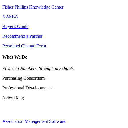
Fisher Phillips Knowledge Center
NASBA
Buyer's Guide
Recommend a Partner
Personnel Change Form
What We Do
Power in Numbers. Strength in Schools.
Purchasing Consortium +
Professional Development +
Networking
Association Management Software