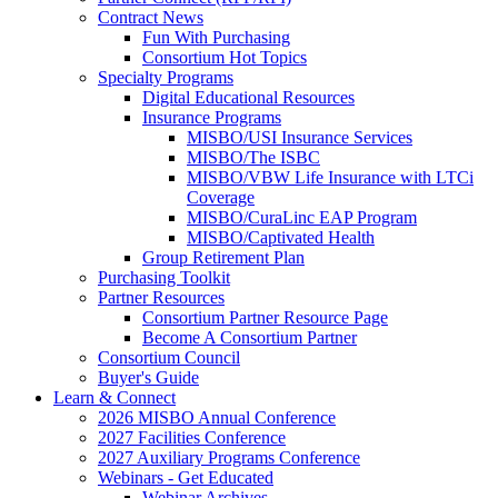
Contract News
Fun With Purchasing
Consortium Hot Topics
Specialty Programs
Digital Educational Resources
Insurance Programs
MISBO/USI Insurance Services
MISBO/The ISBC
MISBO/VBW Life Insurance with LTCi
Coverage
MISBO/CuraLinc EAP Program
MISBO/Captivated Health
Group Retirement Plan
Purchasing Toolkit
Partner Resources
Consortium Partner Resource Page
Become A Consortium Partner
Consortium Council
Buyer's Guide
Learn & Connect
2026 MISBO Annual Conference
2027 Facilities Conference
2027 Auxiliary Programs Conference
Webinars - Get Educated
Webinar Archives