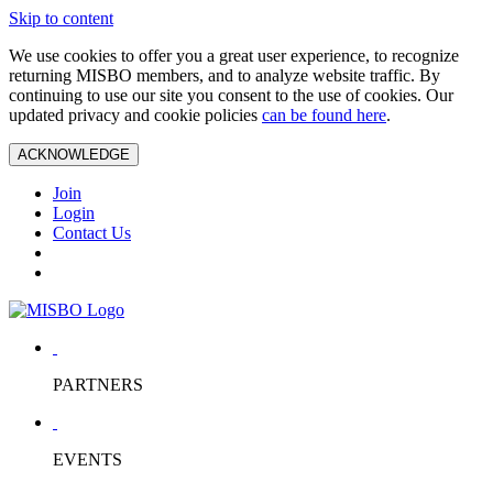
Skip to content
We use cookies to offer you a great user experience, to recognize
returning MISBO members, and to analyze website traffic. By
continuing to use our site you consent to the use of cookies. Our
updated privacy and cookie policies
can be found here
.
ACKNOWLEDGE
Join
Login
Contact Us
PARTNERS
EVENTS