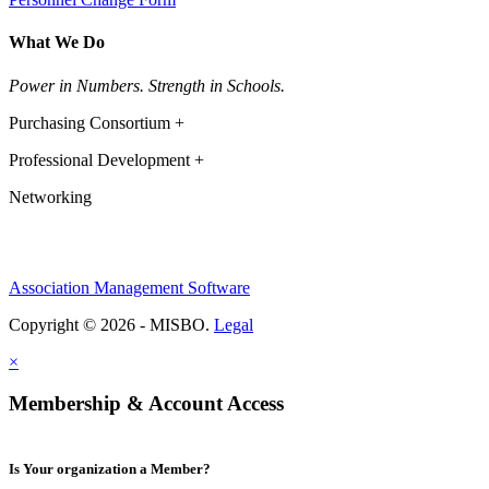
What We Do
Power in Numbers. Strength in Schools.
Purchasing Consortium +
Professional Development +
Networking
Association Management Software
Copyright © 2026 - MISBO.
Legal
×
Membership & Account Access
Is Your organization a Member?