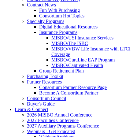
Contract News
Fun With Purchasing
Consortium Hot Topics
Specialty Programs
Digital Educational Resources
Insurance Programs
MISBO/USI Insurance Services
MISBO/The ISBC
MISBO/VBW Life Insurance with LTCi
Coverage
MISBO/CuraLinc EAP Program
MISBO/Captivated Health
Group Retirement Plan
Purchasing Toolkit
Partner Resources
Consortium Partner Resource Page
Become A Consortium Partner
Consortium Council
Buyer's Guide
Learn & Connect
2026 MISBO Annual Conference
2027 Facilities Conference
2027 Auxiliary Programs Conference
Webinars - Get Educated
Webinar Archives