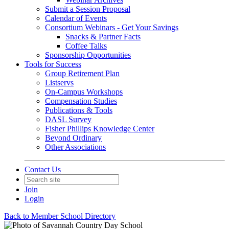
Submit a Session Proposal
Calendar of Events
Consortium Webinars - Get Your Savings
Snacks & Partner Facts
Coffee Talks
Sponsorship Opportunities
Tools for Success
Group Retirement Plan
Listservs
On-Campus Workshops
Compensation Studies
Publications & Tools
DASL Survey
Fisher Phillips Knowledge Center
Beyond Ordinary
Other Associations
Contact Us
Join
Login
Back to Member School Directory