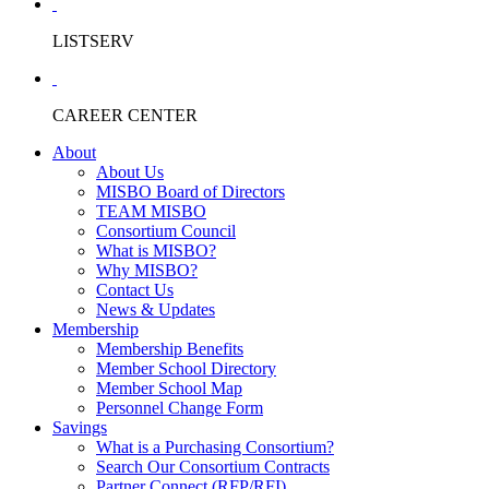
LISTSERV
CAREER CENTER
About
About Us
MISBO Board of Directors
TEAM MISBO
Consortium Council
What is MISBO?
Why MISBO?
Contact Us
News & Updates
Membership
Membership Benefits
Member School Directory
Member School Map
Personnel Change Form
Savings
What is a Purchasing Consortium?
Search Our Consortium Contracts
Partner Connect (RFP/RFI)