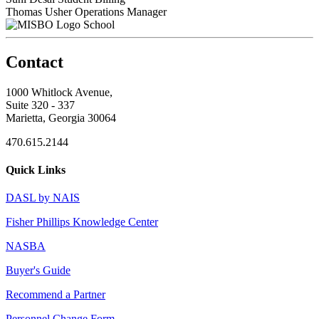
Thomas Usher
Operations Manager
School
Contact
1000 Whitlock Avenue,
Suite 320 - 337
Marietta, Georgia 30064
470.615.2144
Quick Links
DASL by NAIS
Fisher Phillips Knowledge Center
NASBA
Buyer's Guide
Recommend a Partner
Personnel Change Form