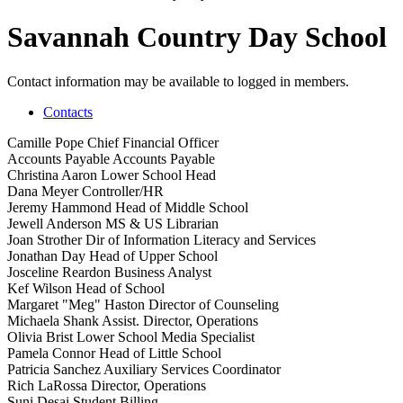
Savannah Country Day School
Contact information may be available to logged in members.
Contacts
Camille Pope
Chief Financial Officer
Accounts Payable
Accounts Payable
Christina Aaron
Lower School Head
Dana Meyer
Controller/HR
Jeremy Hammond
Head of Middle School
Jewell Anderson
MS & US Librarian
Joan Strother
Dir of Information Literacy and Services
Jonathan Day
Head of Upper School
Josceline Reardon
Business Analyst
Kef Wilson
Head of School
Margaret "Meg" Haston
Director of Counseling
Michaela Shank
Assist. Director, Operations
Olivia Brist
Lower School Media Specialist
Pamela Connor
Head of Little School
Patricia Sanchez
Auxiliary Services Coordinator
Rich LaRossa
Director, Operations
Suni Desai
Student Billing