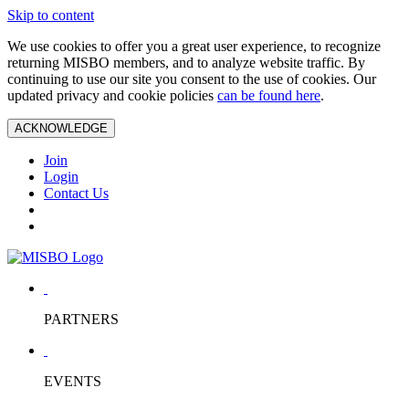
Skip to content
We use cookies to offer you a great user experience, to recognize
returning MISBO members, and to analyze website traffic. By
continuing to use our site you consent to the use of cookies. Our
updated privacy and cookie policies
can be found here
.
ACKNOWLEDGE
Join
Login
Contact Us
PARTNERS
EVENTS