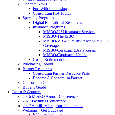
Contract News
Fun With Purchasing
Consortium Hot Topics
Specialty Programs
Digital Educational Resources
Insurance Programs
MISBO/USI Insurance Services
MISBO/The ISBC
MISBO/VBW Life Insurance with LTCi
Coverage
MISBO/CuraLinc EAP Program
MISBO/Captivated Health
Group Retirement Plan
Purchasing Toolkit
Partner Resources
Consortium Partner Resource Page
Become A Consortium Partner
Consortium Council
Buyer's Guide
Learn & Connect
2026 MISBO Annual Conference
2027 Facilities Conference
2027 Auxiliary Programs Conference
Webinars - Get Educated
Webinar Archives