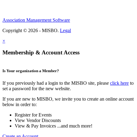
Association Management Software
Copyright © 2026 - MISBO.
Legal
×
Membership & Account Access
Is Your organization a Member?
If you previously had a login to the MISBO site, please
click here
to
set a password for the new website.
If you are new to MISBO, we invite you to create an online account
below in order to:
Register for Events
View Vendor Discounts
View & Pay Invoices ...and much more!
Create an Account