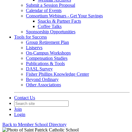
Submit a Session Proposal
Calendar of Events
Consortium Webinars - Get Your Savings
Snacks & Partner Facts
Coffee Talks
Sponsorship Opportunities
Tools for Success
Group Retirement Plan
Listservs
On-Campus Workshops
Compensation Studies
Publications & Tools
DASL Survey
Fisher Phillips Knowledge Center
Beyond Ordinary
Other Associations
Contact Us
Join
Login
Back to Member School Directory