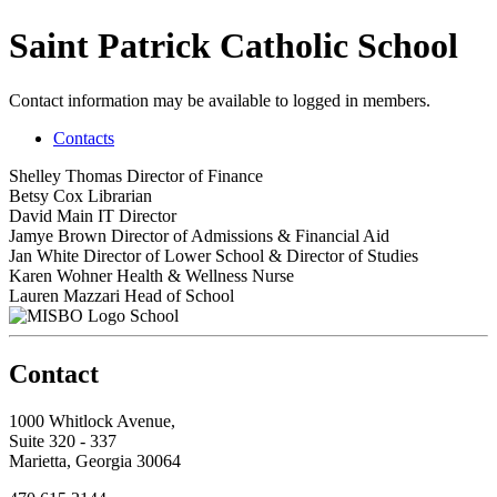
Saint Patrick Catholic School
Contact information may be available to logged in members.
Contacts
Shelley Thomas
Director of Finance
Betsy Cox
Librarian
David Main
IT Director
Jamye Brown
Director of Admissions & Financial Aid
Jan White
Director of Lower School & Director of Studies
Karen Wohner
Health & Wellness Nurse
Lauren Mazzari
Head of School
School
Contact
1000 Whitlock Avenue,
Suite 320 - 337
Marietta, Georgia 30064