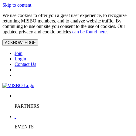
Skip to content
We use cookies to offer you a great user experience, to recognize
returning MISBO members, and to analyze website traffic. By
continuing to use our site you consent to the use of cookies. Our
updated privacy and cookie policies
can be found here
.
ACKNOWLEDGE
Join
Login
Contact Us
PARTNERS
EVENTS