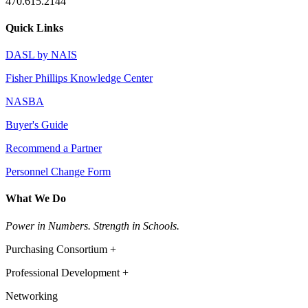
470.615.2144
Quick Links
DASL by NAIS
Fisher Phillips Knowledge Center
NASBA
Buyer's Guide
Recommend a Partner
Personnel Change Form
What We Do
Power in Numbers. Strength in Schools.
Purchasing Consortium +
Professional Development +
Networking