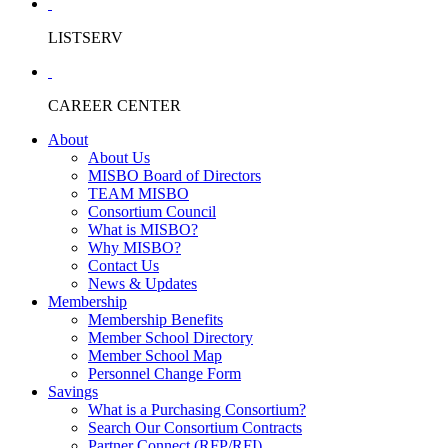
LISTSERV
CAREER CENTER
About
About Us
MISBO Board of Directors
TEAM MISBO
Consortium Council
What is MISBO?
Why MISBO?
Contact Us
News & Updates
Membership
Membership Benefits
Member School Directory
Member School Map
Personnel Change Form
Savings
What is a Purchasing Consortium?
Search Our Consortium Contracts
Partner Connect (RFP/RFI)