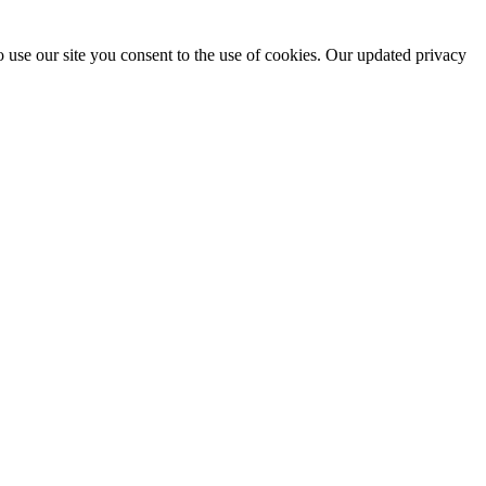
 use our site you consent to the use of cookies. Our updated privacy