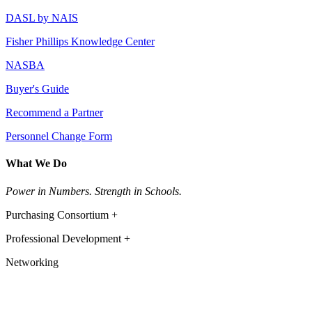
DASL by NAIS
Fisher Phillips Knowledge Center
NASBA
Buyer's Guide
Recommend a Partner
Personnel Change Form
What We Do
Power in Numbers. Strength in Schools.
Purchasing Consortium +
Professional Development +
Networking