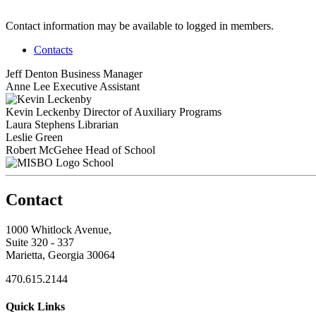
Contact information may be available to logged in members.
Contacts
Jeff Denton
Business Manager
Anne Lee
Executive Assistant
Kevin Leckenby
Director of Auxiliary Programs
Laura Stephens
Librarian
Leslie Green
Robert McGehee
Head of School
School
Contact
1000 Whitlock Avenue,
Suite 320 - 337
Marietta, Georgia 30064
470.615.2144
Quick Links