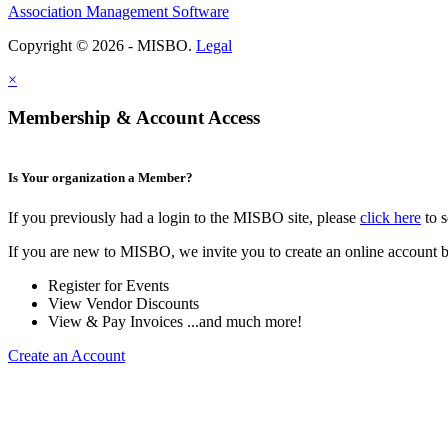
Association Management Software
Copyright © 2026 - MISBO.
Legal
×
Membership & Account Access
Is Your organization a Member?
If you previously had a login to the MISBO site, please
click here
to s
If you are new to MISBO, we invite you to create an online account b
Register for Events
View Vendor Discounts
View & Pay Invoices ...and much more!
Create an Account