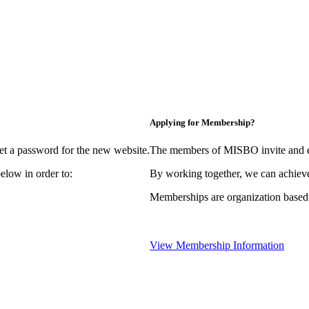
Applying for Membership?
et a password for the new website.
The members of MISBO invite and e
elow in order to:
By working together, we can achieve
Memberships are organization based
View Membership Information