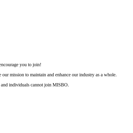
ncourage you to join!
 our mission to maintain and enhance our industry as a whole.
 and individuals cannot join MISBO.