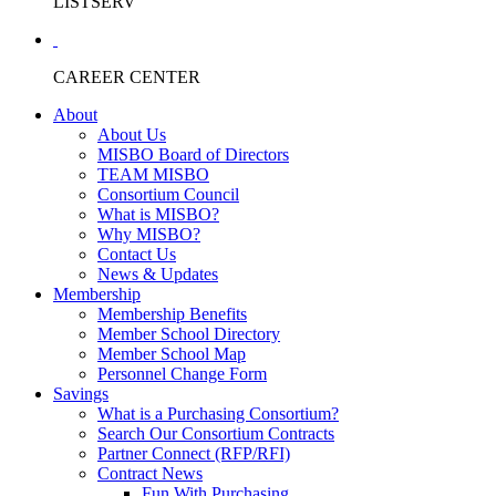
LISTSERV
CAREER CENTER
About
About Us
MISBO Board of Directors
TEAM MISBO
Consortium Council
What is MISBO?
Why MISBO?
Contact Us
News & Updates
Membership
Membership Benefits
Member School Directory
Member School Map
Personnel Change Form
Savings
What is a Purchasing Consortium?
Search Our Consortium Contracts
Partner Connect (RFP/RFI)
Contract News
Fun With Purchasing