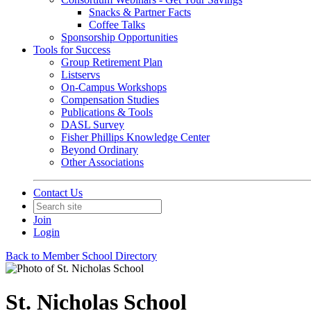
Snacks & Partner Facts
Coffee Talks
Sponsorship Opportunities
Tools for Success
Group Retirement Plan
Listservs
On-Campus Workshops
Compensation Studies
Publications & Tools
DASL Survey
Fisher Phillips Knowledge Center
Beyond Ordinary
Other Associations
Contact Us
Join
Login
Back to Member School Directory
St. Nicholas School