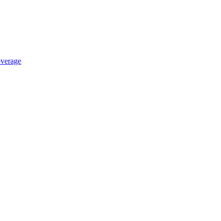
verage