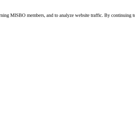
urning MISBO members, and to analyze website traffic. By continuing to