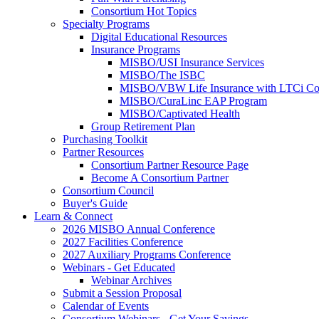
Consortium Hot Topics
Specialty Programs
Digital Educational Resources
Insurance Programs
MISBO/USI Insurance Services
MISBO/The ISBC
MISBO/VBW Life Insurance with LTCi Co
MISBO/CuraLinc EAP Program
MISBO/Captivated Health
Group Retirement Plan
Purchasing Toolkit
Partner Resources
Consortium Partner Resource Page
Become A Consortium Partner
Consortium Council
Buyer's Guide
Learn & Connect
2026 MISBO Annual Conference
2027 Facilities Conference
2027 Auxiliary Programs Conference
Webinars - Get Educated
Webinar Archives
Submit a Session Proposal
Calendar of Events
Consortium Webinars - Get Your Savings