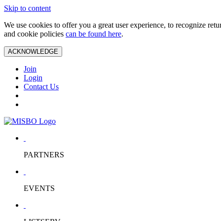
Skip to content
We use cookies to offer you a great user experience, to recognize ret
and cookie policies
can be found here
.
ACKNOWLEDGE
Join
Login
Contact Us
PARTNERS
EVENTS