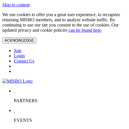
Skip to content
We use cookies to offer you a great user experience, to recognize
returning MISBO members, and to analyze website traffic. By
continuing to use our site you consent to the use of cookies. Our
updated privacy and cookie policies
can be found here
.
ACKNOWLEDGE
Join
Login
Contact Us
PARTNERS
EVENTS