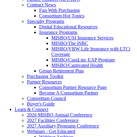
Contract News
Fun With Purchasing
Consortium Hot Topics
Specialty Programs
Digital Educational Resources
Insurance Programs
MISBO/USI Insurance Services
MISBO/The ISBC
MISBO/VBW Life Insurance with LTCi
Coverage
MISBO/CuraLinc EAP Program
MISBO/Captivated Health
Group Retirement Plan
Purchasing Toolkit
Partner Resources
Consortium Partner Resource Page
Become A Consortium Partner
Consortium Council
Buyer's Guide
Learn & Connect
2026 MISBO Annual Conference
2027 Facilities Conference
2027 Auxiliary Programs Conference
Webinars - Get Educated
Webinar Archives