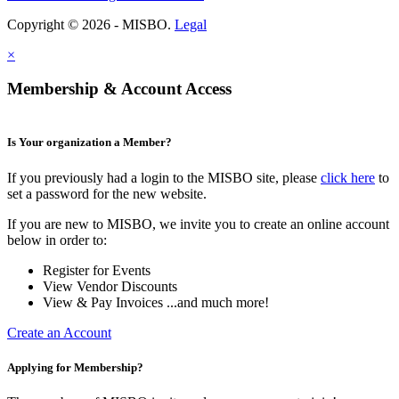
Copyright © 2026 - MISBO.
Legal
×
Membership & Account Access
Is Your organization a Member?
If you previously had a login to the MISBO site, please
click here
to
set a password for the new website.
If you are new to MISBO, we invite you to create an online account
below in order to:
Register for Events
View Vendor Discounts
View & Pay Invoices ...and much more!
Create an Account
Applying for Membership?