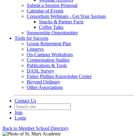
Submit a Session Proposal
Calendar of Events
Consortium Webinars - Get Your Savings
Snacks & Partner Facts
Coffee Talks
Sponsorship Opportunities
Tools for Success
Group Retirement Plan
Listservs
On-Campus Workshops
Compensation Studies
Publications & Tools
DASL Survey
Fisher Phillips Knowledge Center
Beyond Ordinary
Other Associations
Contact Us
Join
Login
Back to Member School Directory