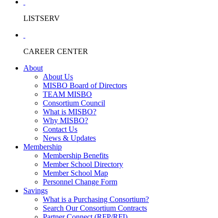
LISTSERV
CAREER CENTER
About
About Us
MISBO Board of Directors
TEAM MISBO
Consortium Council
What is MISBO?
Why MISBO?
Contact Us
News & Updates
Membership
Membership Benefits
Member School Directory
Member School Map
Personnel Change Form
Savings
What is a Purchasing Consortium?
Search Our Consortium Contracts
Partner Connect (RFP/RFI)