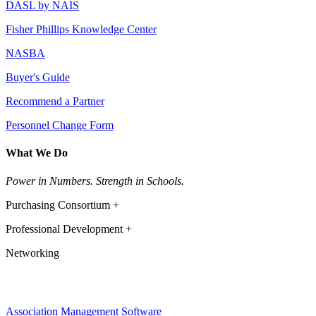
DASL by NAIS
Fisher Phillips Knowledge Center
NASBA
Buyer's Guide
Recommend a Partner
Personnel Change Form
What We Do
Power in Numbers. Strength in Schools.
Purchasing Consortium +
Professional Development +
Networking
Association Management Software