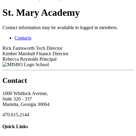
St. Mary Academy
Contact information may be available to logged in members.
Contacts
Rick Farnsworth
Tech Director
Kimber Marshall
Finance Director
Rebecca Reynolds
Principal
School
Contact
1000 Whitlock Avenue,
Suite 320 - 337
Marietta, Georgia 30064
470.615.2144
Quick Links