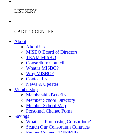
LISTSERV
CAREER CENTER
About
About Us
MISBO Board of Directors
TEAM MISBO
Consortium Council
What is MISBO?
Why MISBO?
Contact Us
News & Updates
Membership
Membership Benefits
Member School Directory
Member School Map
Personnel Change Form
Savings
What is a Purchasing Consortium?
Search Our Consortium Contracts
Partner Connect (RFP/RFI)