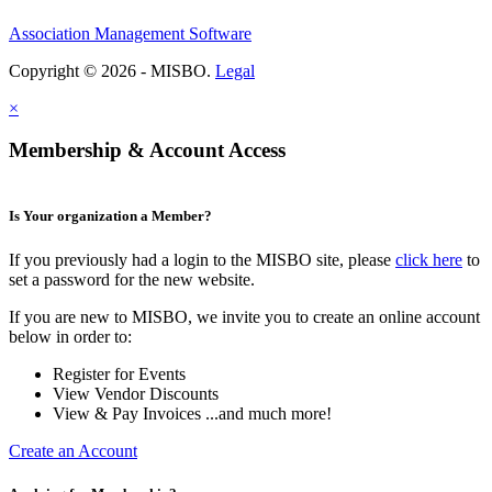
Association Management Software
Copyright © 2026 - MISBO.
Legal
×
Membership & Account Access
Is Your organization a Member?
If you previously had a login to the MISBO site, please
click here
to
set a password for the new website.
If you are new to MISBO, we invite you to create an online account
below in order to:
Register for Events
View Vendor Discounts
View & Pay Invoices ...and much more!
Create an Account