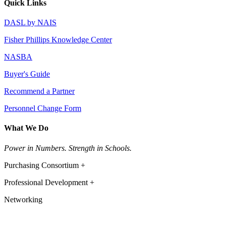
Quick Links
DASL by NAIS
Fisher Phillips Knowledge Center
NASBA
Buyer's Guide
Recommend a Partner
Personnel Change Form
What We Do
Power in Numbers. Strength in Schools.
Purchasing Consortium +
Professional Development +
Networking