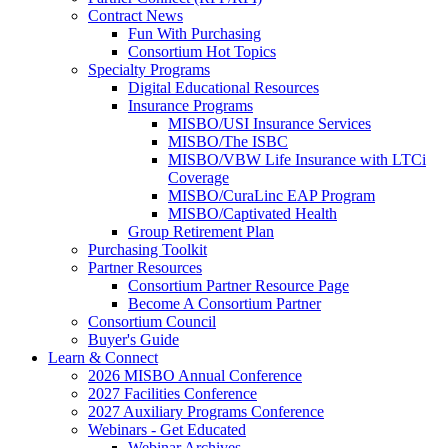
Contract News
Fun With Purchasing
Consortium Hot Topics
Specialty Programs
Digital Educational Resources
Insurance Programs
MISBO/USI Insurance Services
MISBO/The ISBC
MISBO/VBW Life Insurance with LTCi
Coverage
MISBO/CuraLinc EAP Program
MISBO/Captivated Health
Group Retirement Plan
Purchasing Toolkit
Partner Resources
Consortium Partner Resource Page
Become A Consortium Partner
Consortium Council
Buyer's Guide
Learn & Connect
2026 MISBO Annual Conference
2027 Facilities Conference
2027 Auxiliary Programs Conference
Webinars - Get Educated
Webinar Archives