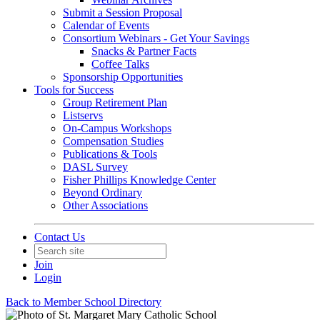
Submit a Session Proposal
Calendar of Events
Consortium Webinars - Get Your Savings
Snacks & Partner Facts
Coffee Talks
Sponsorship Opportunities
Tools for Success
Group Retirement Plan
Listservs
On-Campus Workshops
Compensation Studies
Publications & Tools
DASL Survey
Fisher Phillips Knowledge Center
Beyond Ordinary
Other Associations
Contact Us
Join
Login
Back to Member School Directory