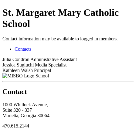
St. Margaret Mary Catholic
School
Contact information may be available to logged in members.
Contacts
Julia Condron
Administrative Assistant
Jessica Sugiuchi
Media Specialist
Kathleen Walsh
Principal
School
Contact
1000 Whitlock Avenue,
Suite 320 - 337
Marietta, Georgia 30064
470.615.2144