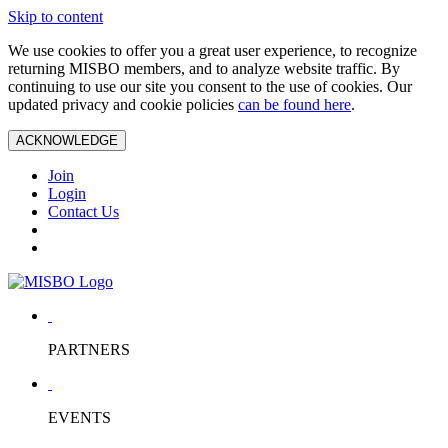
Skip to content
We use cookies to offer you a great user experience, to recognize
returning MISBO members, and to analyze website traffic. By
continuing to use our site you consent to the use of cookies. Our
updated privacy and cookie policies
can be found here
.
ACKNOWLEDGE
Join
Login
Contact Us
PARTNERS
EVENTS