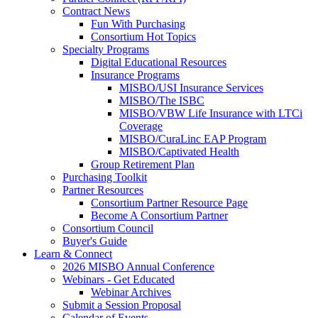
Contract News
Fun With Purchasing
Consortium Hot Topics
Specialty Programs
Digital Educational Resources
Insurance Programs
MISBO/USI Insurance Services
MISBO/The ISBC
MISBO/VBW Life Insurance with LTCi
Coverage
MISBO/CuraLinc EAP Program
MISBO/Captivated Health
Group Retirement Plan
Purchasing Toolkit
Partner Resources
Consortium Partner Resource Page
Become A Consortium Partner
Consortium Council
Buyer's Guide
Learn & Connect
2026 MISBO Annual Conference
Webinars - Get Educated
Webinar Archives
Submit a Session Proposal
Calendar of Events