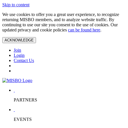
Skip to content
We use cookies to offer you a great user experience, to recognize
returning MISBO members, and to analyze website traffic. By
continuing to use our site you consent to the use of cookies. Our
updated privacy and cookie policies
can be found here
.
ACKNOWLEDGE
Join
Login
Contact Us
PARTNERS
EVENTS