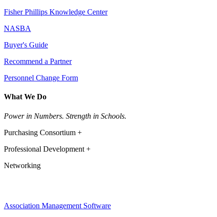
Fisher Phillips Knowledge Center
NASBA
Buyer's Guide
Recommend a Partner
Personnel Change Form
What We Do
Power in Numbers. Strength in Schools.
Purchasing Consortium +
Professional Development +
Networking
Association Management Software