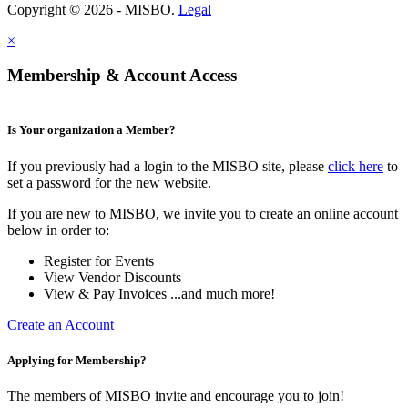
Copyright © 2026 - MISBO.
Legal
×
Membership & Account Access
Is Your organization a Member?
If you previously had a login to the MISBO site, please
click here
to
set a password for the new website.
If you are new to MISBO, we invite you to create an online account
below in order to:
Register for Events
View Vendor Discounts
View & Pay Invoices ...and much more!
Create an Account
Applying for Membership?
The members of MISBO invite and encourage you to join!