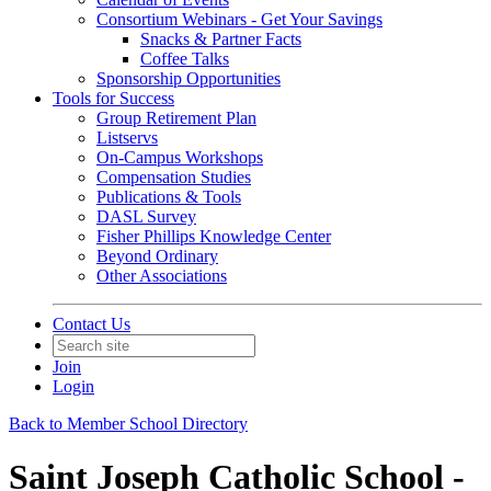
Consortium Webinars - Get Your Savings
Snacks & Partner Facts
Coffee Talks
Sponsorship Opportunities
Tools for Success
Group Retirement Plan
Listservs
On-Campus Workshops
Compensation Studies
Publications & Tools
DASL Survey
Fisher Phillips Knowledge Center
Beyond Ordinary
Other Associations
Contact Us
Join
Login
Back to Member School Directory
Saint Joseph Catholic School -