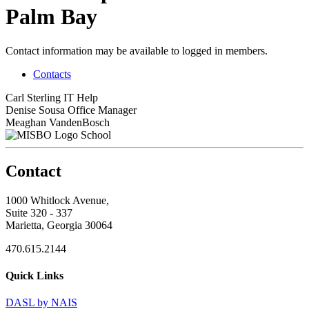
Palm Bay
Contact information may be available to logged in members.
Contacts
Carl Sterling
IT Help
Denise Sousa
Office Manager
Meaghan VandenBosch
School
Contact
1000 Whitlock Avenue,
Suite 320 - 337
Marietta, Georgia 30064
470.615.2144
Quick Links
DASL by NAIS