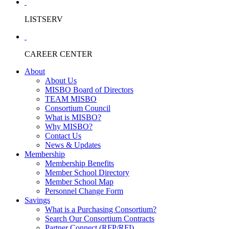
LISTSERV
CAREER CENTER
About
About Us
MISBO Board of Directors
TEAM MISBO
Consortium Council
What is MISBO?
Why MISBO?
Contact Us
News & Updates
Membership
Membership Benefits
Member School Directory
Member School Map
Personnel Change Form
Savings
What is a Purchasing Consortium?
Search Our Consortium Contracts
Partner Connect (RFP/RFI)