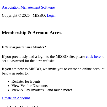
Association Management Software
Copyright © 2026 - MISBO.
Legal
×
Membership & Account Access
Is Your organization a Member?
If you previously had a login to the MISBO site, please
click here
to
set a password for the new website.
If you are new to MISBO, we invite you to create an online account
below in order to:
Register for Events
View Vendor Discounts
View & Pay Invoices ...and much more!
Create an Account