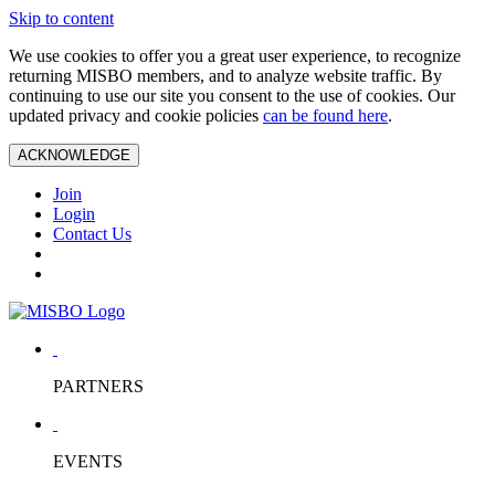
Skip to content
We use cookies to offer you a great user experience, to recognize
returning MISBO members, and to analyze website traffic. By
continuing to use our site you consent to the use of cookies. Our
updated privacy and cookie policies
can be found here
.
ACKNOWLEDGE
Join
Login
Contact Us
PARTNERS
EVENTS