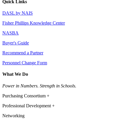
Quick Links
DASL by NAIS
Fisher Phillips Knowledge Center
NASBA
Buyer's Guide
Recommend a Partner
Personnel Change Form
What We Do
Power in Numbers. Strength in Schools.
Purchasing Consortium +
Professional Development +
Networking