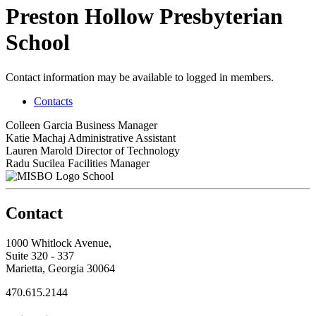
Preston Hollow Presbyterian
School
Contact information may be available to logged in members.
Contacts
Colleen Garcia
Business Manager
Katie Machaj
Administrative Assistant
Lauren Marold
Director of Technology
Radu Sucilea
Facilities Manager
School
Contact
1000 Whitlock Avenue,
Suite 320 - 337
Marietta, Georgia 30064
470.615.2144