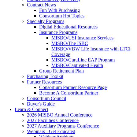
Contract News
Fun With Purchasing
Consortium Hot Topics
Specialty Programs
Digital Educational Resources
Insurance Programs
MISBO/USI Insurance Services
MISBO/The ISBC
MISBO/VBW Life Insurance with LTCi
Coverage
MISBO/CuraLinc EAP Program
MISBO/Captivated Health
Group Retirement Plan
Purchasing Toolkit
Partner Resources
Consortium Partner Resource Page
Become A Consortium Partner
Consortium Council
Buyer's Guide
Learn & Connect
2026 MISBO Annual Conference
2027 Facilities Conference
2027 Auxiliary Programs Conference
Webinars - Get Educated
Webinar Archives