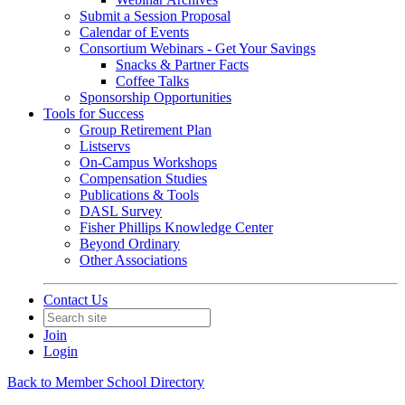
Submit a Session Proposal
Calendar of Events
Consortium Webinars - Get Your Savings
Snacks & Partner Facts
Coffee Talks
Sponsorship Opportunities
Tools for Success
Group Retirement Plan
Listservs
On-Campus Workshops
Compensation Studies
Publications & Tools
DASL Survey
Fisher Phillips Knowledge Center
Beyond Ordinary
Other Associations
Contact Us
Join
Login
Back to Member School Directory