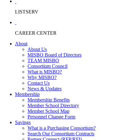
LISTSERV
CAREER CENTER
About
About Us
MISBO Board of Directors
TEAM MISBO
Consortium Council
What is MISBO?
Why MISBO?
Contact Us
News & Updates
Membership
Membership Benefits
Member School Directory
Member School Map
Personnel Change Form
Savings
What is a Purchasing Consortium?
Search Our Consortium Contracts
Partner Connect (RFP/RFI)